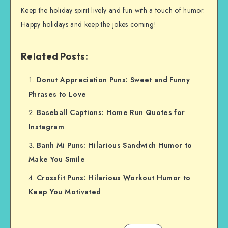
Keep the holiday spirit lively and fun with a touch of humor.
Happy holidays and keep the jokes coming!
Related Posts:
Donut Appreciation Puns: Sweet and Funny
Phrases to Love
Baseball Captions: Home Run Quotes for
Instagram
Banh Mi Puns: Hilarious Sandwich Humor to
Make You Smile
Crossfit Puns: Hilarious Workout Humor to
Keep You Motivated