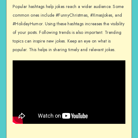
Popular hashtags help jokes reach a wider audience. Some
common ones include #FunnyChristmas, #XmasJokes, and
#HolidayHumor. Using these hashtags increases the visibility
of your posts. Following trends is also important. Trending
topics can inspire new jokes. Keep an eye on what is
popular. This helps in sharing timely and relevant jokes.