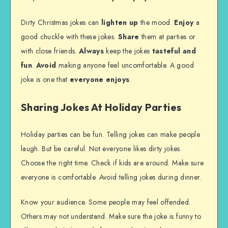
Dirty Christmas jokes can
lighten up
the mood.
Enjoy
a
good chuckle with these jokes.
Share
them at parties or
with close friends.
Always
keep the jokes
tasteful and
fun
.
Avoid
making anyone feel uncomfortable. A good
joke is one that
everyone enjoys
.
Sharing Jokes At Holiday Parties
Holiday parties can be fun. Telling jokes can make people
laugh. But be careful. Not everyone likes dirty jokes.
Choose the right time. Check if kids are around. Make sure
everyone is comfortable. Avoid telling jokes during dinner.
Know your audience. Some people may feel offended.
Others may not understand. Make sure the joke is funny to