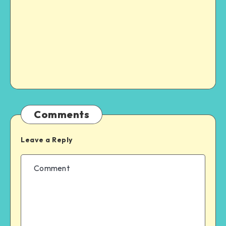
Comments
Leave a Reply