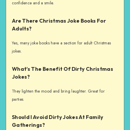
confidence and a smile.
Are There Christmas Joke Books For
Adults?
Yes, many joke books have a section for adult Christmas
jokes.
What’s The Benefit Of Dirty Christmas
Jokes?
They lighten the mood and bring laughter. Great for
parties.
Should I Avoid Dirty Jokes At Family
Gatherings?