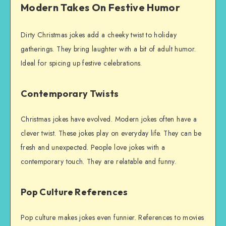
Modern Takes On Festive Humor
Dirty Christmas jokes add a cheeky twist to holiday
gatherings. They bring laughter with a bit of adult humor.
Ideal for spicing up festive celebrations.
Contemporary Twists
Christmas jokes have evolved. Modern jokes often have a
clever twist. These jokes play on everyday life. They can be
fresh and unexpected. People love jokes with a
contemporary touch. They are relatable and funny.
Pop Culture References
Pop culture makes jokes even funnier. References to movies