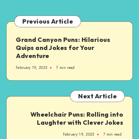
for
You:
A
Previous Article
Step-
by-
Grand Canyon Puns: Hilarious
Step
Quips and Jokes for Your
Guide
Adventure
February 19, 2025
7 min read
Next Article
Wheelchair Puns: Rolling into
Laughter with Clever Jokes
February 19, 2025
7 min read