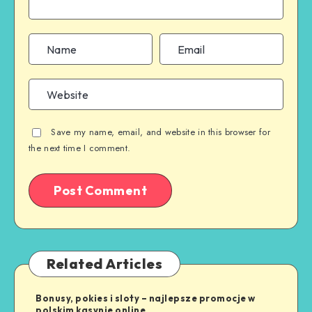
Save my name, email, and website in this browser for
the next time I comment.
Related Articles
Bonusy, pokies i sloty – najlepsze promocje w
polskim kasynie online