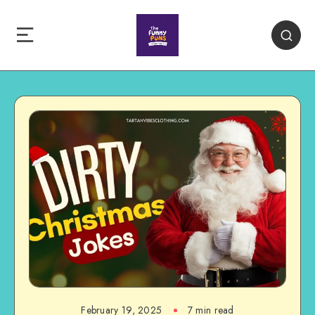
February 19, 2025
7 min read