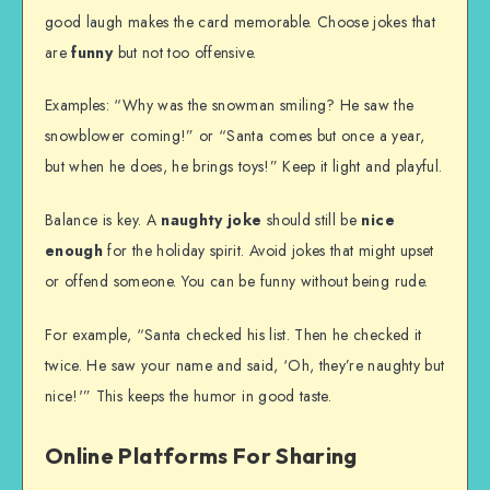
good laugh makes the card memorable. Choose jokes that
are
funny
but not too offensive.
Examples: “Why was the snowman smiling? He saw the
snowblower coming!” or “Santa comes but once a year,
but when he does, he brings toys!” Keep it light and playful.
Balance is key. A
naughty joke
should still be
nice
enough
for the holiday spirit. Avoid jokes that might upset
or offend someone. You can be funny without being rude.
For example, “Santa checked his list. Then he checked it
twice. He saw your name and said, ‘Oh, they’re naughty but
nice!'” This keeps the humor in good taste.
Online Platforms For Sharing