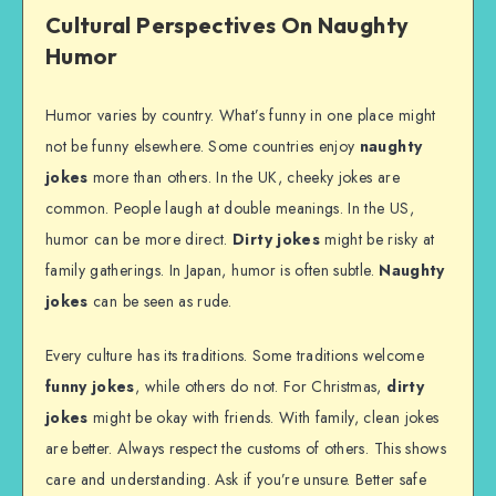
Cultural Perspectives On Naughty
Humor
Humor varies by country. What’s funny in one place might
not be funny elsewhere. Some countries enjoy
naughty
jokes
more than others. In the UK, cheeky jokes are
common. People laugh at double meanings. In the US,
humor can be more direct.
Dirty jokes
might be risky at
family gatherings. In Japan, humor is often subtle.
Naughty
jokes
can be seen as rude.
Every culture has its traditions. Some traditions welcome
funny jokes
, while others do not. For Christmas,
dirty
jokes
might be okay with friends. With family, clean jokes
are better. Always respect the customs of others. This shows
care and understanding. Ask if you’re unsure. Better safe