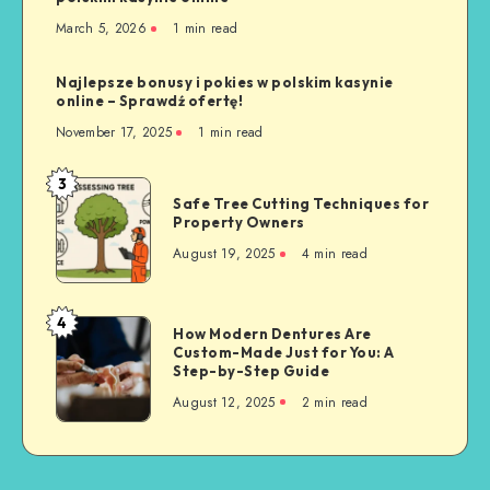
March 5, 2026
1 min read
Najlepsze bonusy i pokies w polskim kasynie
online – Sprawdź ofertę!
November 17, 2025
1 min read
3
Safe
Safe Tree Cutting Techniques for
Tree
Property Owners
Cutting
August 19, 2025
4 min read
Techniques
for
Property
4
How
How Modern Dentures Are
Owners
Custom-Made Just for You: A
Modern
Step-by-Step Guide
Dentures
August 12, 2025
2 min read
Are
Custom-
Made
Just