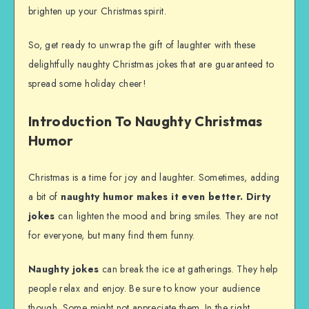
brighten up your Christmas spirit.
So, get ready to unwrap the gift of laughter with these
delightfully naughty Christmas jokes that are guaranteed to
spread some holiday cheer!
Introduction To Naughty Christmas
Humor
Christmas is a time for joy and laughter. Sometimes, adding
a bit of
naughty humor
makes it even better.
Dirty
jokes
can lighten the mood and bring smiles. They are not
for everyone, but many find them funny.
Naughty jokes
can break the ice at gatherings. They help
people relax and enjoy. Be sure to know your audience
though. Some might not appreciate them. In the right