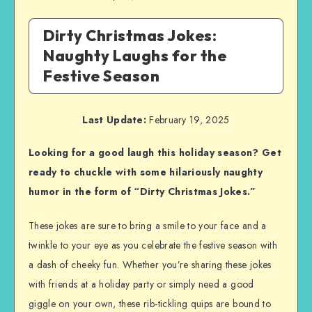
Dirty Christmas Jokes:
Naughty Laughs for the
Festive Season
Last Update:
February 19, 2025
Looking for a good laugh this holiday season? Get
ready to chuckle with some hilariously naughty
humor in the form of “Dirty Christmas Jokes.”
These jokes are sure to bring a smile to your face and a
twinkle to your eye as you celebrate the festive season with
a dash of cheeky fun. Whether you’re sharing these jokes
with friends at a holiday party or simply need a good
giggle on your own, these rib-tickling quips are bound to