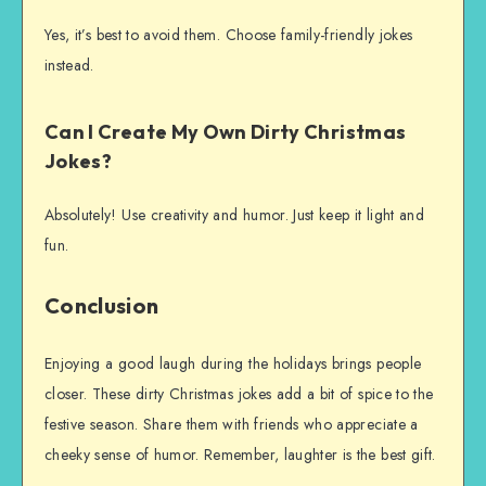
Yes, it’s best to avoid them. Choose family-friendly jokes
instead.
Can I Create My Own Dirty Christmas
Jokes?
Absolutely! Use creativity and humor. Just keep it light and
fun.
Conclusion
Enjoying a good laugh during the holidays brings people
closer. These dirty Christmas jokes add a bit of spice to the
festive season. Share them with friends who appreciate a
cheeky sense of humor. Remember, laughter is the best gift.