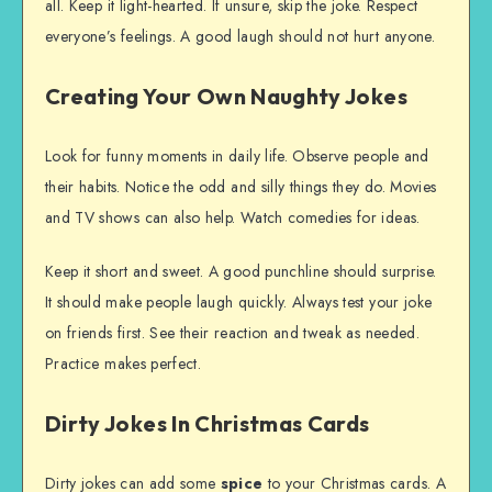
all. Keep it light-hearted. If unsure, skip the joke. Respect
everyone’s feelings. A good laugh should not hurt anyone.
Creating Your Own Naughty Jokes
Look for funny moments in daily life. Observe people and
their habits. Notice the odd and silly things they do. Movies
and TV shows can also help. Watch comedies for ideas.
Keep it short and sweet. A good punchline should surprise.
It should make people laugh quickly. Always test your joke
on friends first. See their reaction and tweak as needed.
Practice makes perfect.
Dirty Jokes In Christmas Cards
Dirty jokes can add some
spice
to your Christmas cards. A