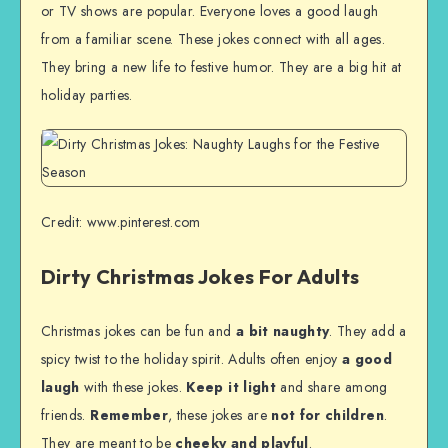
or TV shows are popular. Everyone loves a good laugh
from a familiar scene. These jokes connect with all ages.
They bring a new life to festive humor. They are a big hit at
holiday parties.
Credit: www.pinterest.com
Dirty Christmas Jokes For Adults
Christmas jokes can be fun and
a bit naughty
. They add a
spicy twist to the holiday spirit. Adults often enjoy
a good
laugh
with these jokes.
Keep it light
and share among
friends.
Remember
, these jokes are
not for children
.
They are meant to be
cheeky and playful
.