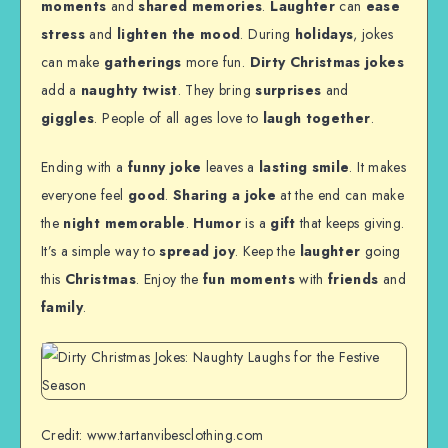
moments
and
shared memories
.
Laughter
can
ease
stress
and
lighten the mood
. During
holidays
, jokes
can make
gatherings
more fun.
Dirty Christmas jokes
add a
naughty twist
. They bring
surprises
and
giggles
. People of all ages love to
laugh together
.
Ending with a
funny joke
leaves a
lasting smile
. It makes
everyone feel
good
.
Sharing a joke
at the end can make
the
night memorable
.
Humor
is a
gift
that keeps giving.
It’s a simple way to
spread joy
. Keep the
laughter
going
this
Christmas
. Enjoy the
fun moments
with
friends
and
family
.
Credit: www.tartanvibesclothing.com