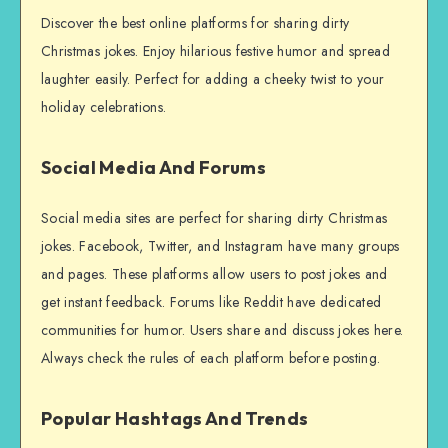
Discover the best online platforms for sharing dirty
Christmas jokes. Enjoy hilarious festive humor and spread
laughter easily. Perfect for adding a cheeky twist to your
holiday celebrations.
Social Media And Forums
Social media sites are perfect for sharing dirty Christmas
jokes. Facebook, Twitter, and Instagram have many groups
and pages. These platforms allow users to post jokes and
get instant feedback. Forums like Reddit have dedicated
communities for humor. Users share and discuss jokes here.
Always check the rules of each platform before posting.
Popular Hashtags And Trends