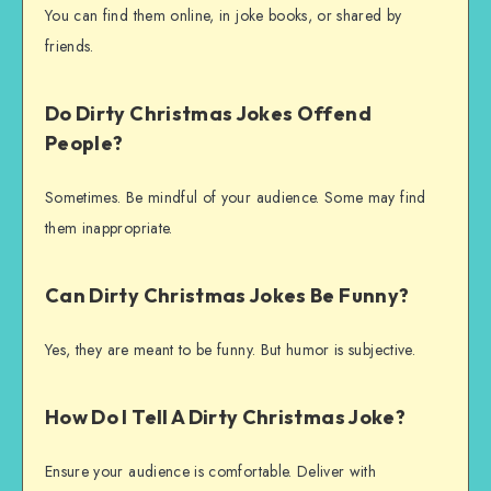
You can find them online, in joke books, or shared by
friends.
Do Dirty Christmas Jokes Offend
People?
Sometimes. Be mindful of your audience. Some may find
them inappropriate.
Can Dirty Christmas Jokes Be Funny?
Yes, they are meant to be funny. But humor is subjective.
How Do I Tell A Dirty Christmas Joke?
Ensure your audience is comfortable. Deliver with