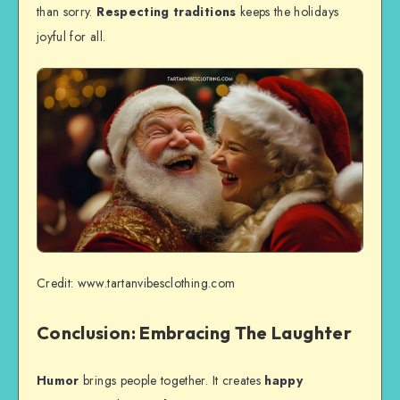
than sorry.
Respecting traditions
keeps the holidays
joyful for all.
Credit: www.tartanvibesclothing.com
Conclusion: Embracing The Laughter
Humor
brings people together. It creates
happy