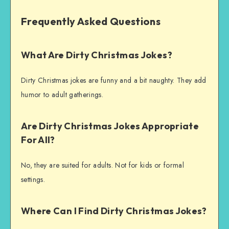
Frequently Asked Questions
What Are Dirty Christmas Jokes?
Dirty Christmas jokes are funny and a bit naughty. They add
humor to adult gatherings.
Are Dirty Christmas Jokes Appropriate
For All?
No, they are suited for adults. Not for kids or formal
settings.
Where Can I Find Dirty Christmas Jokes?