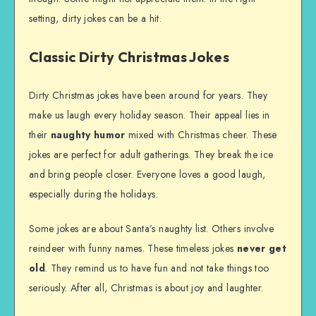
setting, dirty jokes can be a hit.
Classic Dirty Christmas Jokes
Dirty Christmas jokes have been around for years. They
make us laugh every holiday season. Their appeal lies in
their
naughty humor
mixed with Christmas cheer. These
jokes are perfect for adult gatherings. They break the ice
and bring people closer. Everyone loves a good laugh,
especially during the holidays.
Some jokes are about Santa’s naughty list. Others involve
reindeer with funny names. These timeless jokes
never get
old
. They remind us to have fun and not take things too
seriously. After all, Christmas is about joy and laughter.