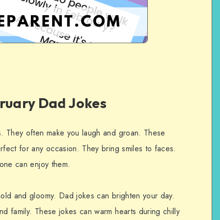
bruary Dad Jokes
es. They often make you laugh and groan. These
rfect for any occasion. They bring smiles to faces.
ryone can enjoy them.
 cold and gloomy. Dad jokes can brighten your day.
nd family. These jokes can warm hearts during chilly