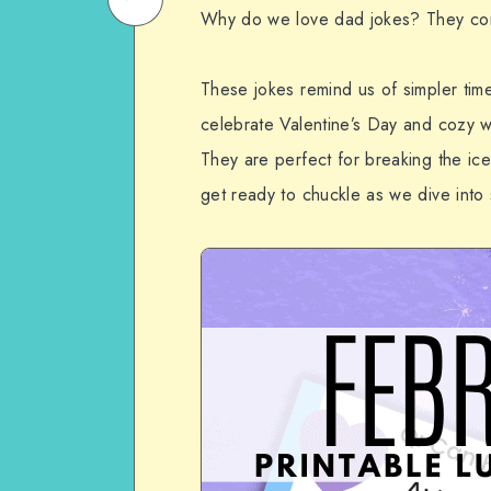
Why do we love dad jokes? They co
on
Email
WhatsApp
These jokes remind us of simpler tim
celebrate Valentine’s Day and cozy wi
They are perfect for breaking the ice,
get ready to chuckle as we dive into