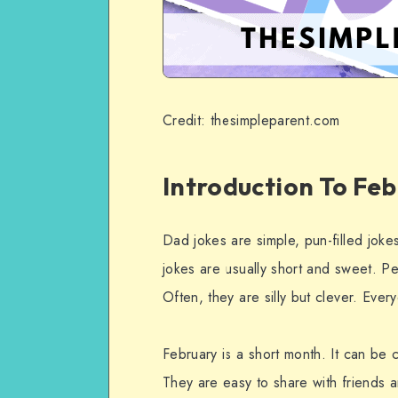
Credit: thesimpleparent.com
Introduction To Fe
Dad jokes are simple, pun-filled jok
jokes are usually short and sweet. Pe
Often, they are silly but clever. Eve
February is a short month. It can be
They are easy to share with friends a