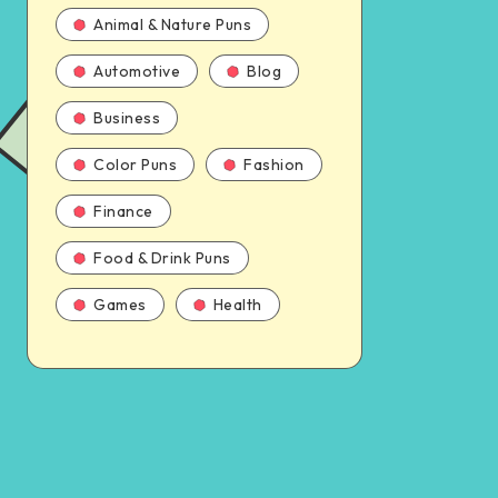
Animal & Nature Puns
Automotive
Blog
Business
Color Puns
Fashion
Finance
Food & Drink Puns
Games
Health