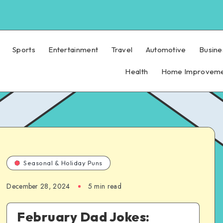
Sports
Entertainment
Travel
Automotive
Busine
Health
Home Improvem
Seasonal & Holiday Puns
December 28, 2024
5 min read
February Dad Jokes: