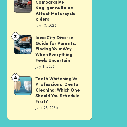
Tax
Comparative
Illinois’
Negligence Rules
Assessment
Modified
Affect Motorcycle
Without
Riders
Comparative
Losing
July 13, 2026
Negligence
Your
3
Rules
Iowa City Divorce
Iowa
Sanity
Guide for Parents:
Affect
City
Finding Your Way
Motorcycle
Divorce
When Everything
Feels Uncertain
Riders
Guide
July 4, 2026
for
4
Parents:
Teeth Whitening Vs
Teeth
Professional Dental
Finding
Whitening
Cleaning: Which One
Your
Vs
Should You Schedule
First?
Way
Professional
June 27, 2026
When
Dental
Everything
Cleaning:
Feels