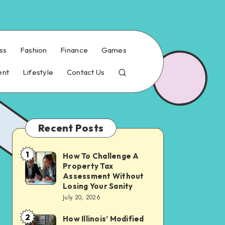
ss
Fashion
Finance
Games
ent
Lifestyle
Contact Us
Recent Posts
1
How To Challenge A
How
Property Tax
To
Assessment Without
Challenge
Losing Your Sanity
July 20, 2026
A
Property
2
How Illinois’ Modified
How