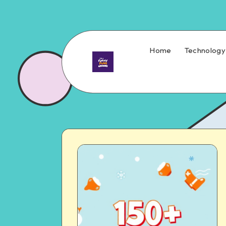
Home
Technology