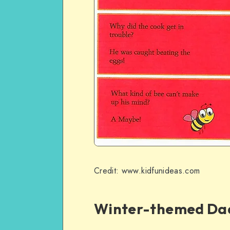
Credit: www.kidfunideas.com
Winter-themed Da