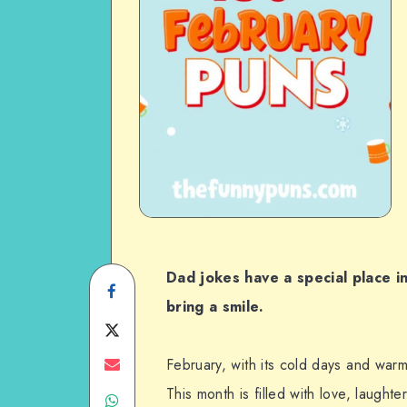
Dad jokes have a special place in
Share
bring a smile.
on
Share
Facebook
on
Share
February, with its cold days and warm
This month is filled with love, laught
Share
Twitter
on