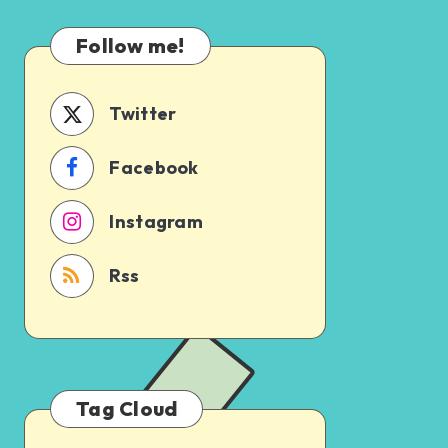
Which
Uncertain
One
Follow me!
Should
You
Schedule
Twitter
First?
Facebook
Instagram
Rss
Tag Cloud