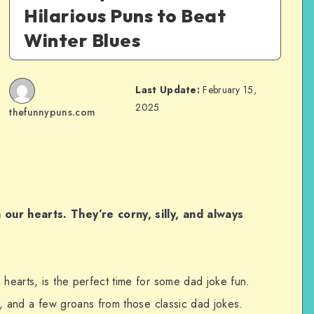
Hilarious Puns to Beat
Winter Blues
Last Update:
February 15,
2025
thefunnypuns.com
 our hearts. They’re corny, silly, and always
 hearts, is the perfect time for some dad joke fun.
er, and a few groans from those classic dad jokes.