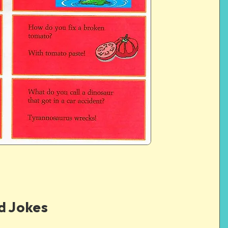
d Jokes