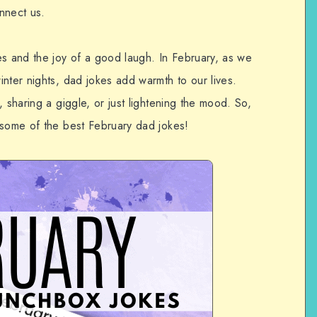
nnect us.
es and the joy of a good laugh. In February, as we
nter nights, dad jokes add warmth to our lives.
 sharing a giggle, or just lightening the mood. So,
 some of the best February dad jokes!