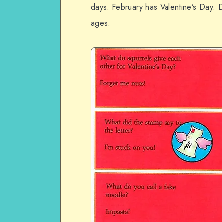
days. February has Valentine’s Day. D
ages.