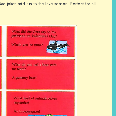
ad jokes add fun to the love season. Perfect for all