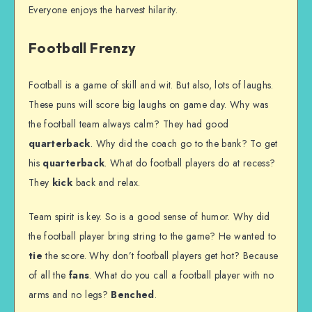
Everyone enjoys the harvest hilarity.
Football Frenzy
Football is a game of skill and wit. But also, lots of laughs.
These puns will score big laughs on game day. Why was
the football team always calm? They had good
quarterback
. Why did the coach go to the bank? To get
his
quarterback
. What do football players do at recess?
They
kick
back and relax.
Team spirit is key. So is a good sense of humor. Why did
the football player bring string to the game? He wanted to
tie
the score. Why don’t football players get hot? Because
of all the
fans
. What do you call a football player with no
arms and no legs?
Benched
.