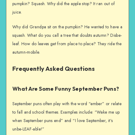
pumpkin? Squash. Why did the apple stop? It ran out of
juice.
Why did Grandpa sit on the pumpkin? He wanted to have a
squash. What do you call a tree that doubts autumn? Disbe-
leaf. How do leaves get from place to place? They ride the
autumn-mobile.
Frequently Asked Questions
What Are Some Funny September Puns?
September puns often play with the word “ember” or relate
to fall and school themes. Examples include: “Wake me up
when September puns end” and “I love September, it’s
unbe-LEAF-able!”