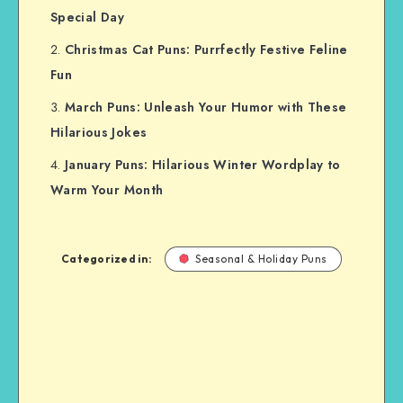
Special Day
Christmas Cat Puns: Purrfectly Festive Feline
Fun
March Puns: Unleash Your Humor with These
Hilarious Jokes
January Puns: Hilarious Winter Wordplay to
Warm Your Month
Categorized in:
Seasonal & Holiday Puns