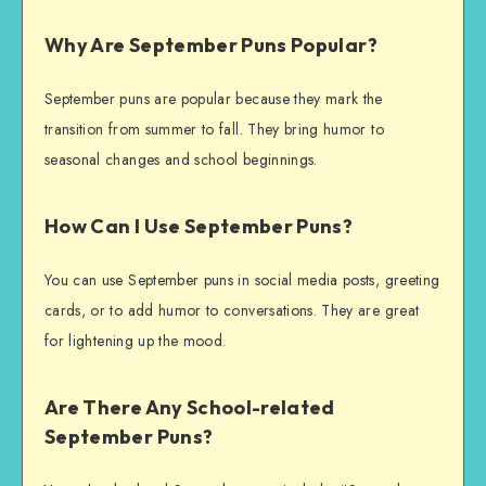
Why Are September Puns Popular?
September puns are popular because they mark the
transition from summer to fall. They bring humor to
seasonal changes and school beginnings.
How Can I Use September Puns?
You can use September puns in social media posts, greeting
cards, or to add humor to conversations. They are great
for lightening up the mood.
Are There Any School-related
September Puns?