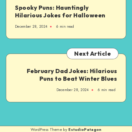
Spooky Puns: Hauntingly
Hilarious Jokes for Halloween
December 28, 2024
6 min read
Next Article
February Dad Jokes: Hilarious
Puns to Beat Winter Blues
December 28, 2024
6 min read
WordPress Theme by
EstudioPatagon