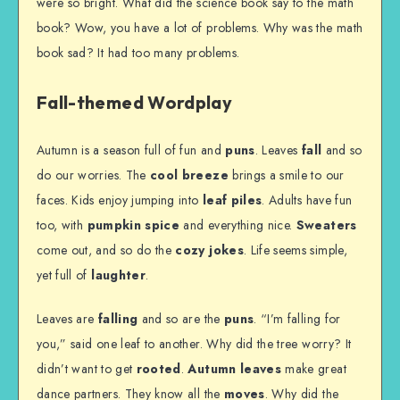
were so bright. What did the science book say to the math
book? Wow, you have a lot of problems. Why was the math
book sad? It had too many problems.
Fall-themed Wordplay
Autumn is a season full of fun and
puns
. Leaves
fall
and so
do our worries. The
cool breeze
brings a smile to our
faces. Kids enjoy jumping into
leaf piles
. Adults have fun
too, with
pumpkin spice
and everything nice.
Sweaters
come out, and so do the
cozy jokes
. Life seems simple,
yet full of
laughter
.
Leaves are
falling
and so are the
puns
. “I’m falling for
you,” said one leaf to another. Why did the tree worry? It
didn’t want to get
rooted
.
Autumn leaves
make great
dance partners. They know all the
moves
. Why did the