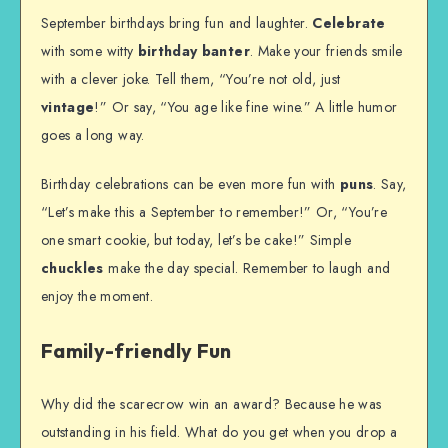
September birthdays bring fun and laughter.
Celebrate
with some witty
birthday banter
. Make your friends smile
with a clever joke. Tell them, “You’re not old, just
vintage
!” Or say, “You age like fine wine.” A little humor
goes a long way.
Birthday celebrations can be even more fun with
puns
. Say,
“Let’s make this a September to remember!” Or, “You’re
one smart cookie, but today, let’s be cake!” Simple
chuckles
make the day special. Remember to laugh and
enjoy the moment.
Family-friendly Fun
Why did the scarecrow win an award? Because he was
outstanding in his field. What do you get when you drop a