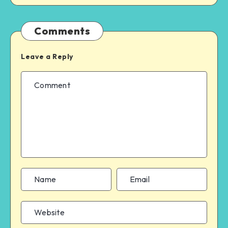
Comments
Leave a Reply