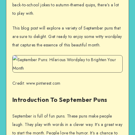
back-to-school jokes to autumn-themed quips, there’s a lot
to play with.
This blog post will explore a variety of September puns that
are sure to delight. Get ready to enjoy some witty wordplay
that captures the essence of this beautiful month.
Credit: www.pinterest.com
Introduction To September Puns
September is full of fun puns. These puns make people
laugh. They play with words in a clever way. It’s a great way
to start the month. People love the humor. It’s a chance to