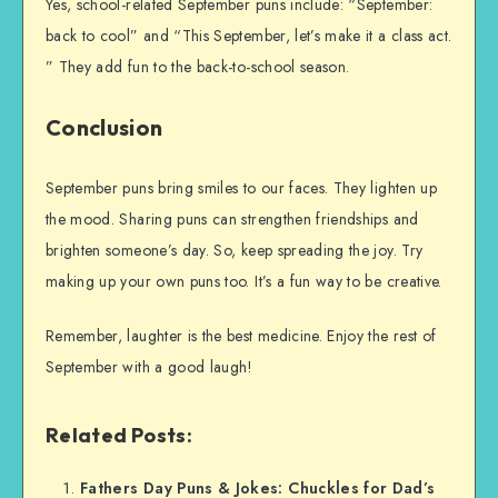
Yes, school-related September puns include: “September:
back to cool” and “This September, let’s make it a class act.
” They add fun to the back-to-school season.
Conclusion
September puns bring smiles to our faces. They lighten up
the mood. Sharing puns can strengthen friendships and
brighten someone’s day. So, keep spreading the joy. Try
making up your own puns too. It’s a fun way to be creative.
Remember, laughter is the best medicine. Enjoy the rest of
September with a good laugh!
Related Posts:
Fathers Day Puns & Jokes: Chuckles for Dad’s