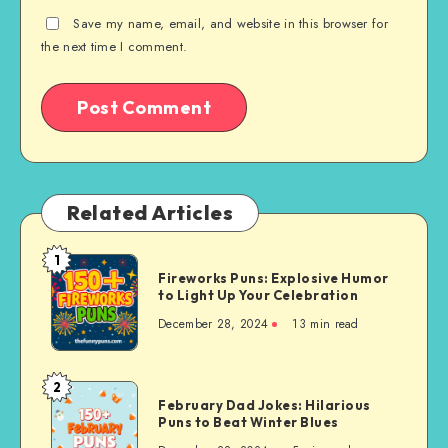
Save my name, email, and website in this browser for
the next time I comment.
Related Articles
1
Fireworks
Fireworks Puns: Explosive Humor
Puns:
to Light Up Your Celebration
Explosive
December 28, 2024
13 min read
Humor
to
Light
2
February
Up
February Dad Jokes: Hilarious
Dad
Puns to Beat Winter Blues
Your
Jokes: