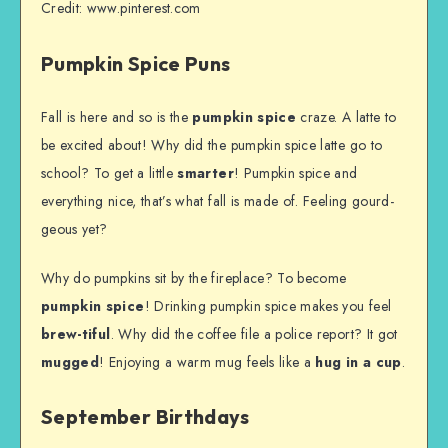
Credit: www.pinterest.com
Pumpkin Spice Puns
Fall is here and so is the
pumpkin spice
craze. A latte to
be excited about! Why did the pumpkin spice latte go to
school? To get a little
smarter
! Pumpkin spice and
everything nice, that’s what fall is made of. Feeling gourd-
geous yet?
Why do pumpkins sit by the fireplace? To become
pumpkin spice
! Drinking pumpkin spice makes you feel
brew-tiful
. Why did the coffee file a police report? It got
mugged
! Enjoying a warm mug feels like a
hug in a cup
.
September Birthdays