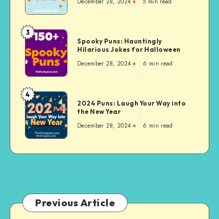
Celebration
December 28, 2024
5 min read
Hilarious
Puns
to
3
Spooky
Beat
Spooky Puns: Hauntingly
Puns:
Hilarious Jokes for Halloween
Winter
Hauntingly
Blues
December 28, 2024
6 min read
Hilarious
Jokes
for
4
2024
Halloween
2024 Puns: Laugh Your Way into
Puns:
the New Year
Laugh
December 28, 2024
6 min read
Your
Way
into
the
New
Year
Previous Article