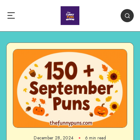
December 28, 2024
6 min read