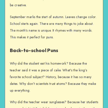
be creative.
September marks the start of autumn. Leaves change color.
School starts again. There are many things to joke about.
The month’s name is unique. It rhymes with many words.
This makes it perfect for puns.
Back-to-school Puns
Why did the student eat his homework? Because the
teacher said it was a piece of cake. What’s the king’s
favorite school subject? History, because it has so many
dates. Why don’t scientists trust atoms? Because they make
up everything.
Why did the teacher wear sunglasses? Because her students