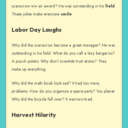
scarecrow win an award? He was out-standing in his
field
.
These jokes make everyone
smile
.
Labor Day Laughs
Why did the scarecrow become a great manager? He was
outstanding in his field. What do you call a lazy kangaroo?
A pouch potato. Why don’t scientists trust atoms? They
make up everything.
Why did the math book look sad? It had too many
problems. How do you organize a space party? You planet.
Why did the bicycle fall over? It was two-tired.
Harvest Hilarity