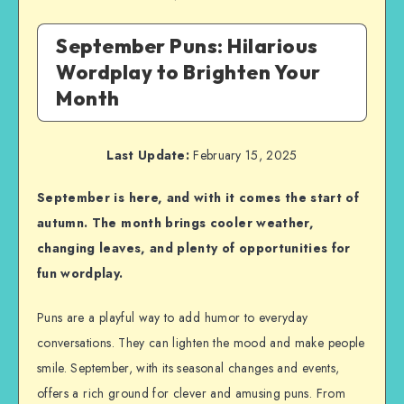
September Puns: Hilarious
Wordplay to Brighten Your
Month
Last Update:
February 15, 2025
September is here, and with it comes the start of
autumn. The month brings cooler weather,
changing leaves, and plenty of opportunities for
fun wordplay.
Puns are a playful way to add humor to everyday
conversations. They can lighten the mood and make people
smile. September, with its seasonal changes and events,
offers a rich ground for clever and amusing puns. From