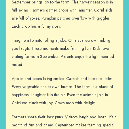
September brings joy to the farm. The harvest season is in
full swing. Farmers gather crops with laughter. Cornfields
are full of jokes. Pumpkin patches overflow with giggles.
Each crop has a funny story.
Imagine a tomato telling a joke. Or a scarecrow making
you laugh. These moments make farming fun. Kids love
visiting farms in September. Parents enjoy the light-hearted
mood.
Apples and pears bring smiles. Carrots and beets tell tales.
Every vegetable has its own humor. The farm is a place of
happiness. Laughter fills the air. Even the animals join in.
Chickens cluck with joy. Cows moo with delight.
Farmers share their best puns. Visitors laugh and learn. It’s a
month of fun and cheer. September makes farming special.