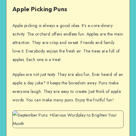
Apple Picking Puns
Apple picking is always a good idea. It’s a-core-dinary
activity. The orchard offers endless fun. Apples are the main
attraction. They are crisp and sweet. Friends and family
love it. Everybody enjoys the fresh air. The trees are full of
apples. Each one is a treat.
Apples are not just tasty. They are also fun. Ever heard of an
apple a day joke? It keeps the boredom away. Puns make
everyone laugh. They are easy to create. Just think of apple
words. You can make many puns. Enjoy the fruitful fun!