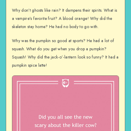
Why don’t ghosts like rain? It dampens their spirits. What is
a vampire’s favorite fruit? A blood orange! Why did the
skeleton stay home? He had no body to go with.
Why was the pumpkin so good at sports? He had a lot of
squash. What do you get when you drop a pumpkin?
Squash! Why did the jack-o’-lantern look so funny? It had a
pumpkin spice latte!