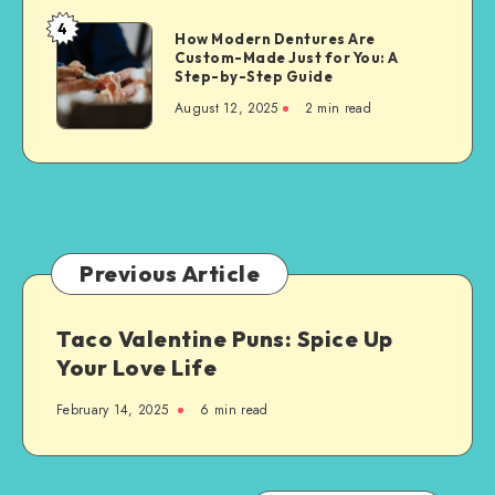
Property
4
How
How Modern Dentures Are
Owners
Custom-Made Just for You: A
Modern
Step-by-Step Guide
Dentures
August 12, 2025
2 min read
Are
Custom-
Made
Just
for
You:
A
Previous Article
Step-
by-
Taco Valentine Puns: Spice Up
Step
Your Love Life
Guide
February 14, 2025
6 min read