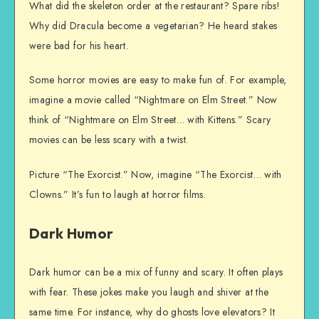
What did the skeleton order at the restaurant? Spare ribs!
Why did Dracula become a vegetarian? He heard stakes
were bad for his heart.
Some horror movies are easy to make fun of. For example,
imagine a movie called “Nightmare on Elm Street.” Now
think of “Nightmare on Elm Street… with Kittens.” Scary
movies can be less scary with a twist.
Picture “The Exorcist.” Now, imagine “The Exorcist… with
Clowns.” It’s fun to laugh at horror films.
Dark Humor
Dark humor can be a mix of funny and scary. It often plays
with fear. These jokes make you laugh and shiver at the
same time. For instance, why do ghosts love elevators? It