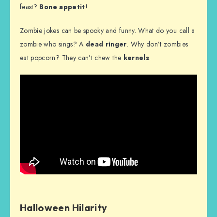
feast?
Bone appetit
!
Zombie jokes can be spooky and funny. What do you call a
zombie who sings? A
dead ringer
. Why don’t zombies
eat popcorn? They can’t chew the
kernels
.
Halloween Hilarity