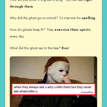
through them
.
Why did the ghost go to school? To improve his
spelling
.
How do ghosts keep fit? They
exercise their spirits
every day.
What did the ghost say to the bee?
Boo
!