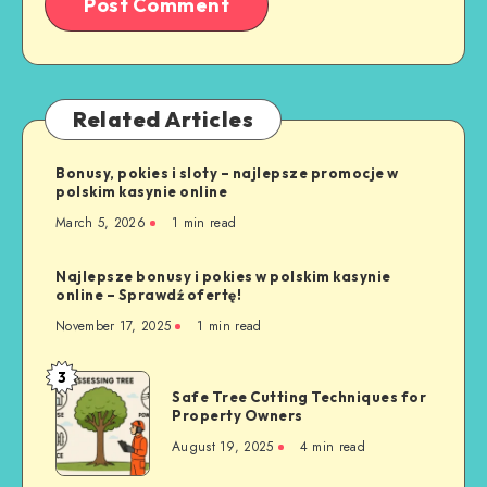
Related Articles
Bonusy, pokies i sloty – najlepsze promocje w
polskim kasynie online
March 5, 2026
1 min read
Najlepsze bonusy i pokies w polskim kasynie
online – Sprawdź ofertę!
November 17, 2025
1 min read
3
Safe
Safe Tree Cutting Techniques for
Tree
Property Owners
Cutting
August 19, 2025
4 min read
Techniques
for