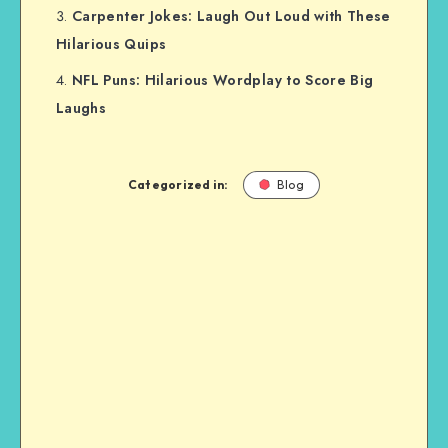
Carpenter Jokes: Laugh Out Loud with These
Hilarious Quips
NFL Puns: Hilarious Wordplay to Score Big
Laughs
Categorized in:
Blog