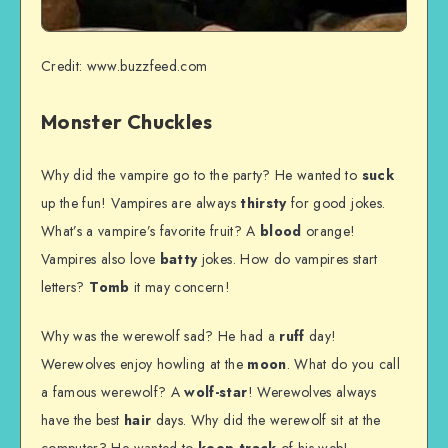
Credit: www.buzzfeed.com
Monster Chuckles
Why did the vampire go to the party? He wanted to
suck
up the fun! Vampires are always
thirsty
for good jokes.
What’s a vampire’s favorite fruit? A
blood
orange!
Vampires also love
batty
jokes. How do vampires start
letters?
Tomb
it may concern!
Why was the werewolf sad? He had a
ruff
day!
Werewolves enjoy howling at the
moon
. What do you call
a famous werewolf? A
wolf-star
! Werewolves always
have the best
hair
days. Why did the werewolf sit at the
computer? He wanted to
keep track
of his web!