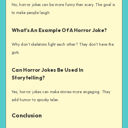
No, horror jokes can be more funny than scary. The goal is
to make people laugh.
What’s An Example Of A Horror Joke?
Why don’t skeletons fight each other? They don’t have the
guts.
Can Horror Jokes Be Used In
Storytelling?
Yes, horror jokes can make stories more engaging. They
add humor to spooky tales.
Conclusion