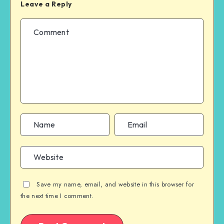
Leave a Reply
Save my name, email, and website in this browser for
the next time I comment.