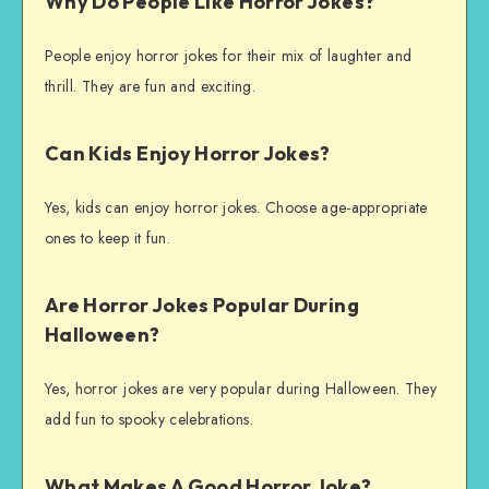
Why Do People Like Horror Jokes?
People enjoy horror jokes for their mix of laughter and
thrill. They are fun and exciting.
Can Kids Enjoy Horror Jokes?
Yes, kids can enjoy horror jokes. Choose age-appropriate
ones to keep it fun.
Are Horror Jokes Popular During
Halloween?
Yes, horror jokes are very popular during Halloween. They
add fun to spooky celebrations.
What Makes A Good Horror Joke?