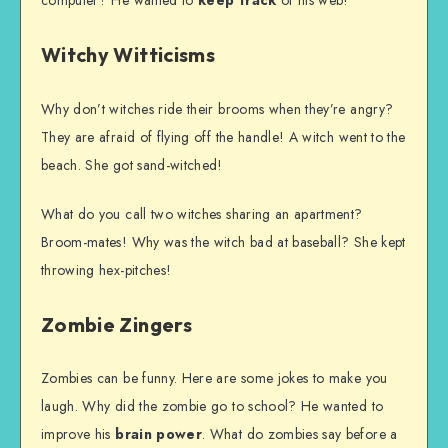
Witchy Witticisms
Why don’t witches ride their brooms when they’re angry?
They are afraid of flying off the handle! A witch went to the
beach. She got sand-witched!
What do you call two witches sharing an apartment?
Broom-mates! Why was the witch bad at baseball? She kept
throwing hex-pitches!
Zombie Zingers
Zombies can be funny. Here are some jokes to make you
laugh. Why did the zombie go to school? He wanted to
improve his
brain power
. What do zombies say before a