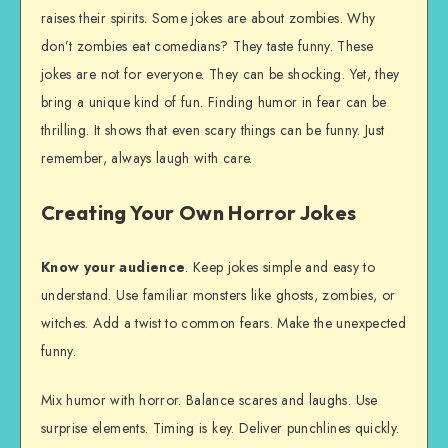
raises their spirits. Some jokes are about zombies. Why
don’t zombies eat comedians? They taste funny. These
jokes are not for everyone. They can be shocking. Yet, they
bring a unique kind of fun. Finding humor in fear can be
thrilling. It shows that even scary things can be funny. Just
remember, always laugh with care.
Creating Your Own Horror Jokes
Know your audience
. Keep jokes simple and easy to
understand. Use familiar monsters like ghosts, zombies, or
witches. Add a twist to common fears. Make the unexpected
funny.
Mix humor with horror. Balance scares and laughs. Use
surprise elements. Timing is key. Deliver punchlines quickly.