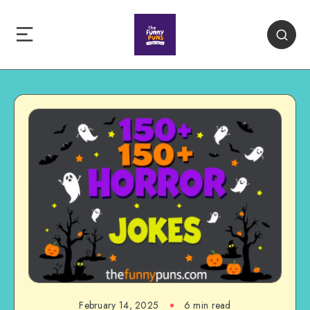
February 14, 2025
6 min read