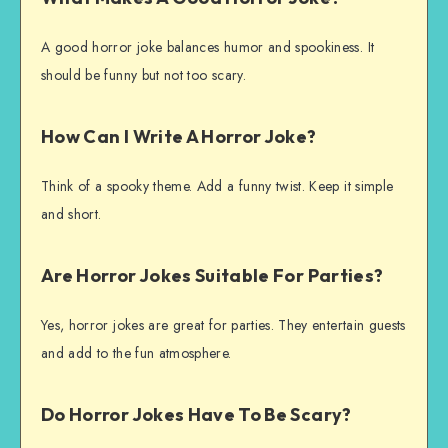
A good horror joke balances humor and spookiness. It
should be funny but not too scary.
How Can I Write A Horror Joke?
Think of a spooky theme. Add a funny twist. Keep it simple
and short.
Are Horror Jokes Suitable For Parties?
Yes, horror jokes are great for parties. They entertain guests
and add to the fun atmosphere.
Do Horror Jokes Have To Be Scary?