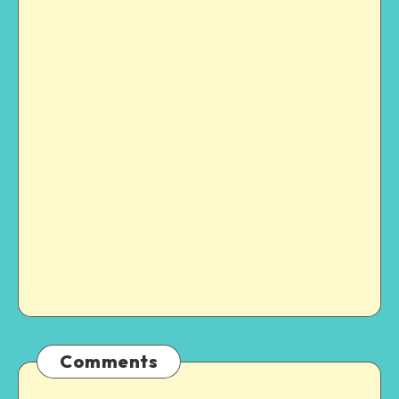
Comments