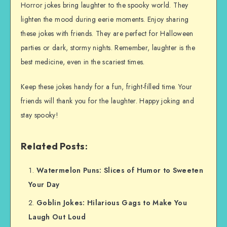
Horror jokes bring laughter to the spooky world. They
lighten the mood during eerie moments. Enjoy sharing
these jokes with friends. They are perfect for Halloween
parties or dark, stormy nights. Remember, laughter is the
best medicine, even in the scariest times.
Keep these jokes handy for a fun, fright-filled time. Your
friends will thank you for the laughter. Happy joking and
stay spooky!
Related Posts:
Watermelon Puns: Slices of Humor to Sweeten
Your Day
Goblin Jokes: Hilarious Gags to Make You
Laugh Out Loud