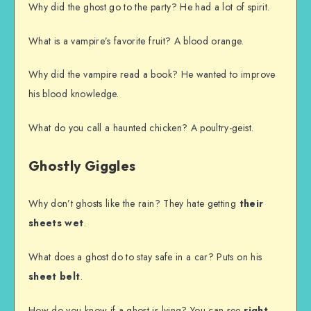
Why did the ghost go to the party? He had a lot of spirit.
What is a vampire’s favorite fruit? A blood orange.
Why did the vampire read a book? He wanted to improve
his blood knowledge.
What do you call a haunted chicken? A poultry-geist.
Ghostly Giggles
Why don’t ghosts like the rain? They hate getting
their
sheets wet
.
What does a ghost do to stay safe in a car? Puts on his
sheet belt
.
How do you know if a ghost is lying? You can see
right