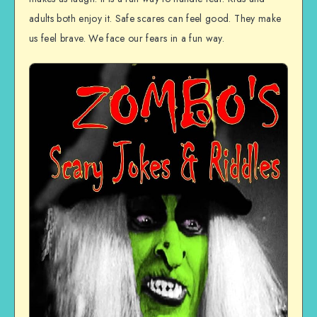
adults both enjoy it. Safe scares can feel good. They make
us feel brave. We face our fears in a fun way.