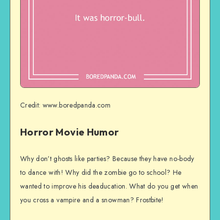
Credit: www.boredpanda.com
Horror Movie Humor
Why don’t ghosts like parties? Because they have no-body
to dance with! Why did the zombie go to school? He
wanted to improve his deaducation. What do you get when
you cross a vampire and a snowman? Frostbite!