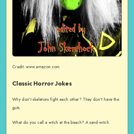
Credit: www.amazon.com
Classic Horror Jokes
Why don’t skeletons fight each other? They don’t have the
guts.
What do you call a witch at the beach? A sand-witch.