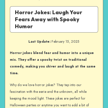
Horror Jokes: Laugh Your
Fears Away with Spooky
Humor
Last Update:
February 15, 2025
Horror jokes blend fear and humor into a unique
mix. They offer a spooky twist on traditional
comedy, making you shiver and laugh at the same
time.
Why do we love horror jokes? They tap into our
fascination with the eerie and the unknown, all while
keeping the mood light. These jokes are perfect for
Halloween parties or anytime you want to add a bit of