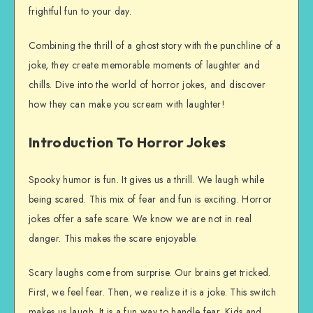
frightful fun to your day.
Combining the thrill of a ghost story with the punchline of a
joke, they create memorable moments of laughter and
chills. Dive into the world of horror jokes, and discover
how they can make you scream with laughter!
Introduction To Horror Jokes
Spooky humor is fun. It gives us a thrill. We laugh while
being scared. This mix of fear and fun is exciting. Horror
jokes offer a safe scare. We know we are not in real
danger. This makes the scare enjoyable.
Scary laughs come from surprise. Our brains get tricked.
First, we feel fear. Then, we realize it is a joke. This switch
makes us laugh. It is a fun way to handle fear. Kids and