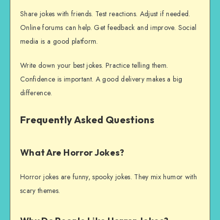
Share jokes with friends. Test reactions. Adjust if needed.
Online forums can help. Get feedback and improve. Social
media is a good platform.
Write down your best jokes. Practice telling them.
Confidence is important. A good delivery makes a big
difference.
Frequently Asked Questions
What Are Horror Jokes?
Horror jokes are funny, spooky jokes. They mix humor with
scary themes.