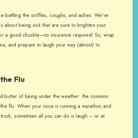
ose battling the sniffles, coughs, and aches. We’ve
es about being sick that are sure to brighten your
 for a good chuckle—no insurance required! So, wrap
tea, and prepare to laugh your way (almost) to
the Flu
 and butter of being under the weather: the common
 the flu. When your nose is running a marathon and
a truck, sometimes all you can do is laugh – or at