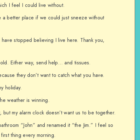
ich I feel I could live without.
a better place if we could just sneeze without
 have stopped believing I live here. Thank you,
 a cold. Either way, send help… and tissues.
ecause they don’t want to catch what you have.
my holiday.
he weather is winning.
, but my alarm clock doesn’t want us to be together.
 bathroom “John” and renamed it “the Jim.” I feel so
 first thing every morning.