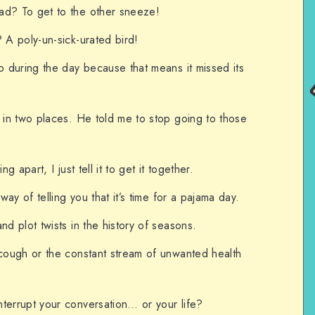
ad? To get to the other sneeze!
 A poly-un-sick-urated bird!
p during the day because that means it missed its
g in two places. He told me to stop going to those
g apart, I just tell it to get it together.
 way of telling you that it’s time for a pajama day.
nd plot twists in the history of seasons.
 cough or the constant stream of unwanted health
terrupt your conversation… or your life?