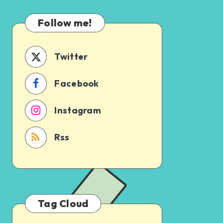
Which
Uncertain
One
Follow me!
Should
You
Schedule
Twitter
First?
Facebook
Instagram
Rss
Tag Cloud