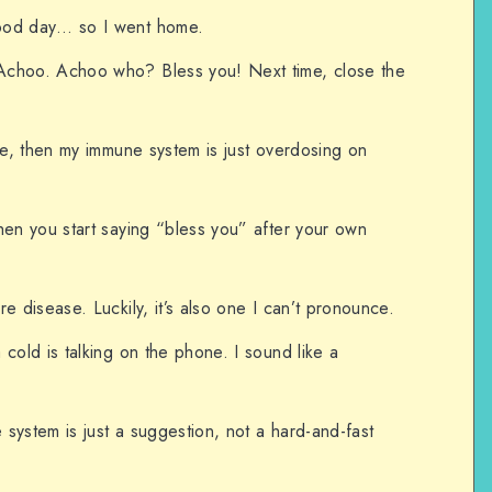
ood day… so I went home.
Achoo. Achoo who? Bless you! Next time, close the
ine, then my immune system is just overdosing on
hen you start saying “bless you” after your own
e disease. Luckily, it’s also one I can’t pronounce.
cold is talking on the phone. I sound like a
e system is just a suggestion, not a hard-and-fast