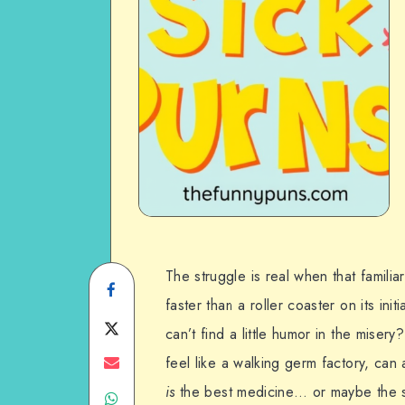
The struggle is real when that familiar
Share
faster than a roller coaster on its ini
on
Share
can’t find a little humor in the miser
Facebook
on
Share
feel like a walking germ factory, can a
is
the best medicine… or maybe the s
Share
Twitter
on