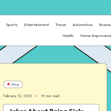
Sports
Entertainment
Travel
Automotive
Busine
Health
Home Improvem
Blog
February 12, 2025
19 min read