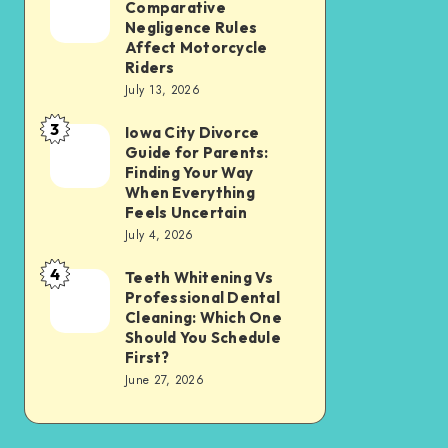
Tax
Comparative
Illinois’
Negligence Rules
Assessment
Modified
Affect Motorcycle
Without
Riders
Comparative
Losing
July 13, 2026
Negligence
Your
3
Rules
Iowa City Divorce
Iowa
Sanity
Guide for Parents:
Affect
City
Finding Your Way
Motorcycle
Divorce
When Everything
Feels Uncertain
Riders
Guide
July 4, 2026
for
4
Parents:
Teeth Whitening Vs
Teeth
Professional Dental
Finding
Whitening
Cleaning: Which One
Your
Vs
Should You Schedule
First?
Way
Professional
June 27, 2026
When
Dental
Everything
Cleaning:
Feels