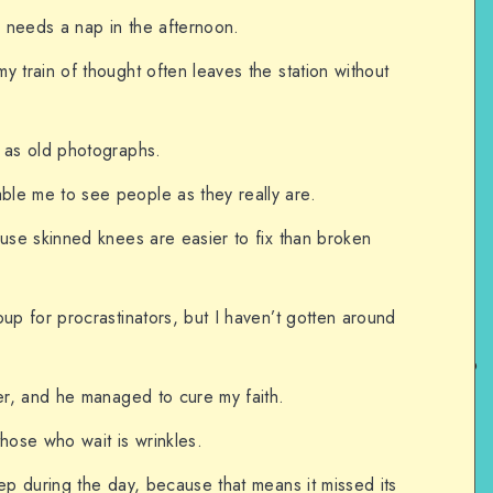
 needs a nap in the afternoon.
y train of thought often leaves the station without
e as old photographs.
le me to see people as they really are.
ause skinned knees are easier to fix than broken
oup for procrastinators, but I haven’t gotten around
ler, and he managed to cure my faith.
those who wait is wrinkles.
eep during the day, because that means it missed its