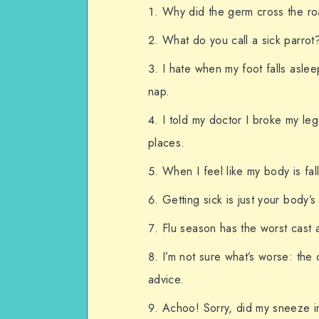
Why did the germ cross the ro
What do you call a sick parrot?
I hate when my foot falls aslee
nap.
I told my doctor I broke my le
places.
When I feel like my body is fallin
Getting sick is just your body’s
Flu season has the worst cast a
I’m not sure what’s worse: the
advice.
Achoo! Sorry, did my sneeze in