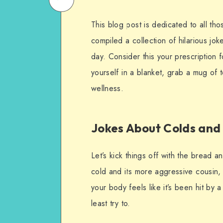
on
Email
This blog post is dedicated to all th
WhatsApp
compiled a collection of hilarious jok
day. Consider this your prescription
yourself in a blanket, grab a mug of 
wellness.
Jokes About Colds and 
Let’s kick things off with the bread
cold and its more aggressive cousin,
your body feels like it’s been hit by 
least try to.