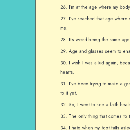
I’m at the age where my body
I’ve reached that age where m
me.
It’s weird being the same ag
Age and glasses seem to enab
I wish I was a kid again, bec
hearts.
I’ve been trying to make a gr
to it yet.
So, I went to see a faith hea
The only thing that comes to 
I hate when my foot falls asl