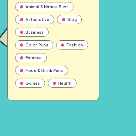
Animal & Nature Puns
Automotive
Blog
Business
Color Puns
Fashion
Finance
Food & Drink Puns
Games
Health