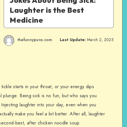
Jokes About Being Sick:
Laughter is the Best
Medicine
thefunnypuns.com
Last Update:
March 2, 2025
 tickle starts in your throat, or your energy dips
tial plunge. Being sick is no fun, but who says you
y? Injecting laughter into your day, even when you
ctually make you feel a bit better. After all, laughter
econd-best, after chicken noodle soup.