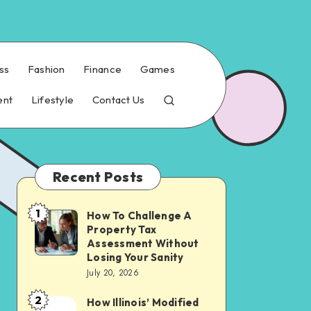
ss
Fashion
Finance
Games
ent
Lifestyle
Contact Us
Recent Posts
1
How To Challenge A
How
Property Tax
To
Assessment Without
Challenge
Losing Your Sanity
July 20, 2026
A
Property
2
How Illinois’ Modified
How