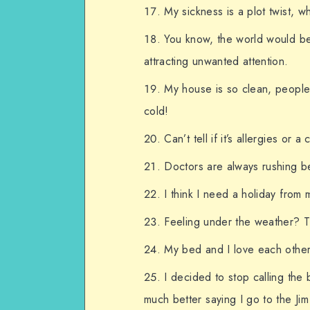
My sickness is a plot twist, wh
You know, the world would be 
attracting unwanted attention.
My house is so clean, people
cold!
Can’t tell if it’s allergies or
Doctors are always rushing b
I think I need a holiday from 
Feeling under the weather? T
My bed and I love each other
I decided to stop calling the
much better saying I go to the Jim