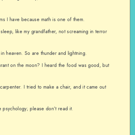
ms I have because math is one of them.
 sleep, like my grandfather, not screaming in terror
in heaven. So are thunder and lightning.
urant on the moon? I heard the food was good, but
 carpenter. I tried to make a chair, and it came out
e psychology; please don’t read it.