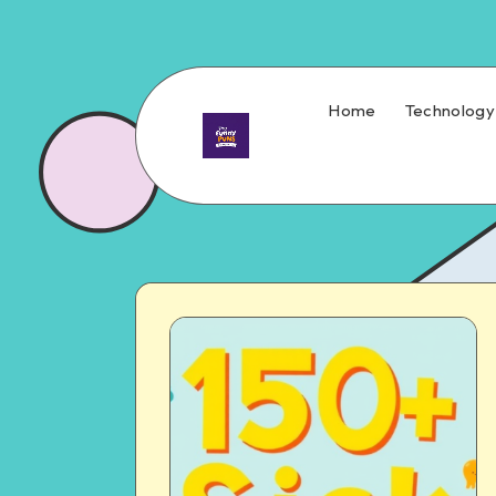
Home
Technology