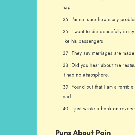
nap.
I’m not sure how many proble
I want to die peacefully in my
like his passengers.
They say marriages are made 
Did you hear about the resta
it had no atmosphere.
Found out that I am a terrible
bad.
I just wrote a book on revers
Puns About Pain