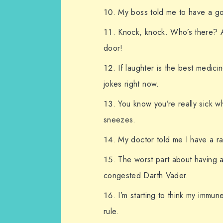
My boss told me to have a g
Knock, knock. Who’s there? 
door!
If laughter is the best medic
jokes right now.
You know you’re really sick w
sneezes.
My doctor told me I have a rar
The worst part about having a 
congested Darth Vader.
I’m starting to think my immun
rule.