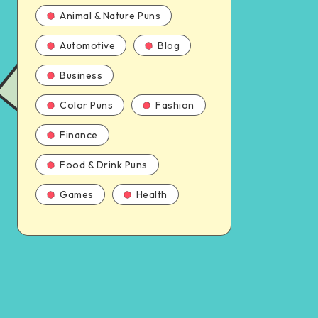
Animal & Nature Puns
Automotive
Blog
Business
Color Puns
Fashion
Finance
Food & Drink Puns
Games
Health