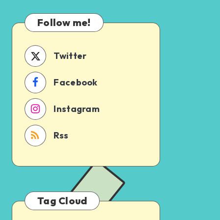
Which
Uncertain
One
Follow me!
Should
You
Schedule
Twitter
First?
Facebook
Instagram
Rss
Tag Cloud