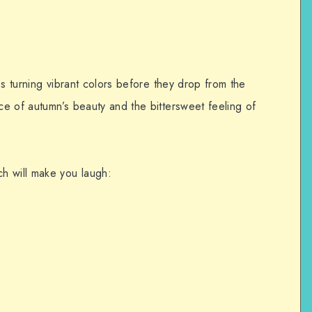
es turning vibrant colors before they drop from the
e of autumn’s beauty and the bittersweet feeling of
h will make you laugh:
.