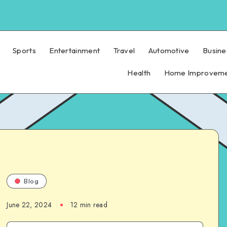
Sports
Entertainment
Travel
Automotive
Busine
Health
Home Improvem
Blog
June 22, 2024
12 min read