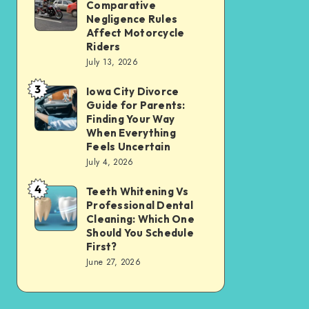
Tax
Comparative
Illinois’
Negligence Rules
Assessment
Modified
Affect Motorcycle
Without
Riders
Comparative
Losing
July 13, 2026
Negligence
Your
3
Rules
Iowa City Divorce
Iowa
Sanity
Guide for Parents:
Affect
City
Finding Your Way
Motorcycle
Divorce
When Everything
Feels Uncertain
Riders
Guide
July 4, 2026
for
4
Parents:
Teeth Whitening Vs
Teeth
Professional Dental
Finding
Whitening
Cleaning: Which One
Your
Vs
Should You Schedule
First?
Way
Professional
June 27, 2026
When
Dental
Everything
Cleaning:
Feels