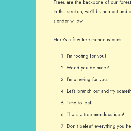
Trees are the backbone of our forest
In this section, we’ll branch out and 
slender willow.
Here’s a few tree-mendous puns:
I’m rooting for you!
Wood you be mine?
I’m pine-ing for you.
Let’s branch out and try somet
Time to leaf!
That’s a tree-mendous idea!
Don’t beleaf everything you he