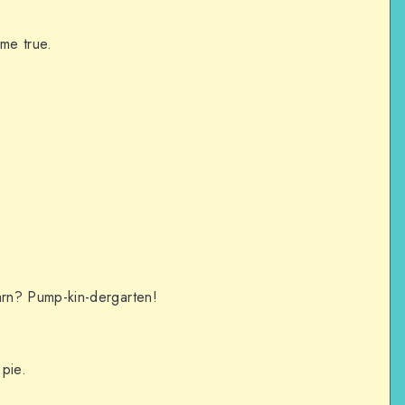
ome true.
rn? Pump-kin-dergarten!
.
pie.