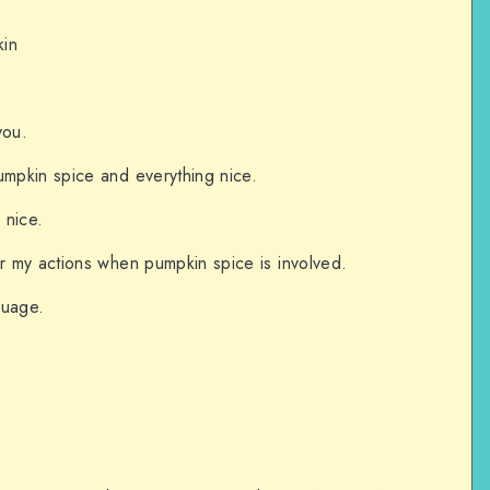
kin
you.
umpkin spice and everything nice.
 nice.
or my actions when pumpkin spice is involved.
guage.