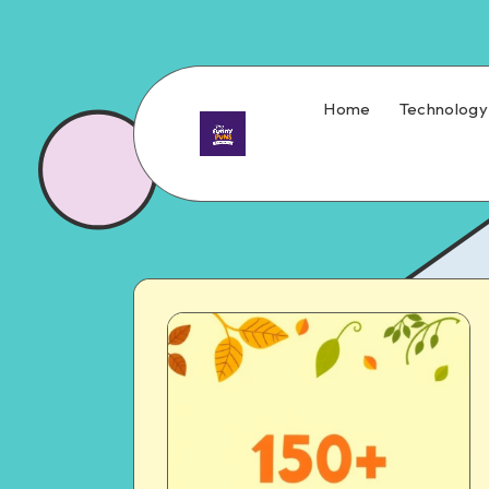
Home
Technology