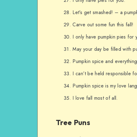
I only have pies for you.
Let’s get smashed! – a pump
Carve out some fun this fall!
I only have pumpkin pies for 
May your day be filled with p
Pumpkin spice and everything
I can’t be held responsible f
Pumpkin spice is my love lan
I love fall most of all.
Tree Puns