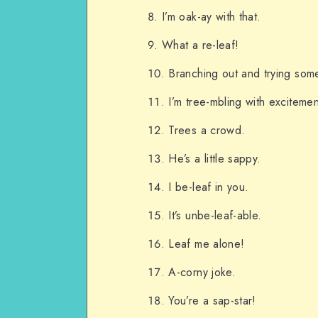
I’m oak-ay with that.
What a re-leaf!
Branching out and trying som
I’m tree-mbling with excitemen
Trees a crowd.
He’s a little sappy.
I be-leaf in you.
It’s unbe-leaf-able.
Leaf me alone!
A-corny joke.
You’re a sap-star!