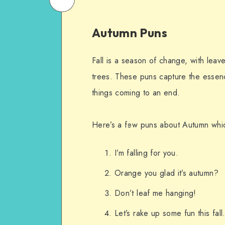
on
Email
Autumn Puns
WhatsApp
Fall is a season of change, with leav
trees. These puns capture the essenc
things coming to an end.
Here’s a few puns about Autumn whic
I’m falling for you.
Orange you glad it’s autumn?
Don’t leaf me hanging!
Let’s rake up some fun this fall