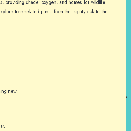
s, providing shade, oxygen, and homes for wildlife.
explore tree-related puns, from the mighty oak to the
hing new.
ar.