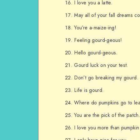
I love you a latte.
May all of your fall dreams c
You’re a-maize-ing!
Feeling gourd-geous!
Hello gourd-geous.
Gourd luck on your test.
Don’t go breaking my gourd.
Life is gourd.
Where do pumpkins go to lea
You are the pick of the patch
I love you more than pumpkin 