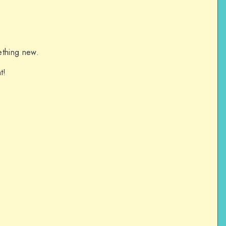
ething new.
t!