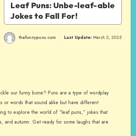
Leaf Puns: Unbe-leaf-able
Jokes to Fall For!
thefunnypuns.com
Last Update:
March 2, 2025
ckle our funny bone? Puns are a type of wordplay
s or words that sound alike but have different
ing to explore the world of “leaf puns,” jokes that
es, and autumn. Get ready for some laughs that are