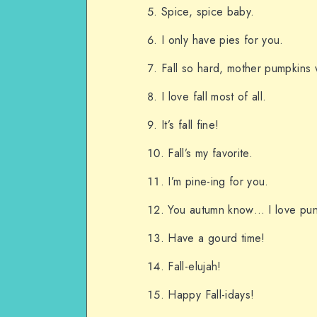
Spice, spice baby.
I only have pies for you.
Fall so hard, mother pumpkins
I love fall most of all.
It’s fall fine!
Fall’s my favorite.
I’m pine-ing for you.
You autumn know… I love pun
Have a gourd time!
Fall-elujah!
Happy Fall-idays!