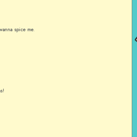
 wanna spice me.
s!