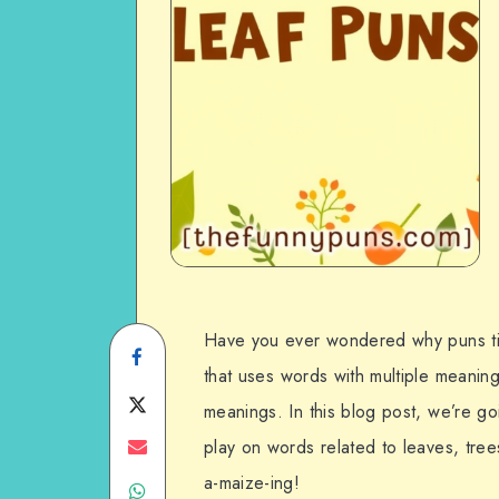
Have you ever wondered why puns ti
Share
that uses words with multiple meaning
on
Share
meanings. In this blog post, we’re go
Facebook
on
Share
play on words related to leaves, tre
a-maize-ing!
Share
Twitter
on