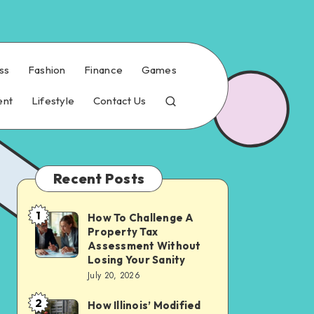
ss
Fashion
Finance
Games
ent
Lifestyle
Contact Us
Recent Posts
1
How To Challenge A
How
Property Tax
To
Assessment Without
Challenge
Losing Your Sanity
July 20, 2026
A
Property
2
How Illinois’ Modified
How