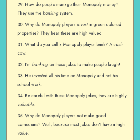
How do people manage their Monopoly money?
They use the
banking
system.
Why do Monopoly players
invest
in green-colored
properties? They hear these are high valued.
What do you call a Monopoly player bank? A
cash
cow.
I’m
banking
on these jokes to make people laugh!
He
invest
ed all his time on Monopoly and not his
school work.
Be careful with these Monopoly jokes; they are highly
valuable
.
Why do Monopoly players not make good
comedians? Well, because most jokes don’t have a high
value
.