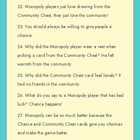
Monopoly players just love drawing from the
Community Chest, they just
love
the community!
You should always be willing to give people a
chance
.
Why did the Monopoly player wear a vest when
picking a card from the Community Chest? He felt
warmth from the
community
.
Why did the Community Chest card feel lonely? It
had no friends in the
community
.
What do you say to a Monopoly player that has bad
luck? Chance happens!
Monopoly can be so much better because the
Chance and Community Chest cards give you
chances
and make the game better.