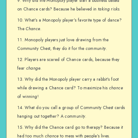
Why did the Monopoly player start a business based
on Chance cards? Because he believed in
taking risks
.
What’s a Monopoly player’s favorite type of dance?
The
Chance
.
Monopoly players just love drawing from the
Community Chest, they do it for the
community
.
Players are scared of Chance cards, because they
fear
change
.
Why did the Monopoly player carry a rabbit’s foot
while drawing a Chance card? To maximize his
chance
of winning!
What do you call a group of Community Chest cards
hanging out together? A
community
.
Why did the Chance card go to therapy? Because it
had too much
chance
to mess with people’s lives.