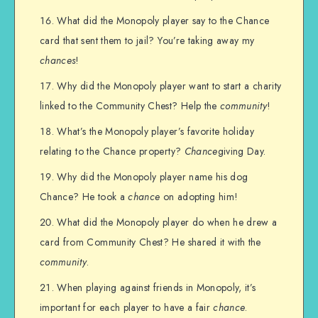
What did the Monopoly player say to the Chance
card that sent them to jail? You’re taking away my
chances
!
Why did the Monopoly player want to start a charity
linked to the Community Chest? Help the
community
!
What’s the Monopoly player’s favorite holiday
relating to the Chance property?
Chance
giving Day.
Why did the Monopoly player name his dog
Chance? He took a
chance
on adopting him!
What did the Monopoly player do when he drew a
card from Community Chest? He shared it with the
community
.
When playing against friends in Monopoly, it’s
important for each player to have a fair
chance
.