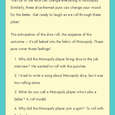
The roll of the dice can change everything in Monopoly.
Similarly, these dice-themed puns can change your mood
for the better. Get ready to laugh as we
roll
through these
jokes!
The anticipation of the dice roll, the suspense of the
outcome – it’s all baked into the fabric of Monopoly. These
puns
cover
those feelings!
Why did the Monopoly player bring dice to the job
interview? He wanted to
roll
with the punches.
I tried to write a song about Monopoly dice, but it was
too
roll
ing stone.
What do you call a Monopoly player who’s also a
baker? A
roll
model.
Why did the Monopoly player join a gym? To
roll
with