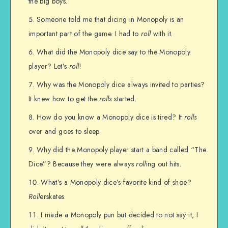
the big boys.
Someone told me that dicing in Monopoly is an
important part of the game. I had to
roll
with it.
What did the Monopoly dice say to the Monopoly
player? Let’s
roll
!
Why was the Monopoly dice always invited to parties?
It knew how to get the
rolls
started.
How do you know a Monopoly dice is tired? It
rolls
over and goes to sleep.
Why did the Monopoly player start a band called “The
Dice”? Because they were always
roll
ing out hits.
What’s a Monopoly dice’s favorite kind of shoe?
Roll
erskates.
I made a Monopoly pun but decided to not say it, I