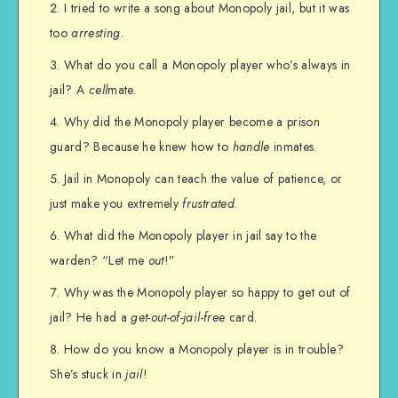
I tried to write a song about Monopoly jail, but it was
too
arresting
.
What do you call a Monopoly player who’s always in
jail? A
cell
mate.
Why did the Monopoly player become a prison
guard? Because he knew how to
handle
inmates.
Jail in Monopoly can teach the value of patience, or
just make you extremely
frustrated
.
What did the Monopoly player in jail say to the
warden? “Let me
out
!”
Why was the Monopoly player so happy to get out of
jail? He had a
get-out-of-jail-free
card.
How do you know a Monopoly player is in trouble?
She’s stuck in
jail
!