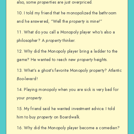
also, some
properties
are just overpriced.
I told my friend that he monopolized the bathroom
and he answered, “Well the
property
is mine!”
What do you call a Monopoly player who’s also a
philosopher? A
property
thinker.
Why did the Monopoly player bring a ladder to the
game? He wanted to reach new
property
heights.
What’s a ghost’s favorite Monopoly property? Atlantic
Boo
-levard!
Playing monopoly when you are sick is very bad for
your
property
.
My friend said he wanted investment advice. I told
him to buy
property
on Boardwalk.
Why did the Monopoly player become a comedian?