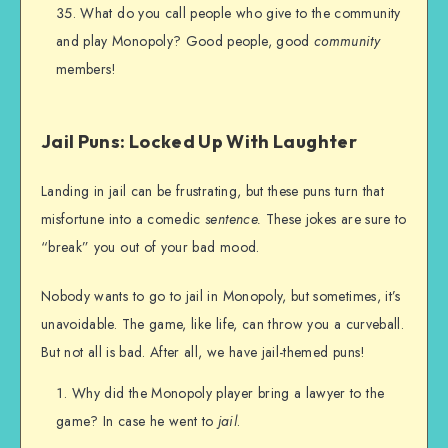
What do you call people who give to the community
and play Monopoly? Good people, good
community
members!
Jail Puns: Locked Up With Laughter
Landing in jail can be frustrating, but these puns turn that
misfortune into a comedic
sentence.
These jokes are sure to
“break” you out of your bad mood.
Nobody wants to go to jail in Monopoly, but sometimes, it’s
unavoidable. The game, like life, can throw you a curveball.
But not all is bad. After all, we have jail-themed puns!
Why did the Monopoly player bring a lawyer to the
game? In case he went to
jail
.