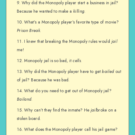
Why did the Monopoly player start a business in jail?
Because he wanted to make a
killing
.
What’s a Monopoly player’s favorite type of movie?
Prison Break
.
I knew that breaking the Monopoly rules would
jail
me!
Monopoly jail is so bad, it
cells
.
Why did the Monopoly player have to get
bailed
out
of jail? Because he was bad.
What do you need to get out of Monopoly jail?
Bailand
.
Why can’t they find the inmate? He
jail
broke on a
stolen board.
What does the Monopoly player call his jail game?