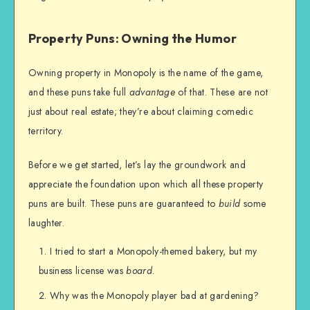
Property Puns: Owning the Humor
Owning property in Monopoly is the name of the game,
and these puns take full
advantage
of that. These are not
just about real estate; they’re about claiming comedic
territory.
Before we get started, let’s lay the groundwork and
appreciate the foundation upon which all these property
puns are built. These puns are guaranteed to
build
some
laughter.
I tried to start a Monopoly-themed bakery, but my
business license was
board
.
Why was the Monopoly player bad at gardening?