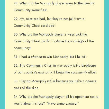
What did the Monopoly player wear to the beach?
Community swim
chest
.
My jokes are bad, but they’re not jail from a
Community Chest card bad!
Why did the Monopoly player always pick the
Community Chest card? To
share
the winning’s of the
community
!
I had a
chance
to win Monopoly, but I failed.
The Community Chest in monopoly is the backbone
of our country’s economy. It keeps the
community
afloat.
Playing Monopoly is fun because you take a
chance
and roll the dice.
Why did the Monopoly player tell his opponent not to
worry about his loss? “Have some
chance
!”