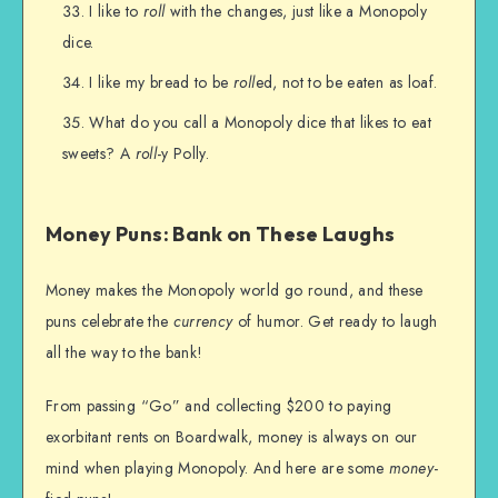
I like to
roll
with the changes, just like a Monopoly
dice.
I like my bread to be
roll
ed, not to be eaten as loaf.
What do you call a Monopoly dice that likes to eat
sweets? A
roll
-y Polly.
Money Puns: Bank on These Laughs
Money makes the Monopoly world go round, and these
puns celebrate the
currency
of humor. Get ready to laugh
all the way to the bank!
From passing “Go” and collecting $200 to paying
exorbitant rents on Boardwalk, money is always on our
mind when playing Monopoly. And here are some
money
-