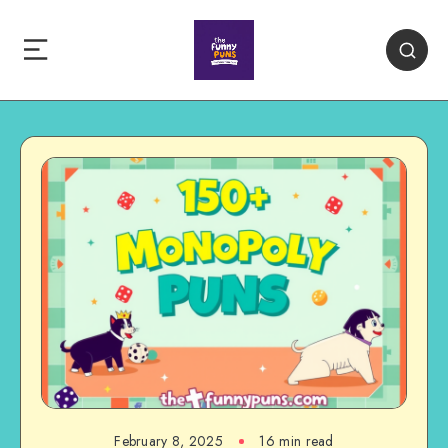
February 8, 2025
16 min read