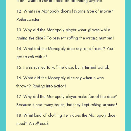
didn’t want to
roll
the dice on offending anyone.
What is a Monopoly dice’s favorite type of movie?
Roll
ercoaster.
Why did the Monopoly player wear gloves while
roll
ing the dice? To prevent
roll
ing the wrong number!
What did the Monopoly dice say to its friend? You
got to
roll
with it!
I was scared to
roll
the dice, but it turned out ok.
What did the Monopoly dice say when it was
thrown?
Rolling
into action!
Why did the Monopoly player make fun of the dice?
Because it had many issues, but they kept
roll
ing around!
What kind of clothing item does the Monopoly dice
need? A
roll neck
.