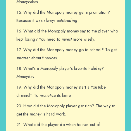
Money
cakes.
Why did the Monopoly money get a promotion?
Because it was always
outstanding
.
What did the Monopoly money say to the player who
kept losing? You need to
invest
more wisely.
Why did the Monopoly money go to school? To get
smarter
about finances.
What’s a Monopoly player’s favorite holiday?
Money
day.
Why did the Monopoly money start a YouTube
channel? To
monetize
its fame.
How did the Monopoly player get rich? The way to
get the
money
is hard work.
What did the player do when he ran out of