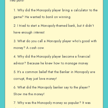
fied puns!
Why did the Monopoly player bring a calculator to the
game? He wanted to
bank
on winning.
I tried to start a Monopoly-themed bank, but it didn’t
have enough
interest
.
What do you call a Monopoly player who’s good with
money? A
cash
cow.
Why did the Monopoly player become a financial
advisor? Because he knew how to
manage
money.
It’s a common belief that the Banker in Monopoly are
corrupt, they just love
money
!
What did the Monopoly banker say to the player?
Show me the
money
!
Why was the Monopoly money so popular? It was