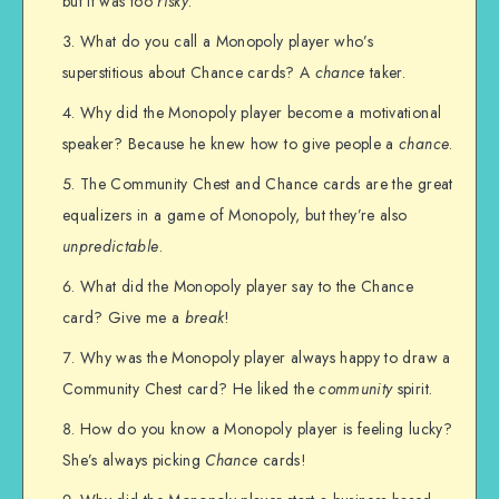
but it was too
risky
.
What do you call a Monopoly player who’s
superstitious about Chance cards? A
chance
taker.
Why did the Monopoly player become a motivational
speaker? Because he knew how to give people a
chance
.
The Community Chest and Chance cards are the great
equalizers in a game of Monopoly, but they’re also
unpredictable
.
What did the Monopoly player say to the Chance
card? Give me a
break
!
Why was the Monopoly player always happy to draw a
Community Chest card? He liked the
community
spirit.
How do you know a Monopoly player is feeling lucky?
She’s always picking
Chance
cards!