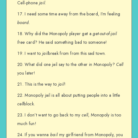
Cell-phone
jail
.
I need some time away from the board, I’m feeling
board
.
Why did the Monopoly player get a
get-out-of-jail
free
card? He said something bad to someone!
I want to
jail
break from from this sad town.
What did one jail say to the other in Monopoly?
Cell
you later!
This is the way to
jail
!
Monopoly jail is all about putting people into a little
cell
block.
I don’t want to go back to my
cell
, Monopoly is too
much fun!
If you wanna
bail
my girlfriend from Monopoly, you