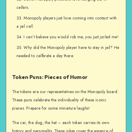
cell
ars.
Monopoly players just love coming into contact with
a jail
cell
.
I can’t believe you would rob me, you just
jail
ed me!
Why did the Monopoly player have to stay in jail? He
needed to
cell
brate a day there.
Token Puns: Pieces of Humor
The tokens are our representatives on the Monopoly board.
These puns celebrate the individuality of these iconic
pieces
. Prepare for some miniature laughs!
The car, the dog, the hat – each token carries its own
history and personality. These jokes
cover
the essence of