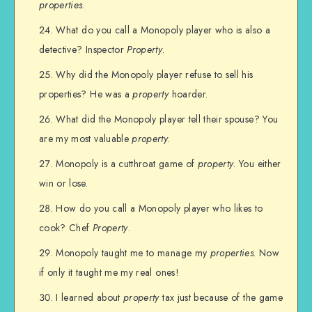
properties
.
What do you call a Monopoly player who is also a
detective? Inspector
Property
.
Why did the Monopoly player refuse to sell his
properties? He was a
property
hoarder.
What did the Monopoly player tell their spouse? You
are my most valuable
property
.
Monopoly is a cutthroat game of
property
. You either
win or lose.
How do you call a Monopoly player who likes to
cook? Chef
Property
.
Monopoly taught me to manage my
properties
. Now
if only it taught me my real ones!
I learned about
property
tax just because of the game