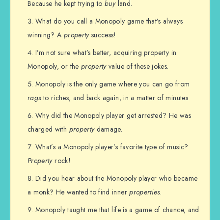
Because he kept trying to
buy
land.
What do you call a Monopoly game that’s always
winning? A
property
success!
I’m not sure what’s better, acquiring property in
Monopoly, or the
property
value of these jokes.
Monopoly is the only game where you can go from
rags
to riches, and back again, in a matter of minutes.
Why did the Monopoly player get arrested? He was
charged with
property
damage.
What’s a Monopoly player’s favorite type of music?
Property
rock!
Did you hear about the Monopoly player who became
a monk? He wanted to find inner
properties
.
Monopoly taught me that life is a game of chance, and