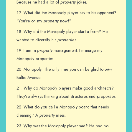
Because he had a lot of
property
jokes.
What did the Monopoly player say to his opponent?
“You’re on my
property
now!”
Why did the Monopoly player start a farm? He
wanted to diversify his
properties
.
I am in
property
management. I manage my
Monopoly properties.
Monopoly: The only time you can be glad to
own
Baltic Avenue.
Why do Monopoly players make good architects?
They’re always thinking about structures and
properties
.
What do you call a Monopoly board that needs
cleaning? A
property
mess.
Why was the Monopoly player sad? He had no