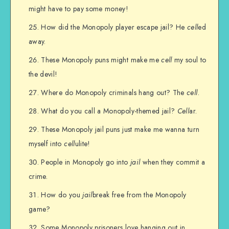
might have to pay some money!
How did the Monopoly player escape jail? He
cell
ed
away.
These Monopoly puns might make me
cell
my soul to
the devil!
Where do Monopoly criminals hang out? The
cell
.
What do you call a Monopoly-themed jail?
Cell
ar.
These Monopoly jail puns just make me wanna turn
myself into
cell
ulite!
People in Monopoly go into
jail
when they commit a
crime.
How do you
jail
break free from the Monopoly
game?
Some Monopoly prisoners love hanging out in