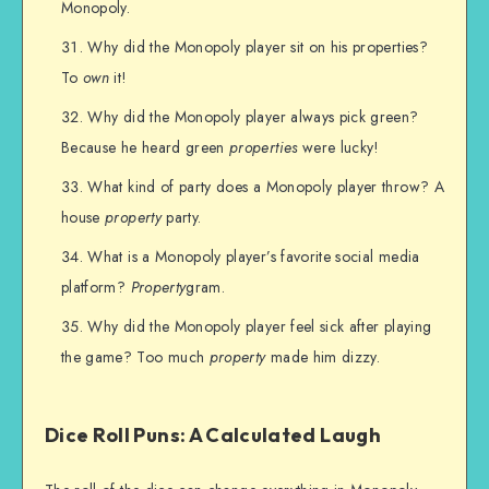
Monopoly.
Why did the Monopoly player sit on his properties?
To
own
it!
Why did the Monopoly player always pick green?
Because he heard green
properties
were lucky!
What kind of party does a Monopoly player throw? A
house
property
party.
What is a Monopoly player’s favorite social media
platform?
Property
gram.
Why did the Monopoly player feel sick after playing
the game? Too much
property
made him dizzy.
Dice Roll Puns: A Calculated Laugh