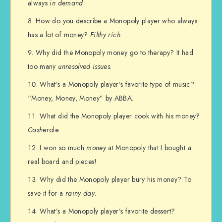
always
in demand
.
How do you describe a Monopoly player who always
has a lot of money?
Filthy rich
.
Why did the Monopoly money go to therapy? It had
too many
unresolved issues
.
What’s a Monopoly player’s favorite type of music?
“Money, Money, Money” by ABBA.
What did the Monopoly player cook with his money?
Cash
erole.
I won so much
money
at Monopoly that I bought a
real board and pieces!
Why did the Monopoly player bury his money? To
save it for a
rainy day
.
What’s a Monopoly player’s favorite dessert?