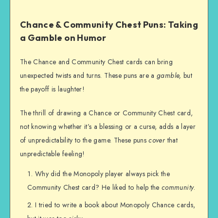
Chance & Community Chest Puns: Taking
a Gamble on Humor
The Chance and Community Chest cards can bring
unexpected twists and turns. These puns are a
gamble,
but
the payoff is laughter!
The thrill of drawing a Chance or Community Chest card,
not knowing whether it’s a blessing or a curse, adds a layer
of unpredictability to the game. These puns
cover
that
unpredictable feeling!
Why did the Monopoly player always pick the
Community Chest card? He liked to help the
community
.
I tried to write a book about Monopoly Chance cards,