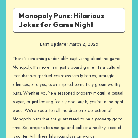
Monopoly Puns: Hilarious
Jokes for Game Night
Last Update:
March 2, 2025
There’s something undeniably captivating about the game
Monopoly. It’s more than just a board game; it’s a cultural
icon that has sparked countless family battles, strategic
alliances, and yes, even inspired some truly groan-worthy
puns. Whether you’re a seasoned property mogul, a casual
player, or just looking for a good laugh, you’re in the right
place. We’re about to roll the dice on a collection of
Monopoly puns that are guaranteed to be a
property
good
time. So, prepare to
pass go
and collect a healthy dose of
laughter with these hilarious plays on words!