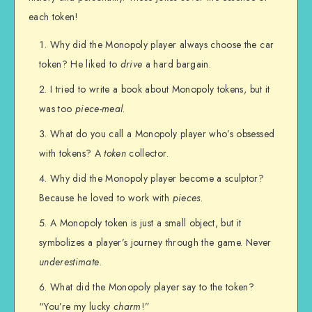
each token!
Why did the Monopoly player always choose the car
token? He liked to
drive
a hard bargain.
I tried to write a book about Monopoly tokens, but it
was too
piece-meal
.
What do you call a Monopoly player who’s obsessed
with tokens? A
token
collector.
Why did the Monopoly player become a sculptor?
Because he loved to work with
pieces
.
A Monopoly token is just a small object, but it
symbolizes a player’s journey through the game. Never
underestimate
.
What did the Monopoly player say to the token?
“You’re my lucky
charm
!”