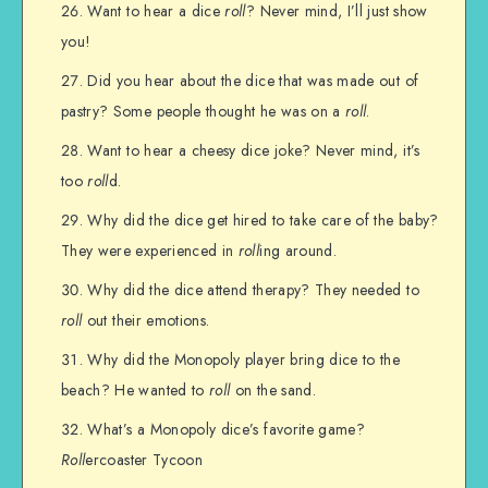
Want to hear a dice
roll
? Never mind, I’ll just show
you!
Did you hear about the dice that was made out of
pastry? Some people thought he was on a
roll
.
Want to hear a cheesy dice joke? Never mind, it’s
too
roll
d.
Why did the dice get hired to take care of the baby?
They were experienced in
roll
ing around.
Why did the dice attend therapy? They needed to
roll
out their emotions.
Why did the Monopoly player bring dice to the
beach? He wanted to
roll
on the sand.
What’s a Monopoly dice’s favorite game?
Roll
ercoaster Tycoon