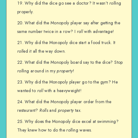
Why did the dice go see a doctor? It wasn’t
roll
ing
properly.
What did the Monopoly player say after getting the
same number twice in a row? I
roll
with advantage!
Why did the Monopoly dice start a food truck. It
roll
ed it all the way down.
What did the Monopoly board say to the dice? Stop
roll
ing around in my
property
!
Why did the Monopoly player go to the gym? He
wanted to
roll
with a heavyweight!
What did the Monopoly player order from the
restaurant?
Rolls
and
property
tax.
Why does the Monopoly dice excel at swimming?
They knew how to do the
roll
ing waves.