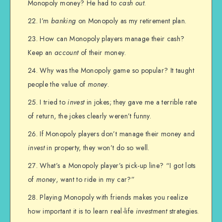
Monopoly money? He had to
cash out
.
I’m
banking
on Monopoly as my retirement plan.
How can Monopoly players manage their cash?
Keep an
account
of their money.
Why was the Monopoly game so popular? It taught
people the value of
money
.
I tried to
invest
in jokes; they gave me a terrible rate
of return, the jokes clearly weren’t funny.
If Monopoly players don’t manage their money and
invest
in property, they won’t do so well.
What’s a Monopoly player’s pick-up line? “I got lots
of
money
, want to ride in my car?”
Playing Monopoly with friends makes you realize
how important it is to learn real-life
investment
strategies.