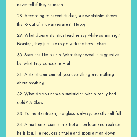
never tell if they’re mean.
According to recent studies, a new statistic shows
that 6 out of 7 dwarves aren’t Happy.
What does a statistics teacher say while swimming?
Nothing, they just like to go with the flow…chart.
Stats are like bikinis. What they reveal is suggestive,
but what they conceal is vital.
A statistician can tell you everything and nothing
about anything.
What do you name a statistician with a really bad
cold? A-Skew!
To the statistician, the glass is always exactly half full.
A mathematician is in a hot air balloon and realizes
he is lost. He reduces altitude and spots a man down