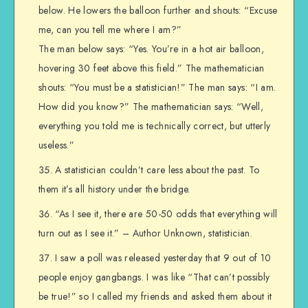
below. He lowers the balloon further and shouts: “Excuse
me, can you tell me where I am?”
The man below says: “Yes. You’re in a hot air balloon,
hovering 30 feet above this field.” The mathematician
shouts: “You must be a statistician!” The man says: “I am.
How did you know?” The mathematician says: “Well,
everything you told me is technically correct, but utterly
useless.”
A statistician couldn’t care less about the past. To
them it’s all history under the bridge.
“As I see it, there are 50-50 odds that everything will
turn out as I see it.” – Author Unknown, statistician.
I saw a poll was released yesterday that 9 out of 10
people enjoy gangbangs. I was like “That can’t possibly
be true!” so I called my friends and asked them about it