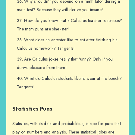
Why shouldn’t you depend on a math tutor during a
math test? Because they will derive you insane!
How do you know that a Calculus teacher is serious?
The math puns are sine-ister!
What does an anteater like to eat after finishing his
Calculus homework? Tangents!
Are Calculus jokes really that funny? Only if you
derive pleasure from them!
What do Calculus students like to wear at the beach?
Tangents!
Statistics Puns
Statistics, with its data and probabilities, is ripe for puns that
play on numbers and analysis. These statistical jokes are