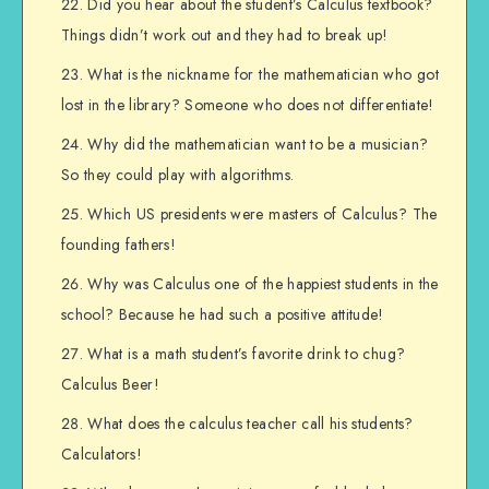
Did you hear about the student’s Calculus textbook?
Things didn’t work out and they had to break up!
What is the nickname for the mathematician who got
lost in the library? Someone who does not differentiate!
Why did the mathematician want to be a musician?
So they could play with algorithms.
Which US presidents were masters of Calculus? The
founding fathers!
Why was Calculus one of the happiest students in the
school? Because he had such a positive attitude!
What is a math student’s favorite drink to chug?
Calculus Beer!
What does the calculus teacher call his students?
Calculators!