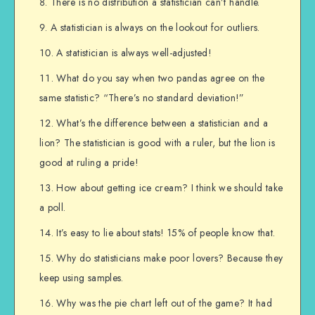
There is no distribution a statistician can’t handle.
A statistician is always on the lookout for outliers.
A statistician is always well-adjusted!
What do you say when two pandas agree on the
same statistic? “There’s no standard deviation!”
What’s the difference between a statistician and a
lion? The statistician is good with a ruler, but the lion is
good at ruling a pride!
How about getting ice cream? I think we should take
a poll.
It’s easy to lie about stats! 15% of people know that.
Why do statisticians make poor lovers? Because they
keep using samples.
Why was the pie chart left out of the game? It had