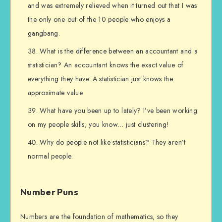
and was extremely relieved when it turned out that I was
the only one out of the 10 people who enjoys a
gangbang.
What is the difference between an accountant and a
statistician? An accountant knows the exact value of
everything they have. A statistician just knows the
approximate value.
What have you been up to lately? I’ve been working
on my people skills; you know… just clustering!
Why do people not like statisticians? They aren’t
normal people.
Number Puns
Numbers are the foundation of mathematics, so they