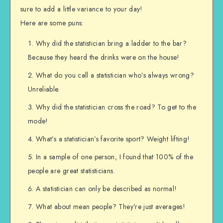
sure to add a little variance to your day!
Here are some puns:
Why did the statistician bring a ladder to the bar?
Because they heard the drinks were on the house!
What do you call a statistician who’s always wrong?
Unreliable.
Why did the statistician cross the road? To get to the
mode!
What’s a statistician’s favorite sport? Weight lifting!
In a sample of one person, I found that 100% of the
people are great statisticians.
A statistician can only be described as normal!
What about mean people? They’re just averages!