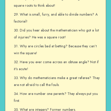
square roots to think about!
What is small, furry, and able to divide numbers? A
factorial!
Did you hear about the mathematician who got a lot
of injuries? He was a square root!
Why are circles bad at betting? Because they can’t
win the square!
Have you ever come across an obtuse angle? Not if
it’s acute!
Why do mathematicians make a great referee? They
are not afraid to call the fouls.
How are number one parents? They always put you
first.
What are integers? Former numbers.