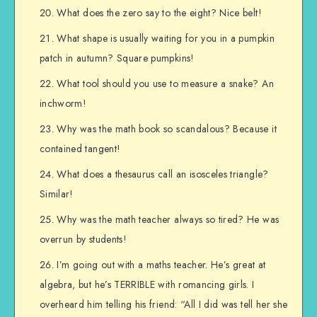
What does the zero say to the eight? Nice belt!
What shape is usually waiting for you in a pumpkin
patch in autumn? Square pumpkins!
What tool should you use to measure a snake? An
inchworm!
Why was the math book so scandalous? Because it
contained tangent!
What does a thesaurus call an isosceles triangle?
Similar!
Why was the math teacher always so tired? He was
overrun by students!
I’m going out with a maths teacher. He’s great at
algebra, but he’s TERRIBLE with romancing girls. I
overheard him telling his friend: “All I did was tell her she