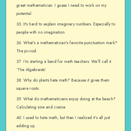
great mathematician. I guess I need to work on my
potential.
It’s hard to explain imaginary numbers. Especially to
people with no imagination.
What’s a mathematician’s favorite punctuation mark?
The pi-riod.
I’m starting a band for math teachers. We’ll call it
‘The Algebraists’.
Why do plants hate math? Because it gives them
square roots.
What do mathematicians enjoy doing at the beach?
Calculating sine and cosine.
I used to hate math, but then I realized it’s all just
adding up.