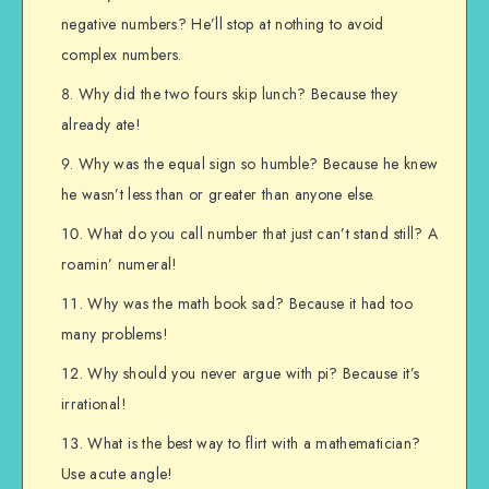
negative numbers? He’ll stop at nothing to avoid
complex numbers.
Why did the two fours skip lunch? Because they
already ate!
Why was the equal sign so humble? Because he knew
he wasn’t less than or greater than anyone else.
What do you call number that just can’t stand still? A
roamin’ numeral!
Why was the math book sad? Because it had too
many problems!
Why should you never argue with pi? Because it’s
irrational!
What is the best way to flirt with a mathematician?
Use acute angle!