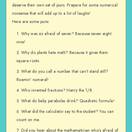
deserve their own set of puns. Prepare for some numerical
nonsense that will add up to a lot of laughs!
Here are some puns:
Why was six afraid of seven? Because seven eight
nine!
Why do plants hate math? Because it gives them
square roots.
What do you call a number that can’t stand still?
Roamin’ numeral!
Who invented fractions? Henry the 1/8.
What do baby parabolas drink? Quadratic formula!
What did the calculator say to the student? You can
count on me.
Did you hear about the mathematician who’s afraid of