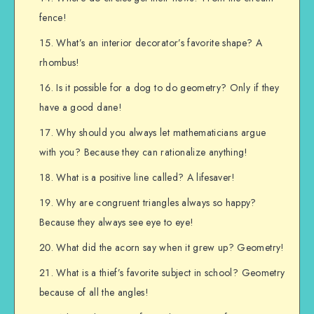
fence!
What’s an interior decorator’s favorite shape? A
rhombus!
Is it possible for a dog to do geometry? Only if they
have a good dane!
Why should you always let mathematicians argue
with you? Because they can rationalize anything!
What is a positive line called? A lifesaver!
Why are congruent triangles always so happy?
Because they always see eye to eye!
What did the acorn say when it grew up? Geometry!
What is a thief’s favorite subject in school? Geometry
because of all the angles!