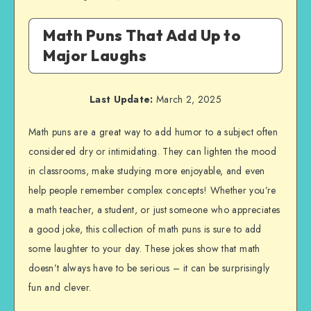
Math Puns That Add Up to
Major Laughs
Last Update:
March 2, 2025
Math puns are a great way to add humor to a subject often
considered dry or intimidating. They can lighten the mood
in classrooms, make studying more enjoyable, and even
help people remember complex concepts! Whether you’re
a math teacher, a student, or just someone who appreciates
a good joke, this collection of math puns is sure to add
some laughter to your day. These jokes show that math
doesn’t always have to be serious – it can be surprisingly
fun and clever.