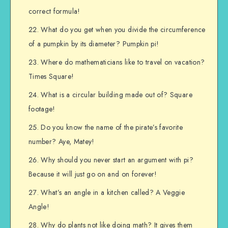
correct formula!
What do you get when you divide the circumference
of a pumpkin by its diameter? Pumpkin pi!
Where do mathematicians like to travel on vacation?
Times Square!
What is a circular building made out of? Square
footage!
Do you know the name of the pirate’s favorite
number? Aye, Matey!
Why should you never start an argument with pi?
Because it will just go on and on forever!
What’s an angle in a kitchen called? A Veggie
Angle!
Why do plants not like doing math? It gives them