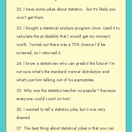
I have some jokes about statistics… but it’s likely you
won’t get them.
I bought a statistical analysis program once. Used it to
calculate the probability that I would get my money’s
worth. Turned out there was a 75% chance I’d be
screwed, so I returned it.
I know a statistician who can predict the future! I’m
not sure what’s the standard normal distribution and
what’s just him talking out of his asymptotes.
Why was the statistics teacher so popular? Because
everyone could count on him!
I wanted to tell a statistics joke, but it was very
skewed.
The best thing about statistical jokes is that you can