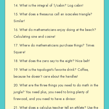
What is the integral of 1/cabin? Log cabin!
What does a thesaurus call an isosceles triangle?
Similar!
What do mathematicians enjoy doing at the beach?
Calculating sine and cosine!
Where do mathematicians purchase things? Times
Square!
What does the zero say to the eight? Nice belt!
What is the topologist’s favorite drink? Coffee,
because he doesn’t care about the handles!
What are the three things you need to do math in the
jungle? You need plus, you need to bring plenty of
firewood, and you need to have a divisor.
What does a calculus teacher tell an athlete? Use the