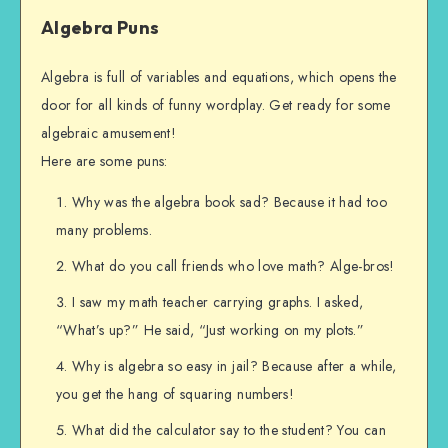
Algebra Puns
Algebra is full of variables and equations, which opens the
door for all kinds of funny wordplay. Get ready for some
algebraic amusement!
Here are some puns:
Why was the algebra book sad? Because it had too
many problems.
What do you call friends who love math? Alge-bros!
I saw my math teacher carrying graphs. I asked,
“What’s up?” He said, “Just working on my plots.”
Why is algebra so easy in jail? Because after a while,
you get the hang of squaring numbers!
What did the calculator say to the student? You can