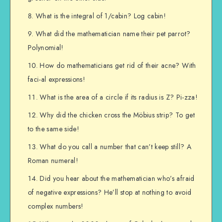
What is the integral of 1/cabin? Log cabin!
What did the mathematician name their pet parrot?
Polynomial!
How do mathematicians get rid of their acne? With
faci-al expressions!
What is the area of a circle if its radius is Z? Pi-zza!
Why did the chicken cross the Möbius strip? To get
to the same side!
What do you call a number that can’t keep still? A
Roman numeral!
Did you hear about the mathematician who’s afraid
of negative expressions? He’ll stop at nothing to avoid
complex numbers!