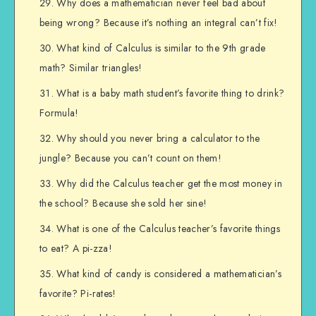
Why does a mathematician never feel bad about
being wrong? Because it’s nothing an integral can’t fix!
What kind of Calculus is similar to the 9th grade
math? Similar triangles!
What is a baby math student’s favorite thing to drink?
Formula!
Why should you never bring a calculator to the
jungle? Because you can’t count on them!
Why did the Calculus teacher get the most money in
the school? Because she sold her sine!
What is one of the Calculus teacher’s favorite things
to eat? A pi-zza!
What kind of candy is considered a mathematician’s
favorite? Pi-rates!