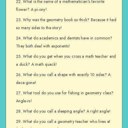
What is the name of a mathematician’s favorite
flower? A pi-ony!
Why was the geometry book so thick? Because it had
so many sides to the story!
What do academics and dentists have in common?
They both deal with exponents!
What do you get when you cross a math teacher and
a duck? A math quack!
What do you call a shape with exactly 10 sides? A
deca-gone!
What tool do you use for fishing in geometry class?
Angle-rs!
What do you call a sleeping angle? A right angle!
What do you call a geometry teacher who lives at