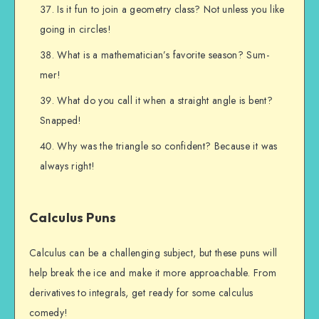
Is it fun to join a geometry class? Not unless you like
going in circles!
What is a mathematician’s favorite season? Sum-
mer!
What do you call it when a straight angle is bent?
Snapped!
Why was the triangle so confident? Because it was
always right!
Calculus Puns
Calculus can be a challenging subject, but these puns will
help break the ice and make it more approachable. From
derivatives to integrals, get ready for some calculus
comedy!