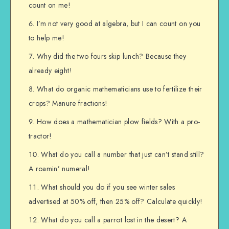
count on me!
I’m not very good at algebra, but I can count on you
to help me!
Why did the two fours skip lunch? Because they
already eight!
What do organic mathematicians use to fertilize their
crops? Manure fractions!
How does a mathematician plow fields? With a pro-
tractor!
What do you call a number that just can’t stand still?
A roamin’ numeral!
What should you do if you see winter sales
advertised at 50% off, then 25% off? Calculate quickly!
What do you call a parrot lost in the desert? A