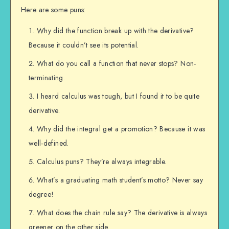
Here are some puns:
Why did the function break up with the derivative?
Because it couldn’t see its potential.
What do you call a function that never stops? Non-
terminating.
I heard calculus was tough, but I found it to be quite
derivative.
Why did the integral get a promotion? Because it was
well-defined.
Calculus puns? They’re always integrable.
What’s a graduating math student’s motto? Never say
degree!
What does the chain rule say? The derivative is always
greener on the other side.