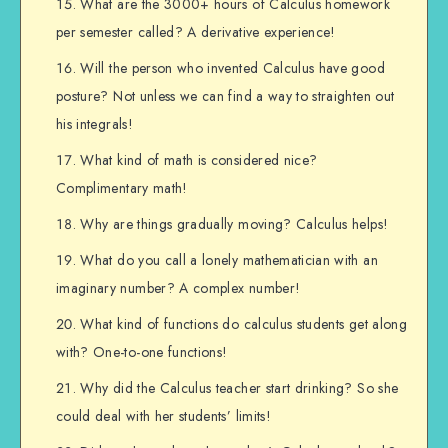
What are the 3000+ hours of Calculus homework
per semester called? A derivative experience!
Will the person who invented Calculus have good
posture? Not unless we can find a way to straighten out
his integrals!
What kind of math is considered nice?
Complimentary math!
Why are things gradually moving? Calculus helps!
What do you call a lonely mathematician with an
imaginary number? A complex number!
What kind of functions do calculus students get along
with? One-to-one functions!
Why did the Calculus teacher start drinking? So she
could deal with her students’ limits!