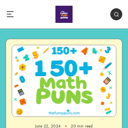
June 22, 2024
20 min read