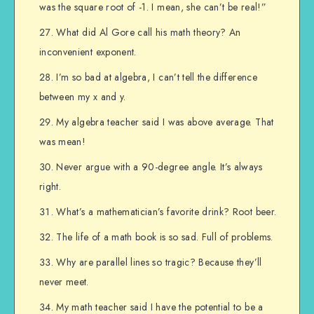
was the square root of -1. I mean, she can’t be real!”
What did Al Gore call his math theory? An
inconvenient exponent.
I’m so bad at algebra, I can’t tell the difference
between my x and y.
My algebra teacher said I was above average. That
was mean!
Never argue with a 90-degree angle. It’s always
right.
What’s a mathematician’s favorite drink? Root beer.
The life of a math book is so sad. Full of problems.
Why are parallel lines so tragic? Because they’ll
never meet.
My math teacher said I have the potential to be a