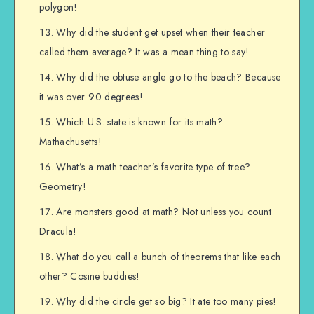
polygon!
Why did the student get upset when their teacher
called them average? It was a mean thing to say!
Why did the obtuse angle go to the beach? Because
it was over 90 degrees!
Which U.S. state is known for its math?
Mathachusetts!
What’s a math teacher’s favorite type of tree?
Geometry!
Are monsters good at math? Not unless you count
Dracula!
What do you call a bunch of theorems that like each
other? Cosine buddies!
Why did the circle get so big? It ate too many pies!