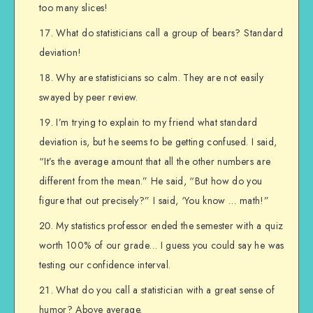
too many slices!
What do statisticians call a group of bears? Standard
deviation!
Why are statisticians so calm. They are not easily
swayed by peer review.
I’m trying to explain to my friend what standard
deviation is, but he seems to be getting confused. I said,
“It’s the average amount that all the other numbers are
different from the mean.” He said, “But how do you
figure that out precisely?” I said, ‘You know … math!”
My statistics professor ended the semester with a quiz
worth 100% of our grade… I guess you could say he was
testing our confidence interval.
What do you call a statistician with a great sense of
humor? Above average.