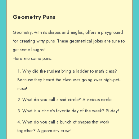
Geometry Puns
Geometry, with its shapes and angles, offers a playground
for creating witty puns. These geometrical jokes are sure to
get some laughs!
Here are some puns:
Why did the student bring a ladder to math class?
Because they heard the class was going over high-pot-
nuse!
What do you call a sad circle? A vicious circle.
What is a circle’s favorite day of the week? Pi-day!
What do you call a bunch of shapes that work
together? A geometry crew!