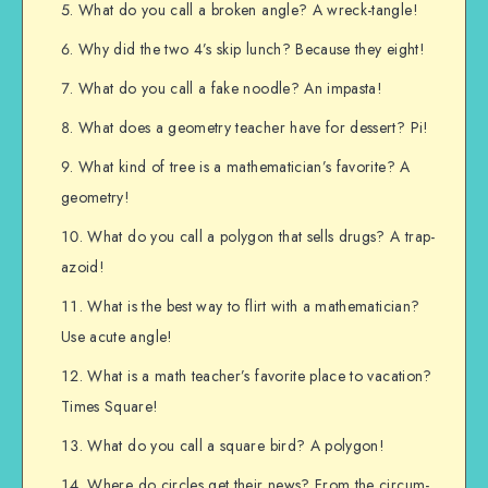
What do you call a broken angle? A wreck-tangle!
Why did the two 4’s skip lunch? Because they eight!
What do you call a fake noodle? An impasta!
What does a geometry teacher have for dessert? Pi!
What kind of tree is a mathematician’s favorite? A
geometry!
What do you call a polygon that sells drugs? A trap-
azoid!
What is the best way to flirt with a mathematician?
Use acute angle!
What is a math teacher’s favorite place to vacation?
Times Square!
What do you call a square bird? A polygon!
Where do circles get their news? From the circum-