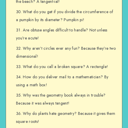
the beach? A tangent-ial!
What do you get if you divide the circumference of
a pumpkin by its diameter? Pumpkin pi!
Are obtuse angles difficult to handle? Not unless
you’re acute!
Why aren’t circles ever any fun? Because they’re two
dimensional!
What do you call a broken square? A rectangle!
How do you deliver mail to a mathematician? By
using a math box!
Why was the geometry book always in trouble?
Because it was always tangent!
Why do plants hate geometry? Because it gives them
square roots!