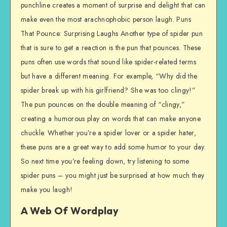
punchline creates a moment of surprise and delight that can
make even the most arachnophobic person laugh. Puns
That Pounce: Surprising Laughs Another type of spider pun
that is sure to get a reaction is the pun that pounces. These
puns often use words that sound like spider-related terms
but have a different meaning. For example, “Why did the
spider break up with his girlfriend? She was too clingy!”
The pun pounces on the double meaning of “clingy,”
creating a humorous play on words that can make anyone
chuckle. Whether you’re a spider lover or a spider hater,
these puns are a great way to add some humor to your day.
So next time you’re feeling down, try listening to some
spider puns – you might just be surprised at how much they
make you laugh!
A Web Of Wordplay