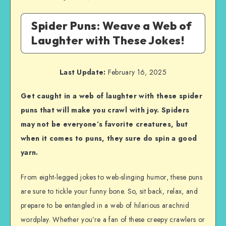
Spider Puns: Weave a Web of
Laughter with These Jokes!
Last Update:
February 16, 2025
Get caught in a web of laughter with these spider
puns that will make you crawl with joy. Spiders
may not be everyone’s favorite creatures, but
when it comes to puns, they sure do spin a good
yarn.
From eight-legged jokes to web-slinging humor, these puns
are sure to tickle your funny bone. So, sit back, relax, and
prepare to be entangled in a web of hilarious arachnid
wordplay. Whether you’re a fan of these creepy crawlers or