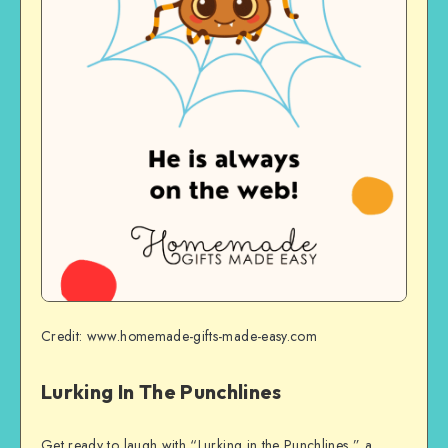
Credit: www.homemade-gifts-made-easy.com
Lurking In The Punchlines
Get ready to laugh with “Lurking in the Punchlines,” a