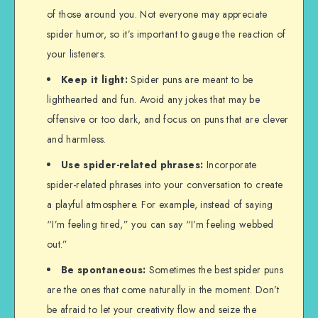
of those around you. Not everyone may appreciate
spider humor, so it’s important to gauge the reaction of
your listeners.
Keep it light:
Spider puns are meant to be
lighthearted and fun. Avoid any jokes that may be
offensive or too dark, and focus on puns that are clever
and harmless.
Use spider-related phrases:
Incorporate
spider-related phrases into your conversation to create
a playful atmosphere. For example, instead of saying
“I’m feeling tired,” you can say “I’m feeling webbed
out.”
Be spontaneous:
Sometimes the best spider puns
are the ones that come naturally in the moment. Don’t
be afraid to let your creativity flow and seize the