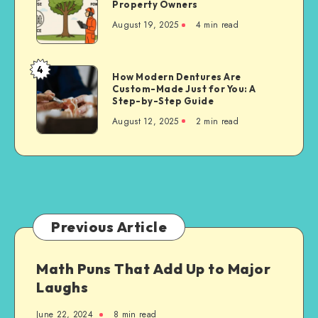
Property Owners
Cutting
August 19, 2025
4 min read
Techniques
for
Property
4
How
How Modern Dentures Are
Owners
Custom-Made Just for You: A
Modern
Step-by-Step Guide
Dentures
August 12, 2025
2 min read
Are
Custom-
Made
Just
for
You:
A
Previous Article
Step-
by-
Math Puns That Add Up to Major
Step
Laughs
Guide
June 22, 2024
8 min read