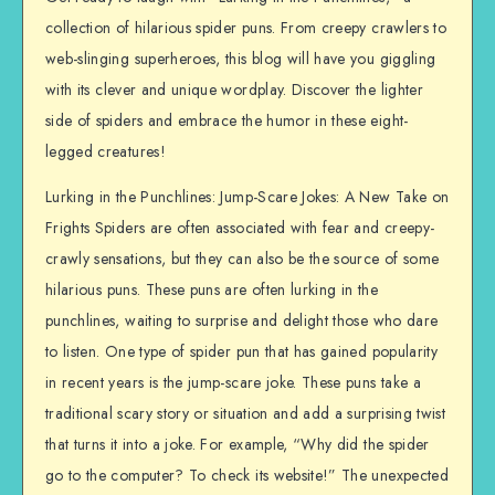
collection of hilarious spider puns. From creepy crawlers to
web-slinging superheroes, this blog will have you giggling
with its clever and unique wordplay. Discover the lighter
side of spiders and embrace the humor in these eight-
legged creatures!
Lurking in the Punchlines: Jump-Scare Jokes: A New Take on
Frights Spiders are often associated with fear and creepy-
crawly sensations, but they can also be the source of some
hilarious puns. These puns are often lurking in the
punchlines, waiting to surprise and delight those who dare
to listen. One type of spider pun that has gained popularity
in recent years is the jump-scare joke. These puns take a
traditional scary story or situation and add a surprising twist
that turns it into a joke. For example, “Why did the spider
go to the computer? To check its website!” The unexpected