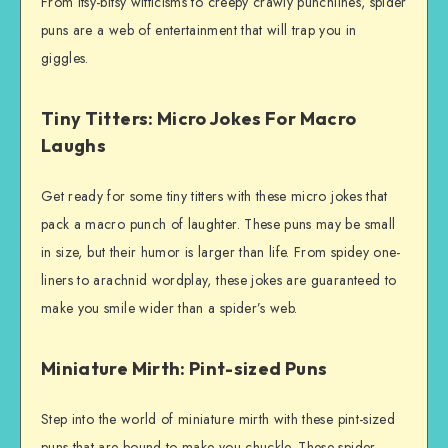
From itsy-bitsy witticisms to creepy crawly punchlines, spider
puns are a web of entertainment that will trap you in
giggles.
Tiny Titters: Micro Jokes For Macro
Laughs
Get ready for some tiny titters with these micro jokes that
pack a macro punch of laughter. These puns may be small
in size, but their humor is larger than life. From spidey one-
liners to arachnid wordplay, these jokes are guaranteed to
make you smile wider than a spider’s web.
Miniature Mirth: Pint-sized Puns
Step into the world of miniature mirth with these pint-sized
puns that are bound to make you chuckle. These spider