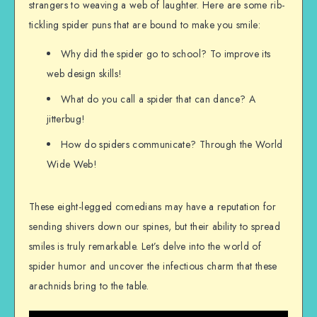
strangers to weaving a web of laughter. Here are some rib-
tickling spider puns that are bound to make you smile:
Why did the spider go to school? To improve its
web design skills!
What do you call a spider that can dance? A
jitterbug!
How do spiders communicate? Through the World
Wide Web!
These eight-legged comedians may have a reputation for
sending shivers down our spines, but their ability to spread
smiles is truly remarkable. Let’s delve into the world of
spider humor and uncover the infectious charm that these
arachnids bring to the table.