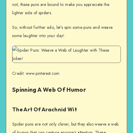
not, these puns are bound to make you appreciate the
lighter side of spiders.
So, without further ado, let’s spin some puns and weave
some laughter into your day!
Credit: www.pinterest.com
Spinning A Web Of Humor
The Art Of Arachnid Wit
Spider puns are not only clever, but they also weave a web
of humor that can capture anyone’s attention. These