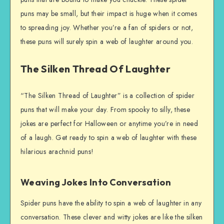
puns may be small, but their impact is huge when it comes
to spreading joy. Whether you’re a fan of spiders or not,
these puns will surely spin a web of laughter around you.
The Silken Thread Of Laughter
“The Silken Thread of Laughter” is a collection of spider
puns that will make your day. From spooky to silly, these
jokes are perfect for Halloween or anytime you’re in need
of a laugh. Get ready to spin a web of laughter with these
hilarious arachnid puns!
Weaving Jokes Into Conversation
Spider puns have the ability to spin a web of laughter in any
conversation. These clever and witty jokes are like the silken