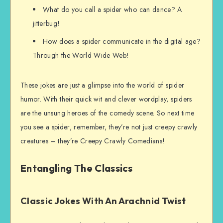
What do you call a spider who can dance? A
jitterbug!
How does a spider communicate in the digital age?
Through the World Wide Web!
These jokes are just a glimpse into the world of spider
humor. With their quick wit and clever wordplay, spiders
are the unsung heroes of the comedy scene. So next time
you see a spider, remember, they’re not just creepy crawly
creatures – they’re Creepy Crawly Comedians!
Entangling The Classics
Classic Jokes With An Arachnid Twist