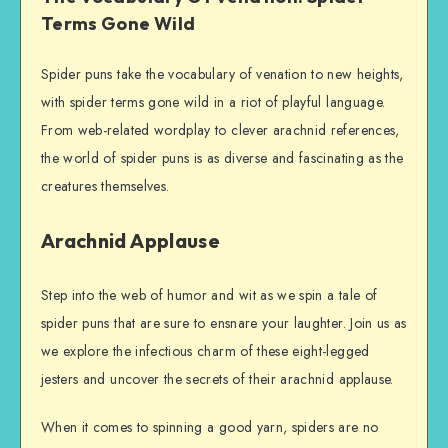
Terms Gone Wild
Spider puns take the vocabulary of venation to new heights,
with spider terms gone wild in a riot of playful language.
From web-related wordplay to clever arachnid references,
the world of spider puns is as diverse and fascinating as the
creatures themselves.
Arachnid Applause
Step into the web of humor and wit as we spin a tale of
spider puns that are sure to ensnare your laughter. Join us as
we explore the infectious charm of these eight-legged
jesters and uncover the secrets of their arachnid applause.
When it comes to spinning a good yarn, spiders are no