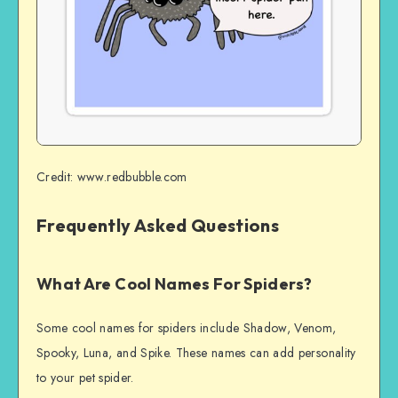
Credit: www.redbubble.com
Frequently Asked Questions
What Are Cool Names For Spiders?
Some cool names for spiders include Shadow, Venom,
Spooky, Luna, and Spike. These names can add personality
to your pet spider.