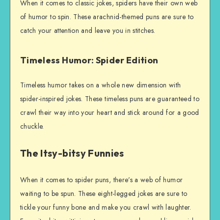
When it comes to classic jokes, spiders have their own web
of humor to spin. These arachnid-themed puns are sure to
catch your attention and leave you in stitches.
Timeless Humor: Spider Edition
Timeless humor takes on a whole new dimension with
spider-inspired jokes. These timeless puns are guaranteed to
crawl their way into your heart and stick around for a good
chuckle.
The Itsy-bitsy Funnies
When it comes to spider puns, there’s a web of humor
waiting to be spun. These eight-legged jokes are sure to
tickle your funny bone and make you crawl with laughter.