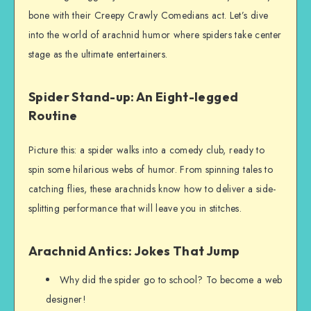
bone with their Creepy Crawly Comedians act. Let’s dive
into the world of arachnid humor where spiders take center
stage as the ultimate entertainers.
Spider Stand-up: An Eight-legged
Routine
Picture this: a spider walks into a comedy club, ready to
spin some hilarious webs of humor. From spinning tales to
catching flies, these arachnids know how to deliver a side-
splitting performance that will leave you in stitches.
Arachnid Antics: Jokes That Jump
Why did the spider go to school? To become a web
designer!