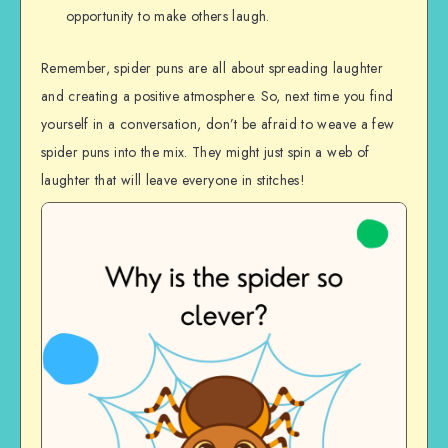
opportunity to make others laugh.
Remember, spider puns are all about spreading laughter
and creating a positive atmosphere. So, next time you find
yourself in a conversation, don’t be afraid to weave a few
spider puns into the mix. They might just spin a web of
laughter that will leave everyone in stitches!