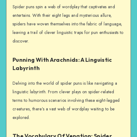
Spider puns spin a web of wordplay that captivates and
entertains. With their eight legs and mysterious allure,
spiders have woven themselves into the fabric of language,
leaving a trail of clever linguistic traps for pun enthusiasts to
discover.
Punning With Arachnids: A Linguistic
Labyrinth
Delving into the world of spider puns is like navigating a
linguistic labyrinth. From clever plays on spider-related
terms to humorous scenarios involving these eight-legged
creatures, there’s a vast web of wordplay waiting to be
explored.
The Vocabulary Of Venation: Spider