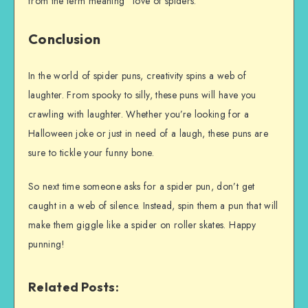
from the term meaning “love of spiders. “
Conclusion
In the world of spider puns, creativity spins a web of
laughter. From spooky to silly, these puns will have you
crawling with laughter. Whether you’re looking for a
Halloween joke or just in need of a laugh, these puns are
sure to tickle your funny bone.
So next time someone asks for a spider pun, don’t get
caught in a web of silence. Instead, spin them a pun that will
make them giggle like a spider on roller skates. Happy
punning!
Related Posts: