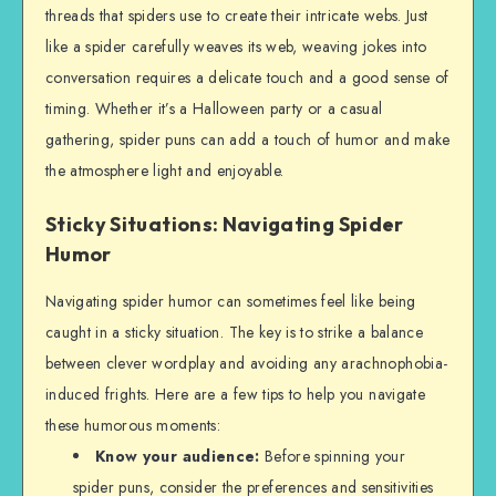
threads that spiders use to create their intricate webs. Just
like a spider carefully weaves its web, weaving jokes into
conversation requires a delicate touch and a good sense of
timing. Whether it’s a Halloween party or a casual
gathering, spider puns can add a touch of humor and make
the atmosphere light and enjoyable.
Sticky Situations: Navigating Spider
Humor
Navigating spider humor can sometimes feel like being
caught in a sticky situation. The key is to strike a balance
between clever wordplay and avoiding any arachnophobia-
induced frights. Here are a few tips to help you navigate
these humorous moments:
Know your audience:
Before spinning your
spider puns, consider the preferences and sensitivities