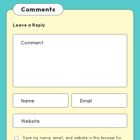
Comments
Leave a Reply
Save my name, email, and website in this browser for