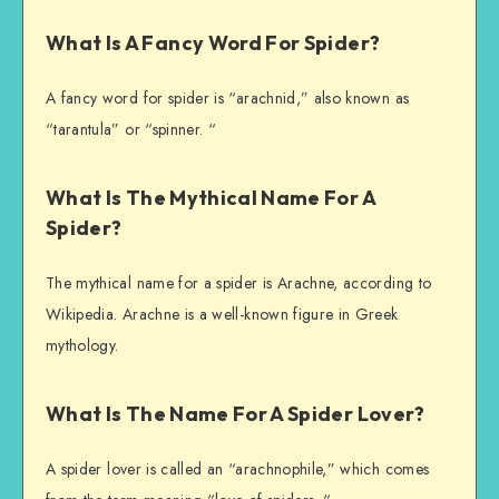
What Is A Fancy Word For Spider?
A fancy word for spider is “arachnid,” also known as
“tarantula” or “spinner. “
What Is The Mythical Name For A
Spider?
The mythical name for a spider is Arachne, according to
Wikipedia. Arachne is a well-known figure in Greek
mythology.
What Is The Name For A Spider Lover?
A spider lover is called an “arachnophile,” which comes