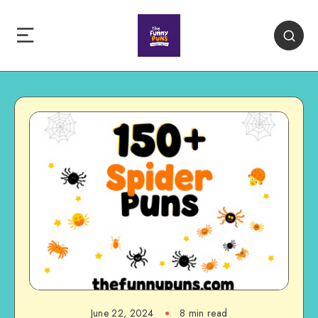
June 22, 2024
8 min read