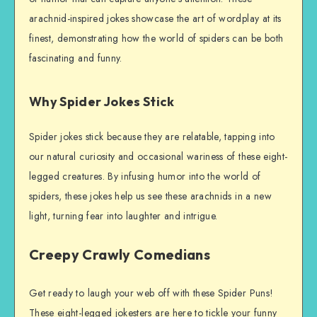
arachnid-inspired jokes showcase the art of wordplay at its
finest, demonstrating how the world of spiders can be both
fascinating and funny.
Why Spider Jokes Stick
Spider jokes stick because they are relatable, tapping into
our natural curiosity and occasional wariness of these eight-
legged creatures. By infusing humor into the world of
spiders, these jokes help us see these arachnids in a new
light, turning fear into laughter and intrigue.
Creepy Crawly Comedians
Get ready to laugh your web off with these Spider Puns!
These eight-legged jokesters are here to tickle your funny