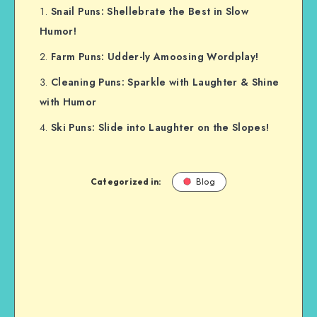
Snail Puns: Shellebrate the Best in Slow
Humor!
Farm Puns: Udder-ly Amoosing Wordplay!
Cleaning Puns: Sparkle with Laughter & Shine
with Humor
Ski Puns: Slide into Laughter on the Slopes!
Categorized in:
Blog