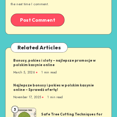
the next time I comment.
Related Articles
Bonusy, pokies i sloty – najlepsze promocje w
polskim kasynie online
March 5, 2026
1 min read
Najlepsze bonusy i pokies w polskim kasynie
online – Sprawdź ofertę!
November 17, 2025
1 min read
3
Safe
Safe Tree Cutting Techniques for
Tree