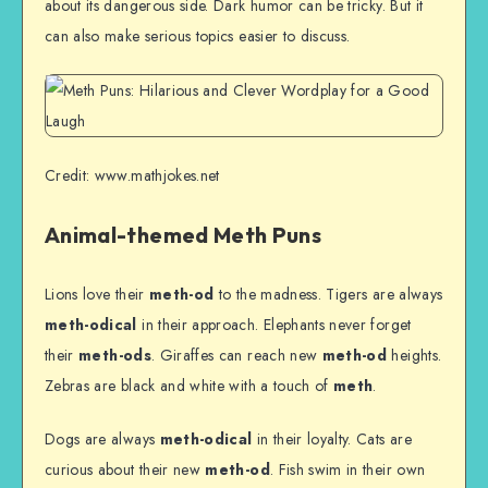
about its dangerous side. Dark humor can be tricky. But it
can also make serious topics easier to discuss.
Credit: www.mathjokes.net
Animal-themed Meth Puns
Lions love their
meth-od
to the madness. Tigers are always
meth-odical
in their approach. Elephants never forget
their
meth-ods
. Giraffes can reach new
meth-od
heights.
Zebras are black and white with a touch of
meth
.
Dogs are always
meth-odical
in their loyalty. Cats are
curious about their new
meth-od
. Fish swim in their own