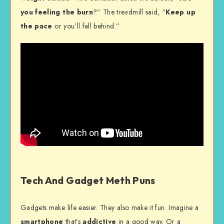
you feeling the burn
?” The treadmill said, “
Keep up
the pace
or you’ll fall behind.”
Tech And Gadget Meth Puns
Gadgets make life easier. They also make it fun. Imagine a
smartphone
that’s
addictive
in a good way. Or a