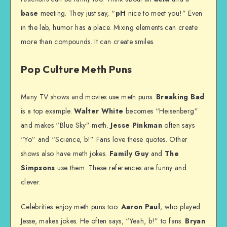
base
meeting. They just say, “
pH
nice to meet you!” Even
in the lab, humor has a place. Mixing elements can create
more than compounds. It can create smiles.
Pop Culture Meth Puns
Many TV shows and movies use meth puns.
Breaking Bad
is a top example.
Walter White
becomes “Heisenberg”
and makes “Blue Sky” meth.
Jesse Pinkman
often says
“Yo” and “Science, b
!” Fans love these quotes. Other
shows also have meth jokes.
Family Guy
and
The
Simpsons
use them. These references are funny and
clever.
Celebrities enjoy meth puns too.
Aaron Paul
, who played
Jesse, makes jokes. He often says, “Yeah, b
!” to fans.
Bryan