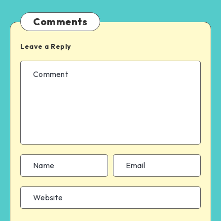
Comments
Leave a Reply