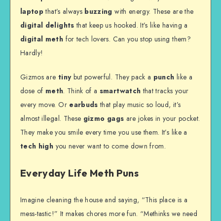
laptop
that’s always
buzzing
with energy. These are the
digital delights
that keep us hooked. It’s like having a
digital meth
for tech lovers. Can you stop using them?
Hardly!
Gizmos are
tiny
but powerful. They pack a
punch
like a
dose of
meth
. Think of a
smartwatch
that tracks your
every move. Or
earbuds
that play music so loud, it’s
almost illegal. These
gizmo gags
are jokes in your pocket.
They make you smile every time you use them. It’s like a
tech high
you never want to come down from.
Everyday Life Meth Puns
Imagine cleaning the house and saying, “This place is a
mess-tastic!” It makes chores more fun. “Methinks we need