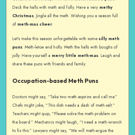
Deck the halls with meth and folly. Have a very
methy
Christmas
. Jingle all the meth. Wishing you a season full
of
meth-mas cheer
.
Let’s make this season unforgettable with some
silly meth
puns
. Meth-letoe and holly. Meth the halls with boughs of
jolly. Have yourself a
merry little meth-mas
. Laugh and
share these puns with friends and family.
Occupation-based Meth Puns
Doctors might say, “Take two meth-aspirins and call me.”
Chefs might joke, “This dish needs a dash of meth-salt.”
Teachers might quip, “Please solve the meth problem on
the board.” Mechanics might laugh, “I need a meth-wrench
to fix this.” Lawyers might say, “We will meth-argue the