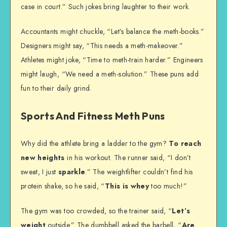
case in court.” Such jokes bring laughter to their work.
Accountants might chuckle, “Let’s balance the meth-books.”
Designers might say, “This needs a meth-makeover.”
Athletes might joke, “Time to meth-train harder.” Engineers
might laugh, “We need a meth-solution.” These puns add
fun to their daily grind.
Sports And Fitness Meth Puns
Why did the athlete bring a ladder to the gym?
To reach
new heights
in his workout. The runner said, “I don’t
sweat, I just
sparkle
.” The weightlifter couldn’t find his
protein shake, so he said, “
This is whey
too much!”
The gym was too crowded, so the trainer said, “
Let’s
weight
outside.” The dumbbell asked the barbell, “
Are