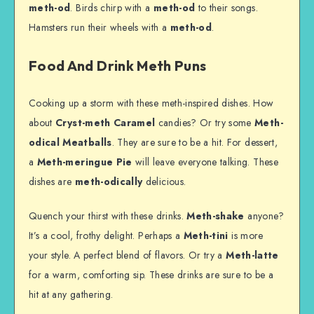
meth-od
. Birds chirp with a
meth-od
to their songs.
Hamsters run their wheels with a
meth-od
.
Food And Drink Meth Puns
Cooking up a storm with these meth-inspired dishes. How
about
Cryst-meth Caramel
candies? Or try some
Meth-
odical Meatballs
. They are sure to be a hit. For dessert,
a
Meth-meringue Pie
will leave everyone talking. These
dishes are
meth-odically
delicious.
Quench your thirst with these drinks.
Meth-shake
anyone?
It’s a cool, frothy delight. Perhaps a
Meth-tini
is more
your style. A perfect blend of flavors. Or try a
Meth-latte
for a warm, comforting sip. These drinks are sure to be a
hit at any gathering.