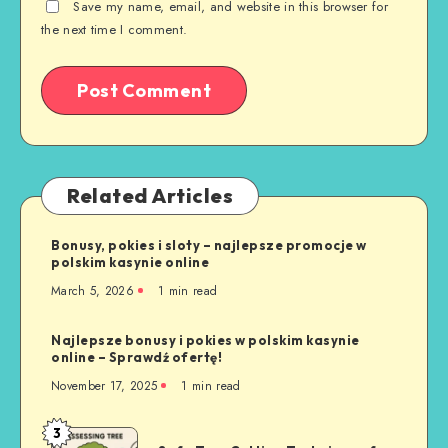
Save my name, email, and website in this browser for
the next time I comment.
Related Articles
Bonusy, pokies i sloty – najlepsze promocje w
polskim kasynie online
March 5, 2026
1 min read
Najlepsze bonusy i pokies w polskim kasynie
online – Sprawdź ofertę!
November 17, 2025
1 min read
3
Safe