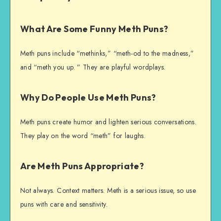
What Are Some Funny Meth Puns?
Meth puns include “methinks,” “meth-od to the madness,”
and “meth you up. ” They are playful wordplays.
Why Do People Use Meth Puns?
Meth puns create humor and lighten serious conversations.
They play on the word “meth” for laughs.
Are Meth Puns Appropriate?
Not always. Context matters. Meth is a serious issue, so use
puns with care and sensitivity.