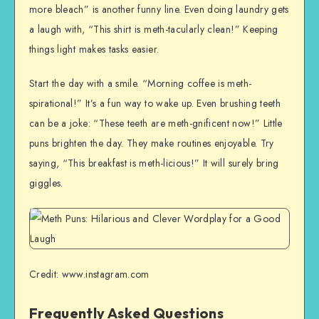
more bleach” is another funny line. Even doing laundry gets
a laugh with, “This shirt is meth-tacularly clean!” Keeping
things light makes tasks easier.
Start the day with a smile. “Morning coffee is meth-
spirational!” It’s a fun way to wake up. Even brushing teeth
can be a joke: “These teeth are meth-gnificent now!” Little
puns brighten the day. They make routines enjoyable. Try
saying, “This breakfast is meth-licious!” It will surely bring
giggles.
Credit: www.instagram.com
Frequently Asked Questions