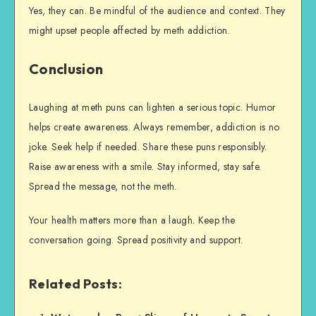
Yes, they can. Be mindful of the audience and context. They
might upset people affected by meth addiction.
Conclusion
Laughing at meth puns can lighten a serious topic. Humor
helps create awareness. Always remember, addiction is no
joke. Seek help if needed. Share these puns responsibly.
Raise awareness with a smile. Stay informed, stay safe.
Spread the message, not the meth.
Your health matters more than a laugh. Keep the
conversation going. Spread positivity and support.
Related Posts: