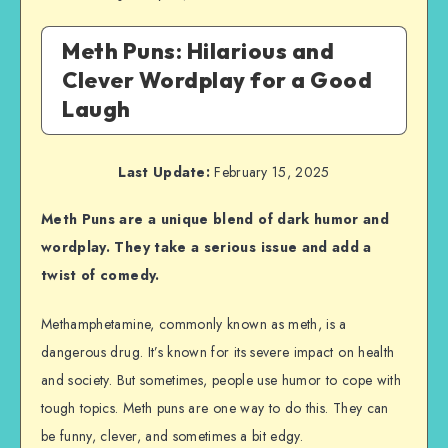
Meth Puns: Hilarious and
Clever Wordplay for a Good
Laugh
Last Update:
February 15, 2025
Meth Puns are a unique blend of dark humor and
wordplay. They take a serious issue and add a
twist of comedy.
Methamphetamine, commonly known as meth, is a
dangerous drug. It’s known for its severe impact on health
and society. But sometimes, people use humor to cope with
tough topics. Meth puns are one way to do this. They can
be funny, clever, and sometimes a bit edgy.