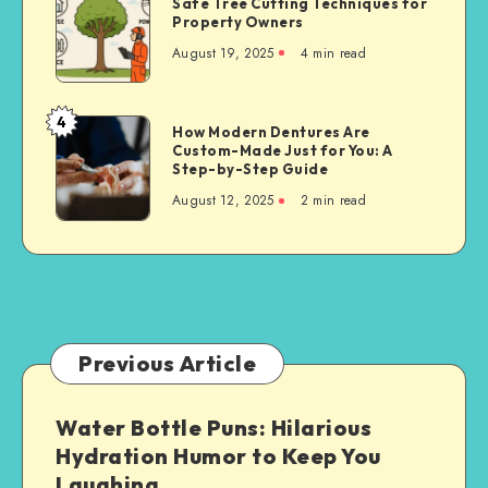
Safe Tree Cutting Techniques for
Tree
Property Owners
Cutting
August 19, 2025
4 min read
Techniques
for
Property
4
How
How Modern Dentures Are
Owners
Custom-Made Just for You: A
Modern
Step-by-Step Guide
Dentures
August 12, 2025
2 min read
Are
Custom-
Made
Just
for
You:
A
Previous Article
Step-
by-
Water Bottle Puns: Hilarious
Step
Hydration Humor to Keep You
Guide
Laughing