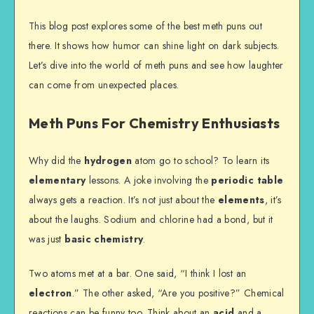
This blog post explores some of the best meth puns out
there. It shows how humor can shine light on dark subjects.
Let’s dive into the world of meth puns and see how laughter
can come from unexpected places.
Meth Puns For Chemistry Enthusiasts
Why did the
hydrogen
atom go to school? To learn its
elementary
lessons. A joke involving the
periodic table
always gets a reaction. It’s not just about the
elements
, it’s
about the laughs. Sodium and chlorine had a bond, but it
was just
basic chemistry
.
Two atoms met at a bar. One said, “I think I lost an
electron
.” The other asked, “Are you positive?” Chemical
reactions can be funny too. Think about an
acid
and a