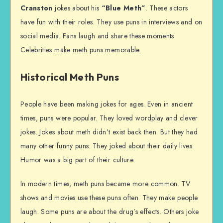
Cranston
jokes about his
“Blue Meth”
. These actors
have fun with their roles. They use puns in interviews and on
social media. Fans laugh and share these moments.
Celebrities make meth puns memorable.
Historical Meth Puns
People have been making jokes for ages. Even in ancient
times, puns were popular. They loved wordplay and clever
jokes. Jokes about meth didn’t exist back then. But they had
many other funny puns. They joked about their daily lives.
Humor was a big part of their culture.
In modern times, meth puns became more common. TV
shows and movies use these puns often. They make people
laugh. Some puns are about the drug’s effects. Others joke