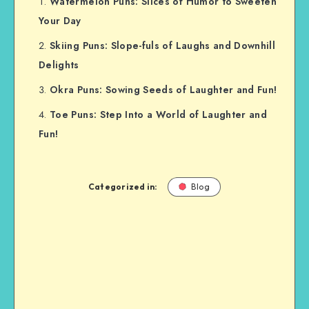
Watermelon Puns: Slices of Humor to Sweeten
Your Day
Skiing Puns: Slope-fuls of Laughs and Downhill
Delights
Okra Puns: Sowing Seeds of Laughter and Fun!
Toe Puns: Step Into a World of Laughter and
Fun!
Categorized in:
Blog