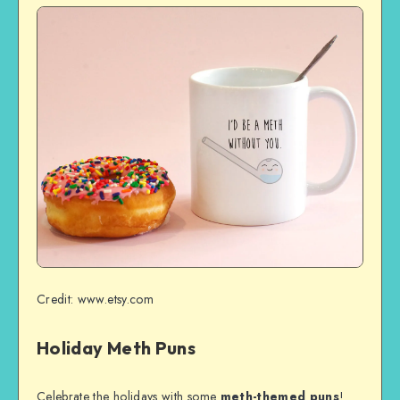
Credit: www.etsy.com
Holiday Meth Puns
Celebrate the holidays with some
meth-themed puns
!