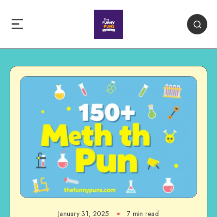
January 31, 2025
7 min read