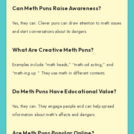
Can Meth Puns Raise Awareness?
Yes, they can. Clever puns can draw attention to meth issues
and start conversations about its dangers.
What Are Creative Meth Puns?
Examples include “meth heads,” “meth-od acting,” and
“meth-ing up. ” They use meth in different contexts.
Do Meth Puns Have Educational Value?
Yes, they can. They engage people and can help spread
information about meth’s effects and dangers.
Are Meth Puns Popular Online?