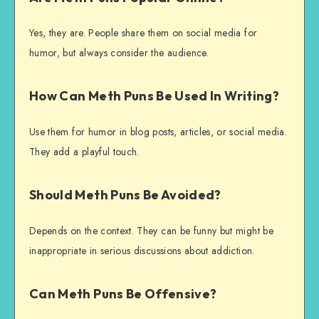
Yes, they are. People share them on social media for
humor, but always consider the audience.
How Can Meth Puns Be Used In Writing?
Use them for humor in blog posts, articles, or social media.
They add a playful touch.
Should Meth Puns Be Avoided?
Depends on the context. They can be funny but might be
inappropriate in serious discussions about addiction.
Can Meth Puns Be Offensive?