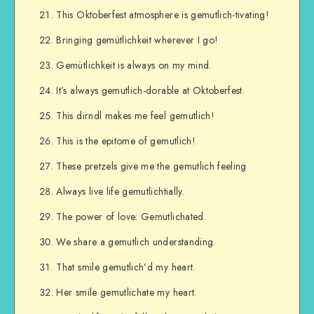
This Oktoberfest atmosphere is gemutlich-tivating!
Bringing gemütlichkeit wherever I go!
Gemütlichkeit is always on my mind.
It’s always gemutlich-dorable at Oktoberfest.
This dirndl makes me feel gemutlich!
This is the epitome of gemutlich!
These pretzels give me the gemutlich feeling
Always live life gemutlichtially.
The power of love: Gemutlichated.
We share a gemutlich understanding.
That smile gemutlich’d my heart.
Her smile gemutlichate my heart.