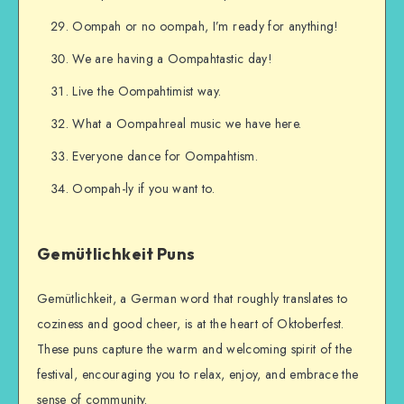
Oompah or no oompah, I’m ready for anything!
We are having a Oompahtastic day!
Live the Oompahtimist way.
What a Oompahreal music we have here.
Everyone dance for Oompahtism.
Oompah-ly if you want to.
Gemütlichkeit Puns
Gemütlichkeit, a German word that roughly translates to
coziness and good cheer, is at the heart of Oktoberfest.
These puns capture the warm and welcoming spirit of the
festival, encouraging you to relax, enjoy, and embrace the
sense of community.