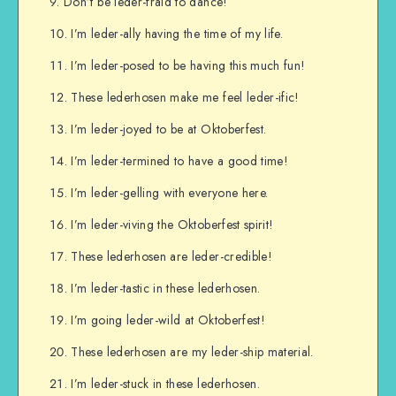
Don’t be leder-fraid to dance!
I’m leder-ally having the time of my life.
I’m leder-posed to be having this much fun!
These lederhosen make me feel leder-ific!
I’m leder-joyed to be at Oktoberfest.
I’m leder-termined to have a good time!
I’m leder-gelling with everyone here.
I’m leder-viving the Oktoberfest spirit!
These lederhosen are leder-credible!
I’m leder-tastic in these lederhosen.
I’m going leder-wild at Oktoberfest!
These lederhosen are my leder-ship material.
I’m leder-stuck in these lederhosen.