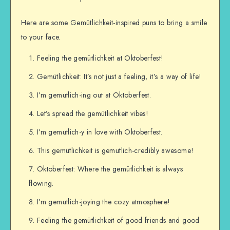
Here are some Gemütlichkeit-inspired puns to bring a smile
to your face.
Feeling the gemütlichkeit at Oktoberfest!
Gemütlichkeit: It’s not just a feeling, it’s a way of life!
I’m gemutlich-ing out at Oktoberfest.
Let’s spread the gemütlichkeit vibes!
I’m gemutlich-y in love with Oktoberfest.
This gemütlichkeit is gemutlich-credibly awesome!
Oktoberfest: Where the gemütlichkeit is always
flowing.
I’m gemutlich-joying the cozy atmosphere!
Feeling the gemütlichkeit of good friends and good