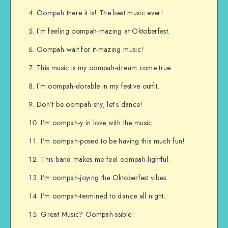
Oompah there it is! The best music ever!
I’m feeling oompah-mazing at Oktoberfest.
Oompah-wait for it-mazing music!
This music is my oompah-dream come true.
I’m oompah-dorable in my festive outfit.
Don’t be oompah-shy, let’s dance!
I’m oompah-y in love with the music.
I’m oompah-posed to be having this much fun!
This band makes me feel oompah-lightful.
I’m oompah-joying the Oktoberfest vibes.
I’m oompah-termined to dance all night.
Great Music? Oompah-ssible!