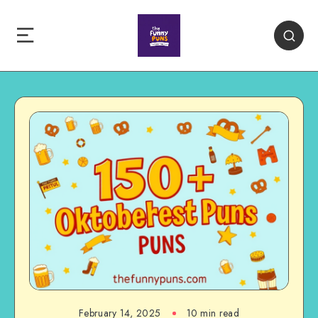
February 14, 2025
10 min read