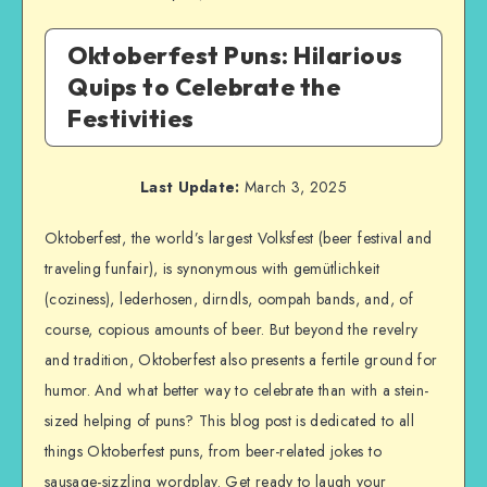
Oktoberfest Puns: Hilarious
Quips to Celebrate the
Festivities
Last Update:
March 3, 2025
Oktoberfest, the world’s largest Volksfest (beer festival and
traveling funfair), is synonymous with gemütlichkeit
(coziness), lederhosen, dirndls, oompah bands, and, of
course, copious amounts of beer. But beyond the revelry
and tradition, Oktoberfest also presents a fertile ground for
humor. And what better way to celebrate than with a stein-
sized helping of puns? This blog post is dedicated to all
things Oktoberfest puns, from beer-related jokes to
sausage-sizzling wordplay. Get ready to laugh your