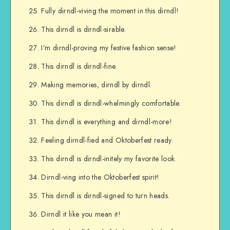
Fully dirndl-viving the moment in this dirndl!
This dirndl is dirndl-sirable.
I’m dirndl-proving my festive fashion sense!
This dirndl is dirndl-fine.
Making memories, dirndl by dirndl.
This dirndl is dirndl-whelmingly comfortable.
This dirndl is everything and dirndl-more!
Feeling dirndl-fied and Oktoberfest ready.
This dirndl is dirndl-initely my favorite look.
Dirndl-ving into the Oktoberfest spirit!
This dirndl is dirndl-signed to turn heads.
Dirndl it like you mean it!