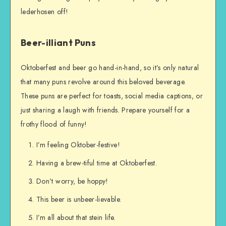
lederhosen off!
Beer-illiant Puns
Oktoberfest and beer go hand-in-hand, so it’s only natural
that many puns revolve around this beloved beverage.
These puns are perfect for toasts, social media captions, or
just sharing a laugh with friends. Prepare yourself for a
frothy flood of funny!
I’m feeling Oktober-festive!
Having a brew-tiful time at Oktoberfest.
Don’t worry, be hoppy!
This beer is unbeer-lievable.
I’m all about that stein life.