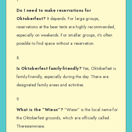
Do I need to make reservations for
Oktoberfest?
It depends. For large groups,
reservations at the beer tents are highly recommended,
especially on weekends. For smaller groups, it’s often
possible to find space without a reservation.
Is Oktoberfest family-friendly?
Yes, Oktoberfest is
family-friendly, especially during the day. There are
designated family areas and activities.
What is the “Wiesn”?
“Wiesn” is the local name for
the Oktoberfest grounds, which are officially called
Theresienwiese.