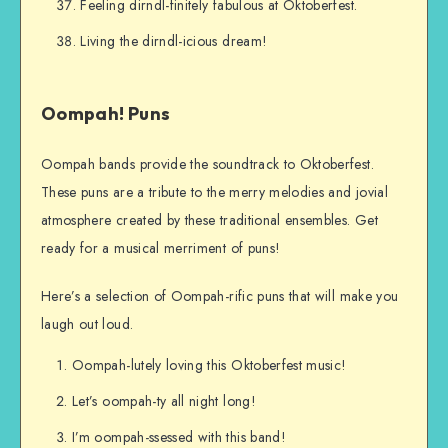
Feeling dirndl-finitely fabulous at Oktoberfest.
Living the dirndl-icious dream!
Oompah! Puns
Oompah bands provide the soundtrack to Oktoberfest.
These puns are a tribute to the merry melodies and jovial
atmosphere created by these traditional ensembles. Get
ready for a musical merriment of puns!
Here’s a selection of Oompah-rific puns that will make you
laugh out loud.
Oompah-lutely loving this Oktoberfest music!
Let’s oompah-ty all night long!
I’m oompah-ssessed with this band!