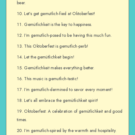
beer.
Let’s get gemutlich-fied at Oktoberfest!
Gemütlichkeit is the key to happiness.
I’m gemutlich-posed to be having this much fun.
This Oktoberfest is gemutlich-perb!
Let the gemütlichkeit begin!
Gemütlichkeit makes everything better.
This music is gemutlich-tastic!
I’m gemutlich-dermined to savor every moment!
Let’s all embrace the gemütlichkeit spirit!
Oktoberfest: A celebration of gemütlichkeit and good
times.
I’m gemutlich-spired by the warmth and hospitality.