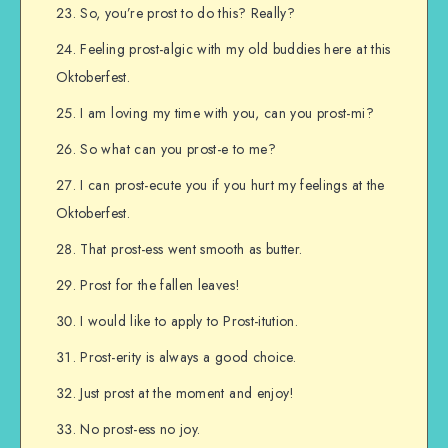
So, you’re prost to do this? Really?
Feeling prost-algic with my old buddies here at this
Oktoberfest.
I am loving my time with you, can you prost-mi?
So what can you prost-e to me?
I can prost-ecute you if you hurt my feelings at the
Oktoberfest.
That prost-ess went smooth as butter.
Prost for the fallen leaves!
I would like to apply to Prost-itution.
Prost-erity is always a good choice.
Just prost at the moment and enjoy!
No prost-ess no joy.