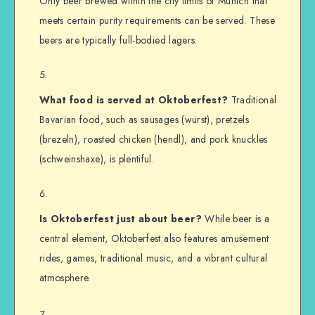
Only beer brewed within the city limits of Munich that
meets certain purity requirements can be served. These
beers are typically full-bodied lagers.
What food is served at Oktoberfest?
Traditional
Bavarian food, such as sausages (wurst), pretzels
(brezeln), roasted chicken (hendl), and pork knuckles
(schweinshaxe), is plentiful.
Is Oktoberfest just about beer?
While beer is a
central element, Oktoberfest also features amusement
rides, games, traditional music, and a vibrant cultural
atmosphere.