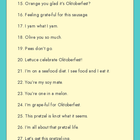
Orange you glad it’s Oktoberfest?
Feeling grate-ful for this sausage.
I yam what I yam.
Olive you so much.
Peas don’t go.
Lettuce celebrate Oktoberfest!
I’m on a seafood diet. I see food and I eat it.
You’re my soy mate.
You’re one in a melon.
I’m grape-ful for Oktoberfest.
This pretzel is knot what it seems.
I’m all about that pretzel life.
Let’s get this pretzel-ing.