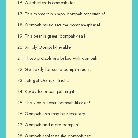
Oktoberfest is oompah-fied.
This moment is simply oompah-forgettable!
Oompah music sets the oompah-sphere!
This beer is great, oompah-real!
Simply Oompah-lievable!
These pretzels are baked with oompah!
Get ready for some oompah-radise.
Lets get Oompah-triotic.
Ready for a oompah night!
This vibe is never oompah-titioned!
Oompah-tism may be neccesary.
Oompah and more oompah!
Oompah-real taste the oompah-tism.