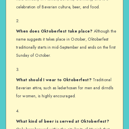
celebration of Bavarian culture, beer, and food.
When does Oktoberfest take place?
Although the
name suggests it takes place in October, Oktoberfest
traditionally starts in mid-September and ends on the first
Sunday of October.
What should I wear to Oktoberfest?
Traditional
Bavarian attire, such as lederhosen for men and dirndls
for women, is highly encouraged.
What kind of beer is served at Oktoberfest?