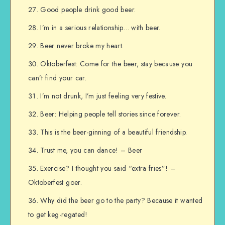
Good people drink good beer.
I’m in a serious relationship… with beer.
Beer never broke my heart.
Oktoberfest: Come for the beer, stay because you
can’t find your car.
I’m not drunk, I’m just feeling very festive.
Beer: Helping people tell stories since forever.
This is the beer-ginning of a beautiful friendship.
Trust me, you can dance! – Beer
Exercise? I thought you said “extra fries”! –
Oktoberfest goer.
Why did the beer go to the party? Because it wanted
to get keg-regated!