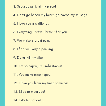
Sausage party at my place!
Don’t go bacon my heart, go bacon my sausage.
I love you a waffle lot.
Everything I brew, I brew it for you.
We make a great pear.
I find you very a-peel-ing.
Donut kill my vibe.
I’m so happy, it’s un-beet-able!
You make miso happy.
I love you from my head tomatoes.
Slice to meet you!
Let’s taco ’bout it.