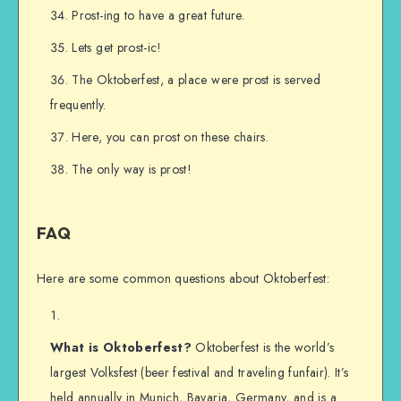
Prost-ing to have a great future.
Lets get prost-ic!
The Oktoberfest, a place were prost is served
frequently.
Here, you can prost on these chairs.
The only way is prost!
FAQ
Here are some common questions about Oktoberfest:
What is Oktoberfest?
Oktoberfest is the world’s
largest Volksfest (beer festival and traveling funfair). It’s
held annually in Munich, Bavaria, Germany, and is a