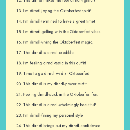
This dirndl makes me feel dirndl-lightful!
I’m dirndl-joying the Oktoberfest spirit!
I’m dirndl-termined to have a great time!
I’m dirndl-gelling with the Oktoberfest vibes.
I’m dirndl-viving the Oktoberfest magic.
This dirndl is dirndl-credible!
I’m feeling dirndl-tastic in this outfit!
Time to go dirndl-wild at Oktoberfest!
This dirndl is my dirndl-power outfit!
Feeling dirndl-stuck in the Oktoberfest fun.
This dirndl is dirndl-whelmingly beautiful!
I’m dirndl-fining my personal style.
This dirndl brings out my dirndl-confidence.