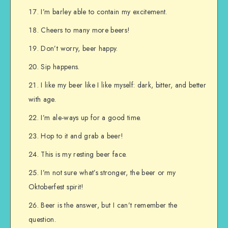
I’m barley able to contain my excitement.
Cheers to many more beers!
Don’t worry, beer happy.
Sip happens.
I like my beer like I like myself: dark, bitter, and better
with age.
I’m ale-ways up for a good time.
Hop to it and grab a beer!
This is my resting beer face.
I’m not sure what’s stronger, the beer or my
Oktoberfest spirit!
Beer is the answer, but I can’t remember the
question.