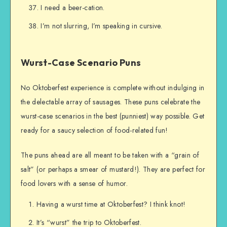
I need a beer-cation.
I’m not slurring, I’m speaking in cursive.
Wurst-Case Scenario Puns
No Oktoberfest experience is complete without indulging in
the delectable array of sausages. These puns celebrate the
wurst-case scenarios in the best (punniest) way possible. Get
ready for a saucy selection of food-related fun!
The puns ahead are all meant to be taken with a “grain of
salt” (or perhaps a smear of mustard!). They are perfect for
food lovers with a sense of humor.
Having a wurst time at Oktoberfest? I think knot!
It’s “wurst” the trip to Oktoberfest.