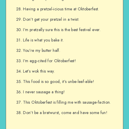
Having a pretzel-icious time at Oktoberfest.
Don’t get your pretzel in a twist.
I’m pretzelly sure this is the best festival ever.
Life is what you bake it.
You’re my butter half.
I’m egg-cited for Oktoberfest!
Let’s wok this way.
This food is so good, it’s unbe-leaf-able!
I never sausage a thing!
This Oktoberfest is filling me with sausage-faction.
Don’t be a bratwurst, come and have some fun!