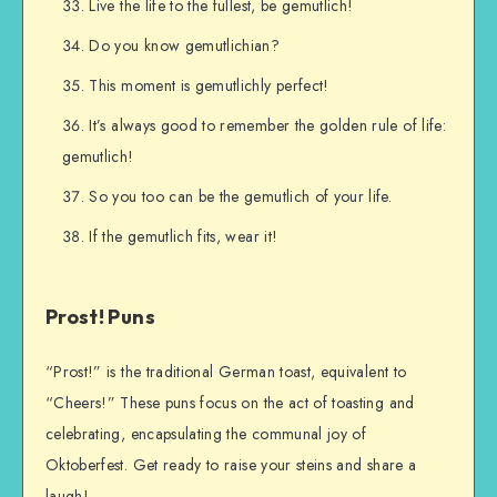
Live the life to the fullest, be gemutlich!
Do you know gemutlichian?
This moment is gemutlichly perfect!
It’s always good to remember the golden rule of life:
gemutlich!
So you too can be the gemutlich of your life.
If the gemutlich fits, wear it!
Prost! Puns
“Prost!” is the traditional German toast, equivalent to
“Cheers!” These puns focus on the act of toasting and
celebrating, encapsulating the communal joy of
Oktoberfest. Get ready to raise your steins and share a
laugh!