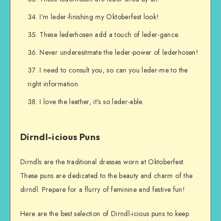
I’m leder-finishing my Oktoberfest look!
These lederhosen add a touch of leder-gance.
Never underesitmate the leder-power of lederhosen!
I need to consult you, so can you leder-me to the
right information.
I love the leather, it’s so leder-able.
Dirndl-icious Puns
Dirndls are the traditional dresses worn at Oktoberfest.
These puns are dedicated to the beauty and charm of the
dirndl. Prepare for a flurry of feminine and festive fun!
Here are the best selection of Dirndl-icious puns to keep