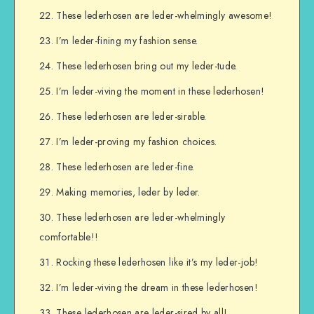
These lederhosen are leder-whelmingly awesome!
I’m leder-fining my fashion sense.
These lederhosen bring out my leder-tude.
I’m leder-viving the moment in these lederhosen!
These lederhosen are leder-sirable.
I’m leder-proving my fashion choices.
These lederhosen are leder-fine.
Making memories, leder by leder.
These lederhosen are leder-whelmingly
comfortable!!
Rocking these lederhosen like it’s my leder-job!
I’m leder-viving the dream in these lederhosen!
These lederhosen are leder-sired by all!