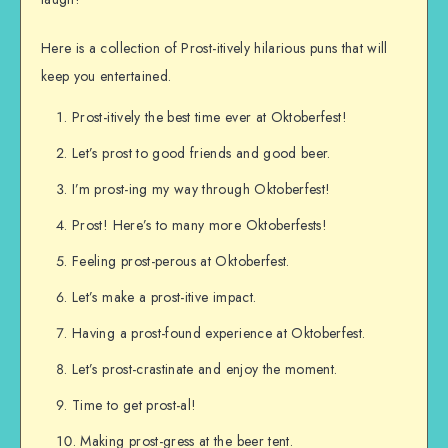
Here is a collection of Prost-itively hilarious puns that will
keep you entertained.
Prost-itively the best time ever at Oktoberfest!
Let’s prost to good friends and good beer.
I’m prost-ing my way through Oktoberfest!
Prost! Here’s to many more Oktoberfests!
Feeling prost-perous at Oktoberfest.
Let’s make a prost-itive impact.
Having a prost-found experience at Oktoberfest.
Let’s prost-crastinate and enjoy the moment.
Time to get prost-al!
Making prost-gress at the beer tent.