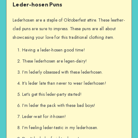
Leder-hosen Puns
Lederhosen are a staple of Oktoberfest attire. These leather-
clad puns are sure to impress. These puns are all about
showcasing your love for this traditional clothing item.
Having a leder-hosen good time!
These lederhosen are legen-dairy!
I’m lederly obsessed with these lederhosen.
It’s leder late than never to wear lederhosen!
Let’s get this leder-party started!
I’m leder the pack with these bad boys!
Leder-wait for it-hosen!
I’m feeling leder-tastic in my lederhosen.