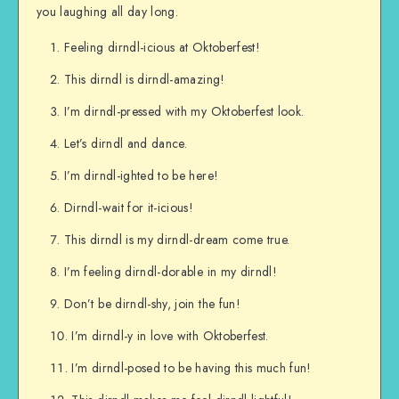
you laughing all day long.
Feeling dirndl-icious at Oktoberfest!
This dirndl is dirndl-amazing!
I’m dirndl-pressed with my Oktoberfest look.
Let’s dirndl and dance.
I’m dirndl-ighted to be here!
Dirndl-wait for it-icious!
This dirndl is my dirndl-dream come true.
I’m feeling dirndl-dorable in my dirndl!
Don’t be dirndl-shy, join the fun!
I’m dirndl-y in love with Oktoberfest.
I’m dirndl-posed to be having this much fun!