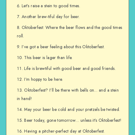
Let’s raise a stein to good times.
Another brew-tiful day for beer.
Oktoberfest: Where the beer flows and the good times
roll.
I’ve got a beer feeling about this Oktoberfest.
This beer is lager than life.
Life is brewtiful with good beer and good friends.
I’m hoppy to be here.
Oktoberfest? I’ll be there with bells on… and a stein
in hand!
May your beer be cold and your pretzels be twisted.
Beer today, gone tomorrow… unless it’s Oktoberfest!
Having a pitcher-perfect day at Oktoberfest.