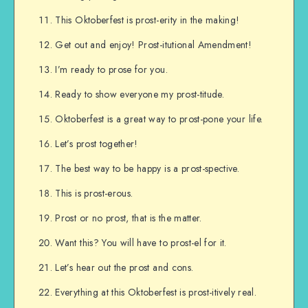
This Oktoberfest is prost-erity in the making!
Get out and enjoy! Prost-itutional Amendment!
I’m ready to prose for you.
Ready to show everyone my prost-titude.
Oktoberfest is a great way to prost-pone your life.
Let’s prost together!
The best way to be happy is a prost-spective.
This is prost-erous.
Prost or no prost, that is the matter.
Want this? You will have to prost-el for it.
Let’s hear out the prost and cons.
Everything at this Oktoberfest is prost-itively real.