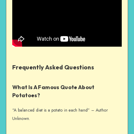
Frequently Asked Questions
What Is A Famous Quote About
Potatoes?
“A balanced diet is a potato in each hand” – Author
Unknown.