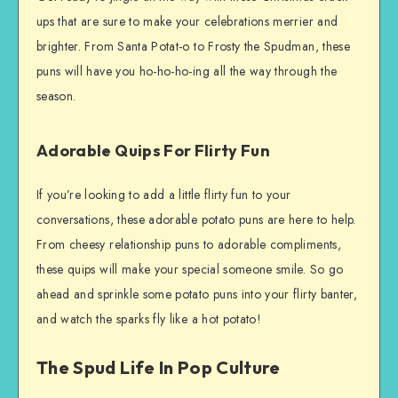
ups that are sure to make your celebrations merrier and
brighter. From Santa Potat-o to Frosty the Spudman, these
puns will have you ho-ho-ho-ing all the way through the
season.
Adorable Quips For Flirty Fun
If you’re looking to add a little flirty fun to your
conversations, these adorable potato puns are here to help.
From cheesy relationship puns to adorable compliments,
these quips will make your special someone smile. So go
ahead and sprinkle some potato puns into your flirty banter,
and watch the sparks fly like a hot potato!
The Spud Life In Pop Culture