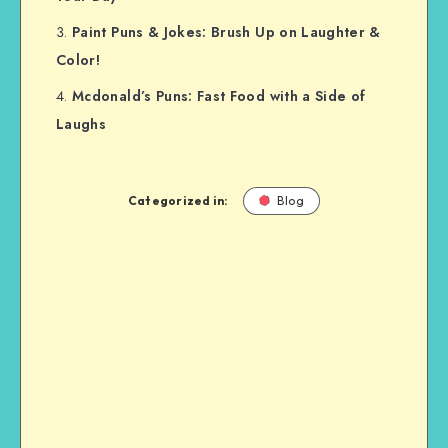
Paint Puns & Jokes: Brush Up on Laughter &
Color!
Mcdonald’s Puns: Fast Food with a Side of
Laughs
Categorized in:
Blog