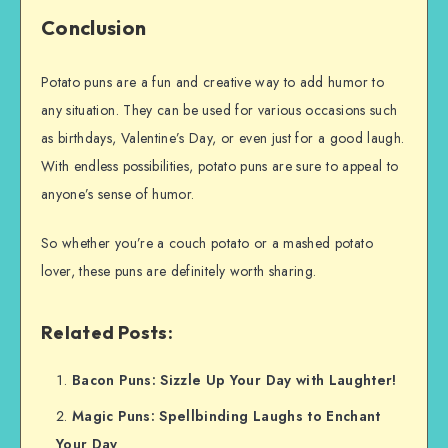
Conclusion
Potato puns are a fun and creative way to add humor to
any situation. They can be used for various occasions such
as birthdays, Valentine’s Day, or even just for a good laugh.
With endless possibilities, potato puns are sure to appeal to
anyone’s sense of humor.
So whether you’re a couch potato or a mashed potato
lover, these puns are definitely worth sharing.
Related Posts:
Bacon Puns: Sizzle Up Your Day with Laughter!
Magic Puns: Spellbinding Laughs to Enchant
Your Day