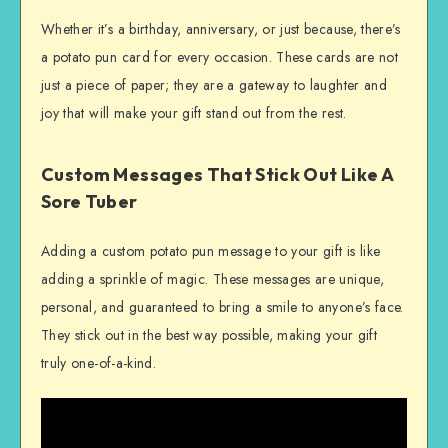
Whether it’s a birthday, anniversary, or just because, there’s
a potato pun card for every occasion. These cards are not
just a piece of paper; they are a gateway to laughter and
joy that will make your gift stand out from the rest.
Custom Messages That Stick Out Like A
Sore Tuber
Adding a custom potato pun message to your gift is like
adding a sprinkle of magic. These messages are unique,
personal, and guaranteed to bring a smile to anyone’s face.
They stick out in the best way possible, making your gift
truly one-of-a-kind.