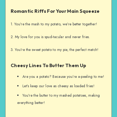
Romantic Riffs For Your Main Squeeze
1. You’re the mash to my potato, we’re better together!
2. My love for you is spud-tacular and never fries.
3. You’re the sweet potato to my pie, the perfect match!
Cheesy Lines To Butter Them Up
Are you a potato? Because you’re a-peeling to me!
Let’s keep our love as cheesy as loaded fries!
You’re the butter to my mashed potatoes, making
everything better!