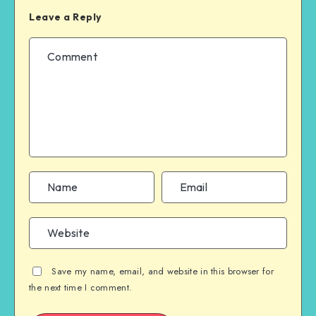
Leave a Reply
Save my name, email, and website in this browser for
the next time I comment.