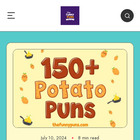
July 10, 2024
8 min read