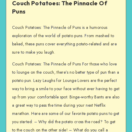
Couch Potatoes: The Pinnacle Of
Puns
Couch Potatoes: The Pinnacle of Puns is a humorous
exploration of the world of potato puns. From mashed to
baked, these puns cover everything potato-related and are
sure to make you laugh.
Couch Potatoes: The Pinnacle of Puns For those who love
to lounge on the couch, there’s no better type of pun than a
potato pun. Lazy Laughs for Lounge Lovers are the perfect
way to bring a smile to your face without ever having to get
up from your comfortable spot. Binge-worthy Bants are also
a great way to pass the time during your next Netflix
marathon. Here are some of our favorite potato puns to get
you started: – Why did the potato cross the road? To get
to the couch on the other side! – What do you call a