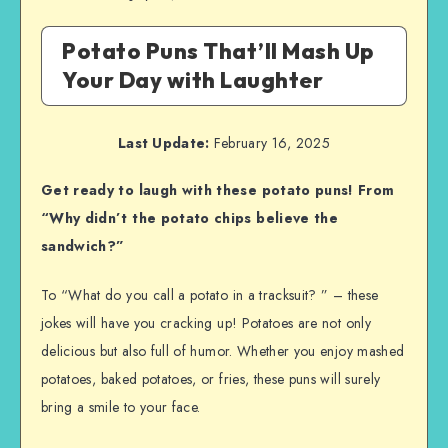
Potato Puns That’ll Mash Up
Your Day with Laughter
Last Update:
February 16, 2025
Get ready to laugh with these potato puns! From
“Why didn’t the potato chips believe the
sandwich?”
To “What do you call a potato in a tracksuit? ” – these
jokes will have you cracking up! Potatoes are not only
delicious but also full of humor. Whether you enjoy mashed
potatoes, baked potatoes, or fries, these puns will surely
bring a smile to your face.