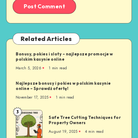
Related Articles
Bonusy, pokies i sloty – najlepsze promocje w
polskim kasynie online
March 5, 2026
1 min read
Najlepsze bonusy i pokies w polskim kasynie
online – Sprawdź ofertę!
November 17, 2025
1 min read
3
Safe
Safe Tree Cutting Techniques for
Tree
Property Owners
Cutting
August 19, 2025
4 min read
Techniques