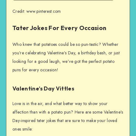
Credit: www.pinterest.com
Tater Jokes For Every Occasion
Who knew that potatoes could be so pun-tastic? Whether
you’re celebrating Valentine’s Day, a birthday bash, or just
looking for a good laugh, we’ve got the perfect potato
puns for every occasion!
Valentine’s Day Vittles
Love is in the air, and what better way to show your
affection than with a potato pun? Here are some Valentine’s
Day-inspired tater jokes that are sure to make your loved
ones smile: