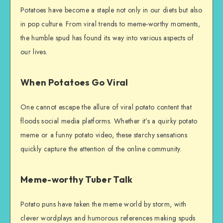
Potatoes have become a staple not only in our diets but also
in pop culture. From viral trends to meme-worthy moments,
the humble spud has found its way into various aspects of
our lives.
When Potatoes Go Viral
One cannot escape the allure of viral potato content that
floods social media platforms. Whether it’s a quirky potato
meme or a funny potato video, these starchy sensations
quickly capture the attention of the online community.
Meme-worthy Tuber Talk
Potato puns have taken the meme world by storm, with
clever wordplays and humorous references making spuds