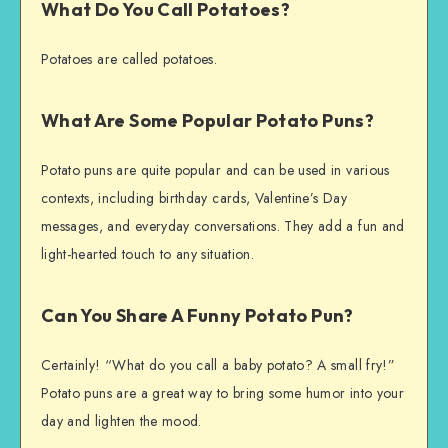
What Do You Call Potatoes?
Potatoes are called potatoes.
What Are Some Popular Potato Puns?
Potato puns are quite popular and can be used in various
contexts, including birthday cards, Valentine’s Day
messages, and everyday conversations. They add a fun and
light-hearted touch to any situation.
Can You Share A Funny Potato Pun?
Certainly! “What do you call a baby potato? A small fry!”
Potato puns are a great way to bring some humor into your
day and lighten the mood.