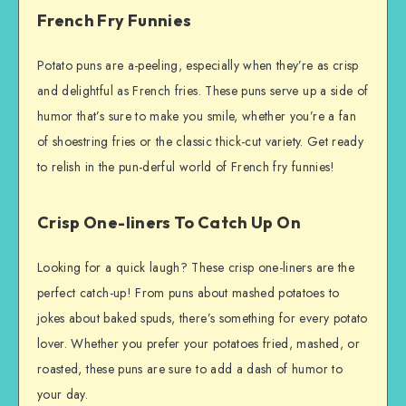
French Fry Funnies
Potato puns are a-peeling, especially when they’re as crisp
and delightful as French fries. These puns serve up a side of
humor that’s sure to make you smile, whether you’re a fan
of shoestring fries or the classic thick-cut variety. Get ready
to relish in the pun-derful world of French fry funnies!
Crisp One-liners To Catch Up On
Looking for a quick laugh? These crisp one-liners are the
perfect catch-up! From puns about mashed potatoes to
jokes about baked spuds, there’s something for every potato
lover. Whether you prefer your potatoes fried, mashed, or
roasted, these puns are sure to add a dash of humor to
your day.