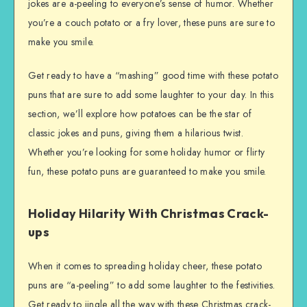
jokes are a-peeling to everyone’s sense of humor. Whether
you’re a couch potato or a fry lover, these puns are sure to
make you smile.
Get ready to have a “mashing” good time with these potato
puns that are sure to add some laughter to your day. In this
section, we’ll explore how potatoes can be the star of
classic jokes and puns, giving them a hilarious twist.
Whether you’re looking for some holiday humor or flirty
fun, these potato puns are guaranteed to make you smile.
Holiday Hilarity With Christmas Crack-
ups
When it comes to spreading holiday cheer, these potato
puns are “a-peeling” to add some laughter to the festivities.
Get ready to jingle all the way with these Christmas crack-