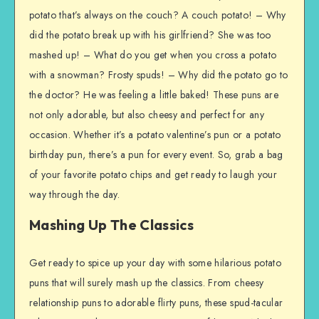
potato that’s always on the couch? A couch potato! – Why
did the potato break up with his girlfriend? She was too
mashed up! – What do you get when you cross a potato
with a snowman? Frosty spuds! – Why did the potato go to
the doctor? He was feeling a little baked! These puns are
not only adorable, but also cheesy and perfect for any
occasion. Whether it’s a potato valentine’s pun or a potato
birthday pun, there’s a pun for every event. So, grab a bag
of your favorite potato chips and get ready to laugh your
way through the day.
Mashing Up The Classics
Get ready to spice up your day with some hilarious potato
puns that will surely mash up the classics. From cheesy
relationship puns to adorable flirty puns, these spud-tacular