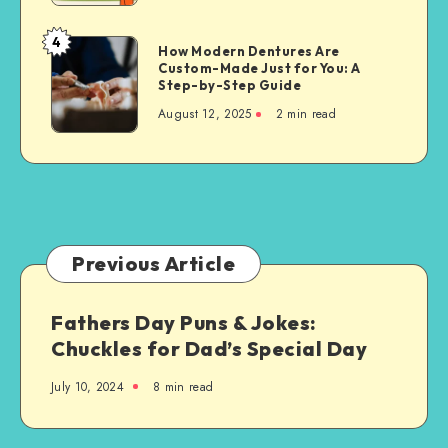
for
Property
4
How
How Modern Dentures Are
Owners
Custom-Made Just for You: A
Modern
Step-by-Step Guide
Dentures
August 12, 2025
2 min read
Are
Custom-
Made
Just
for
You:
A
Previous Article
Step-
by-
Fathers Day Puns & Jokes:
Step
Chuckles for Dad’s Special Day
Guide
July 10, 2024
8 min read