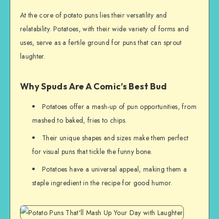
At the core of potato puns lies their versatility and
relatability. Potatoes, with their wide variety of forms and
uses, serve as a fertile ground for puns that can sprout
laughter.
Why Spuds Are A Comic’s Best Bud
Potatoes offer a mash-up of pun opportunities, from
mashed to baked, fries to chips.
Their unique shapes and sizes make them perfect
for visual puns that tickle the funny bone.
Potatoes have a universal appeal, making them a
staple ingredient in the recipe for good humor.