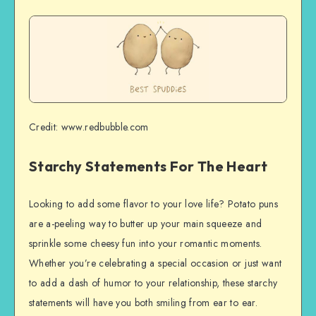
Credit: www.redbubble.com
Starchy Statements For The Heart
Looking to add some flavor to your love life? Potato puns
are a-peeling way to butter up your main squeeze and
sprinkle some cheesy fun into your romantic moments.
Whether you’re celebrating a special occasion or just want
to add a dash of humor to your relationship, these starchy
statements will have you both smiling from ear to ear.