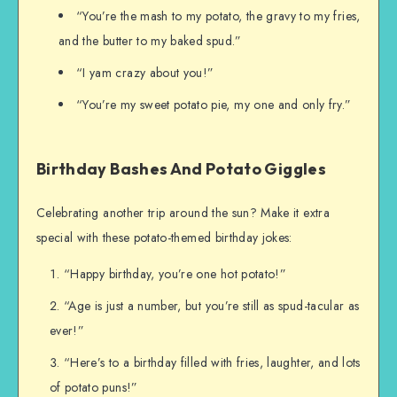
“You’re the mash to my potato, the gravy to my fries,
and the butter to my baked spud.”
“I yam crazy about you!”
“You’re my sweet potato pie, my one and only fry.”
Birthday Bashes And Potato Giggles
Celebrating another trip around the sun? Make it extra
special with these potato-themed birthday jokes:
“Happy birthday, you’re one hot potato!”
“Age is just a number, but you’re still as spud-tacular as
ever!”
“Here’s to a birthday filled with fries, laughter, and lots
of potato puns!”