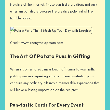
the stars of the internet. These pun-tastic creations not only
entertain but also showcase the creative potential of the
humble potato.
Credit: www.anonymouspotato.com
The Art Of Potato Puns In Gifting
When it comes to adding a touch of humor to your gifts,
potato puns are a-peeling choice. These pun-tastic gems
can turn any ordinary gift into a memorable experience that
will leave a lasting impression on the recipient.
Pun-tastic Cards For Every Event