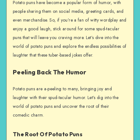
Potato puns have become a popular form of humor, with
people sharing them on social media, greeting cards, and
even merchandise. So, if you’re a fan of witty wordplay and
enjoy a good laugh, stick around for some spud-tacular
puns that will leave you craving more. Let’s dive into the
world of potato puns and explore the endless possibilities of
laughter that these tuber-based jokes offer.
Peeling Back The Humor
Potato puns are a-peeling to many, bringing joy and
laughter with their spud-tacular humor. Let’s dig into the
world of potato puns and uncover the root of their
comedic charm.
The Root Of Potato Puns