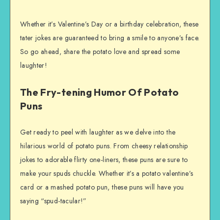
Whether it’s Valentine’s Day or a birthday celebration, these
tater jokes are guaranteed to bring a smile to anyone’s face.
So go ahead, share the potato love and spread some
laughter!
The Fry-tening Humor Of Potato
Puns
Get ready to peel with laughter as we delve into the
hilarious world of potato puns. From cheesy relationship
jokes to adorable flirty one-liners, these puns are sure to
make your spuds chuckle. Whether it’s a potato valentine’s
card or a mashed potato pun, these puns will have you
saying “spud-tacular!”