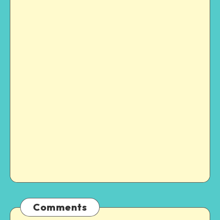
Comments