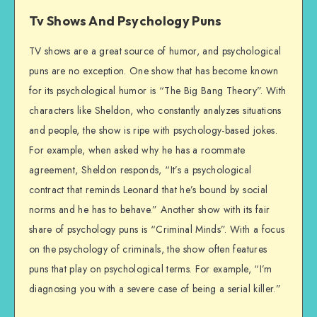
Tv Shows And Psychology Puns
TV shows are a great source of humor, and psychological
puns are no exception. One show that has become known
for its psychological humor is “The Big Bang Theory”. With
characters like Sheldon, who constantly analyzes situations
and people, the show is ripe with psychology-based jokes.
For example, when asked why he has a roommate
agreement, Sheldon responds, “It’s a psychological
contract that reminds Leonard that he’s bound by social
norms and he has to behave.” Another show with its fair
share of psychology puns is “Criminal Minds”. With a focus
on the psychology of criminals, the show often features
puns that play on psychological terms. For example, “I’m
diagnosing you with a severe case of being a serial killer.”