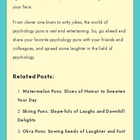
your face.
From clever one-liners to witty jokes, the world of
psychology puns is vast and entertaining. So, go ahead and
share your favorite psychology puns with your friends and
colleagues, and spread some laughter in the field of
psychology.
Related Posts:
Watermelon Puns: Slices of Humor to Sweeten
Your Day
Skiing Puns: Slope-fuls of Laughs and Downhill
Delights
Okra Puns: Sowing Seeds of Laughter and Fun!