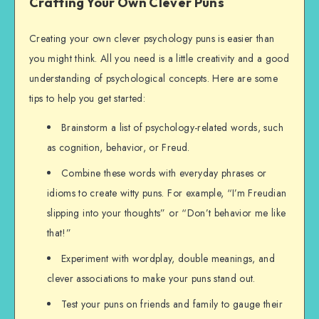
Crafting Your Own Clever Puns
Creating your own clever psychology puns is easier than
you might think. All you need is a little creativity and a good
understanding of psychological concepts. Here are some
tips to help you get started:
Brainstorm a list of psychology-related words, such
as cognition, behavior, or Freud.
Combine these words with everyday phrases or
idioms to create witty puns. For example, “I’m Freudian
slipping into your thoughts” or “Don’t behavior me like
that!”
Experiment with wordplay, double meanings, and
clever associations to make your puns stand out.
Test your puns on friends and family to gauge their