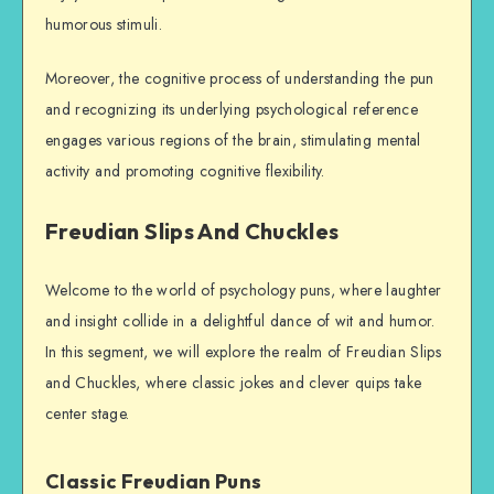
humorous stimuli.
Moreover, the cognitive process of understanding the pun
and recognizing its underlying psychological reference
engages various regions of the brain, stimulating mental
activity and promoting cognitive flexibility.
Freudian Slips And Chuckles
Welcome to the world of psychology puns, where laughter
and insight collide in a delightful dance of wit and humor.
In this segment, we will explore the realm of Freudian Slips
and Chuckles, where classic jokes and clever quips take
center stage.
Classic Freudian Puns