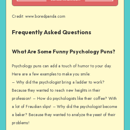
Credit: www.boredpanda.com
Frequently Asked Questions
What Are Some Funny Psychology Puns?
Psychology puns can add a touch of humor to your day.
Here are a few examples to make you smile:
– Why did the psychologist bring a ladder to work?
Because they wanted to reach new heights in their
profession! – How do psychologists like their coffee? With
a lot of Freudian slips! – Why did the psychologist become
a baker? Because they wanted to analyze the yeast of their
problems!