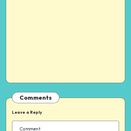
Comments
Leave a Reply