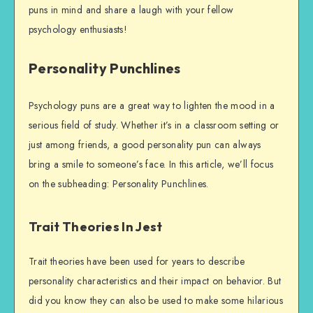
puns in mind and share a laugh with your fellow
psychology enthusiasts!
Personality Punchlines
Psychology puns are a great way to lighten the mood in a
serious field of study. Whether it’s in a classroom setting or
just among friends, a good personality pun can always
bring a smile to someone’s face. In this article, we’ll focus
on the subheading: Personality Punchlines.
Trait Theories In Jest
Trait theories have been used for years to describe
personality characteristics and their impact on behavior. But
did you know they can also be used to make some hilarious