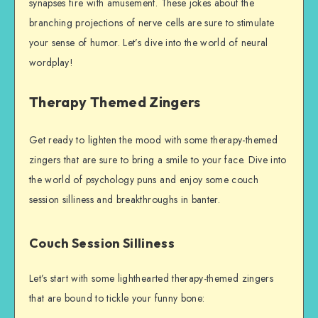
synapses fire with amusement. These jokes about the
branching projections of nerve cells are sure to stimulate
your sense of humor. Let’s dive into the world of neural
wordplay!
Therapy Themed Zingers
Get ready to lighten the mood with some therapy-themed
zingers that are sure to bring a smile to your face. Dive into
the world of psychology puns and enjoy some couch
session silliness and breakthroughs in banter.
Couch Session Silliness
Let’s start with some lighthearted therapy-themed zingers
that are bound to tickle your funny bone: