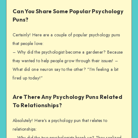
Can You Share Some Popular Psychology
Puns?
Certainly! Here are a couple of popular psychology puns
that people love:
– Why did the psychologist become a gardener? Because
they wanted to help people grow through their issues! –
What did one neuron say to the other? “I’m feeling a bit
fired up today!”
Are There Any Psychology Puns Related
To Relationships?
Absolutely! Here’s a psychology pun that relates to
relationships:
– Why did the two psychologists break up? They realized