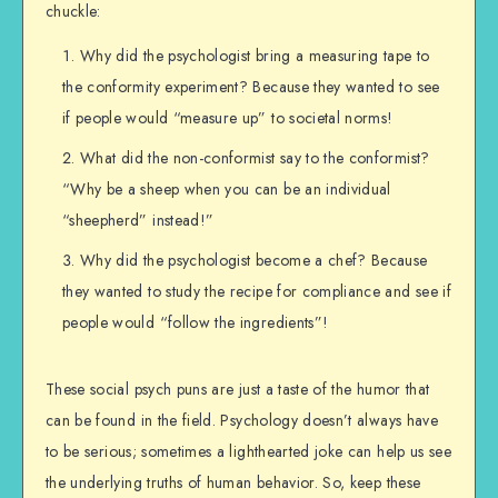
chuckle:
Why did the psychologist bring a measuring tape to
the conformity experiment? Because they wanted to see
if people would “measure up” to societal norms!
What did the non-conformist say to the conformist?
“Why be a sheep when you can be an individual
“sheepherd” instead!”
Why did the psychologist become a chef? Because
they wanted to study the recipe for compliance and see if
people would “follow the ingredients”!
These social psych puns are just a taste of the humor that
can be found in the field. Psychology doesn’t always have
to be serious; sometimes a lighthearted joke can help us see
the underlying truths of human behavior. So, keep these