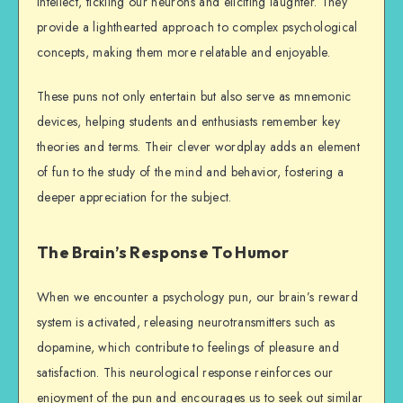
intellect, tickling our neurons and eliciting laughter. They
provide a lighthearted approach to complex psychological
concepts, making them more relatable and enjoyable.
These puns not only entertain but also serve as mnemonic
devices, helping students and enthusiasts remember key
theories and terms. Their clever wordplay adds an element
of fun to the study of the mind and behavior, fostering a
deeper appreciation for the subject.
The Brain’s Response To Humor
When we encounter a psychology pun, our brain’s reward
system is activated, releasing neurotransmitters such as
dopamine, which contribute to feelings of pleasure and
satisfaction. This neurological response reinforces our
enjoyment of the pun and encourages us to seek out similar