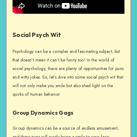
Social Psych Wit
Psychology can be a complex and fascinating subject, but
that doesn’t mean it can’t be funny too! In the world of
social psychology, there are plenty of opportunities for puns
and witty jokes. So, let’s dive into some social psych wit that
will not only make you smile but also shed light on the
quirks of human behavior.
Group Dynamics Gags
Group dynamics can be a source of endless amusement,
and these puns will surely bring a smile to your face: