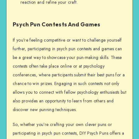
reaction and refine your craft.
Psych Pun Contests And Games
If you’re feeling competitive or want to challenge yourself
further, participating in psych pun contests and games can
be a great way to showcase your pun-making skills. These
contests often take place online or at psychology
conferences, where participants submit their best puns for a
chance to win prizes. Engaging in such contests not only
allows you to connect with fellow psychology enthusiasts but
also provides an opportunity to learn from others and
discover new punning techniques.
So, whether you’re crafting your own clever puns or
participating in psych pun contests, DIY Psych Puns offers a