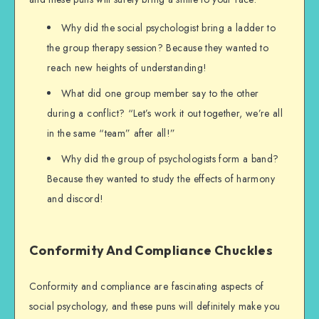
Why did the social psychologist bring a ladder to
the group therapy session? Because they wanted to
reach new heights of understanding!
What did one group member say to the other
during a conflict? “Let’s work it out together, we’re all
in the same “team” after all!”
Why did the group of psychologists form a band?
Because they wanted to study the effects of harmony
and discord!
Conformity And Compliance Chuckles
Conformity and compliance are fascinating aspects of
social psychology, and these puns will definitely make you