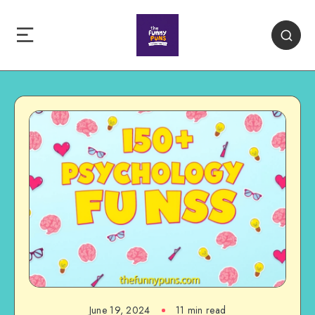
June 19, 2024
11 min read