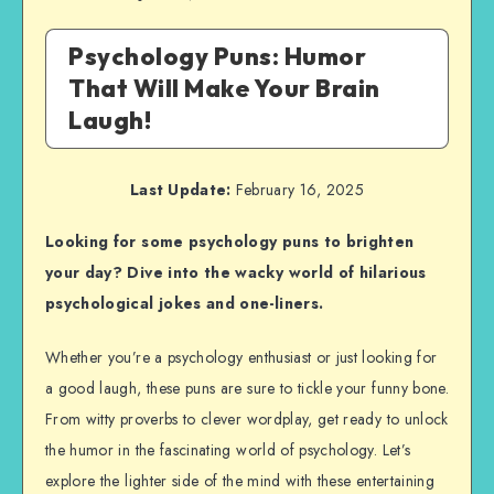
Psychology Puns: Humor
That Will Make Your Brain
Laugh!
Last Update:
February 16, 2025
Looking for some psychology puns to brighten
your day? Dive into the wacky world of hilarious
psychological jokes and one-liners.
Whether you’re a psychology enthusiast or just looking for
a good laugh, these puns are sure to tickle your funny bone.
From witty proverbs to clever wordplay, get ready to unlock
the humor in the fascinating world of psychology. Let’s
explore the lighter side of the mind with these entertaining