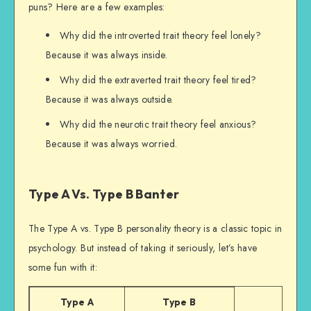
puns? Here are a few examples:
Why did the introverted trait theory feel lonely?
Because it was always inside.
Why did the extraverted trait theory feel tired?
Because it was always outside.
Why did the neurotic trait theory feel anxious?
Because it was always worried.
Type A Vs. Type B Banter
The Type A vs. Type B personality theory is a classic topic in
psychology. But instead of taking it seriously, let’s have
some fun with it:
Type A
Type B