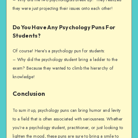
they were just projecting their issues onto each other!
Do You Have Any Psychology Puns For
Students?
Of course! Here’s a psychology pun for students:
– Why did the psychology student bring a ladder to the
exam? Because they wanted to climb the hierarchy of
knowledge!
Conclusion
To sum it up, psychology puns can bring humor and levity
to a field that is often associated with seriousness. Whether
you’re a psychology student, practitioner, or just looking to
lighten the mood, these puns are sure to bring a smile to