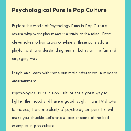
Psychological Puns In Pop Culture
Explore the world of Psychology Puns in Pop Culture,
where witty wordplay meets the study of the mind. From
clever jokes to humorous one-liners, these puns add a
playful twist to understanding human behavior in a fun and
engaging way.
Laugh and learn with these pun-tastic references in modern
entertainment.
Psychological Puns in Pop Culture are a great way to
lighten the mood and have a good laugh. From TV shows
to movies, there are plenty of psychological puns that will
make you chuckle. Let’s take a look at some of the best
examples in pop culture.