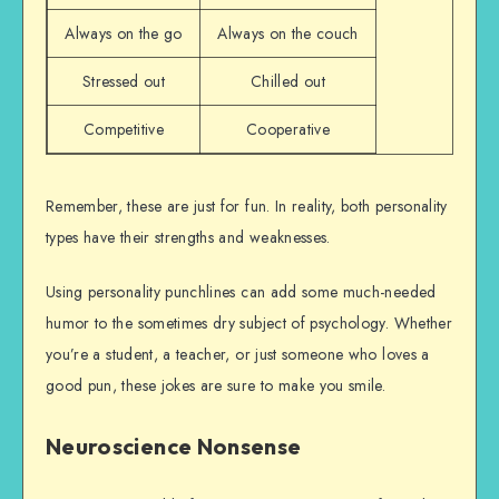
Always on the go
Always on the couch
Stressed out
Chilled out
Competitive
Cooperative
Remember, these are just for fun. In reality, both personality
types have their strengths and weaknesses.
Using personality punchlines can add some much-needed
humor to the sometimes dry subject of psychology. Whether
you’re a student, a teacher, or just someone who loves a
good pun, these jokes are sure to make you smile.
Neuroscience Nonsense