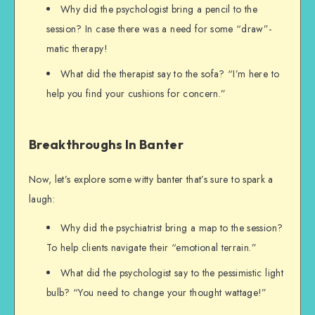
Why did the psychologist bring a pencil to the
session? In case there was a need for some “draw”-
matic therapy!
What did the therapist say to the sofa? “I’m here to
help you find your cushions for concern.”
Breakthroughs In Banter
Now, let’s explore some witty banter that’s sure to spark a
laugh:
Why did the psychiatrist bring a map to the session?
To help clients navigate their “emotional terrain.”
What did the psychologist say to the pessimistic light
bulb? “You need to change your thought wattage!”