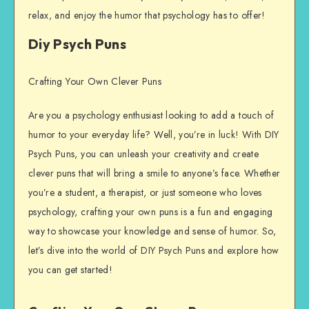
relax, and enjoy the humor that psychology has to offer!
Diy Psych Puns
Crafting Your Own Clever Puns
Are you a psychology enthusiast looking to add a touch of
humor to your everyday life? Well, you’re in luck! With DIY
Psych Puns, you can unleash your creativity and create
clever puns that will bring a smile to anyone’s face. Whether
you’re a student, a therapist, or just someone who loves
psychology, crafting your own puns is a fun and engaging
way to showcase your knowledge and sense of humor. So,
let’s dive into the world of DIY Psych Puns and explore how
you can get started!