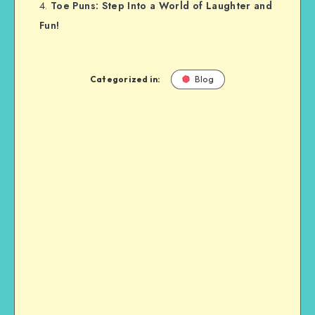
Toe Puns: Step Into a World of Laughter and
Fun!
Categorized in:
Blog