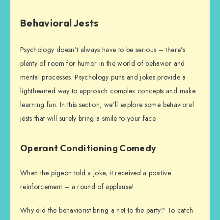
Behavioral Jests
Psychology doesn’t always have to be serious – there’s
plenty of room for humor in the world of behavior and
mental processes. Psychology puns and jokes provide a
lighthearted way to approach complex concepts and make
learning fun. In this section, we’ll explore some behavioral
jests that will surely bring a smile to your face.
Operant Conditioning Comedy
When the pigeon told a joke, it received a positive
reinforcement – a round of applause!
Why did the behaviorist bring a net to the party? To catch