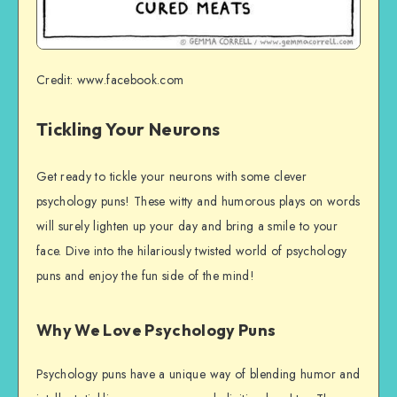
Credit: www.facebook.com
Tickling Your Neurons
Get ready to tickle your neurons with some clever
psychology puns! These witty and humorous plays on words
will surely lighten up your day and bring a smile to your
face. Dive into the hilariously twisted world of psychology
puns and enjoy the fun side of the mind!
Why We Love Psychology Puns
Psychology puns have a unique way of blending humor and