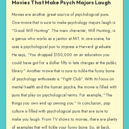
Movies That Make Psych Majors Laugh
Movies are another great source of psychological puns.
One movie that is sure to make psychology majors laugh is
“Good Will Hunting”. The main character, Will Hunting, is
a genius who works as a janitor at MIT. In one scene, he
uses a psychological pun to impress a Harvard graduate.
He says, “You dropped $150,000 on an education you
could have got for a dollar fifty in late charges at the public
library.” Another movie that is sure to tickle the funny bone
of psychology enthusiasts is “Fight Club”. With its focus on
mental health and the human psyche, the movie is filled with
puns that play on psychological terms. For example, “The
things you own end up owning you.” In conclusion, pop
culture is filled with psychological puns that are sure to
make you laugh. From TV shows to movies, there are plenty
of examples that will tickle your funny bone. So, sit back,