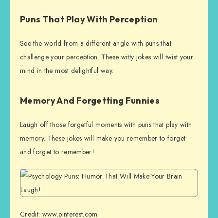
Puns That Play With Perception
See the world from a different angle with puns that
challenge your perception. These witty jokes will twist your
mind in the most delightful way.
Memory And Forgetting Funnies
Laugh off those forgetful moments with puns that play with
memory. These jokes will make you remember to forget
and forget to remember!
Credit: www.pinterest.com