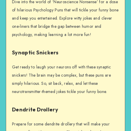
Dive into the world of ‘Neuroscience Nonsense’ for a dose
of hilarious Psychology Puns that will tickle your funny bone
and keep you entertained. Explore witty jokes and clever
one-liners that bridge the gap between humor and
psychology, making learning a lot more fun!
Synaptic Snickers
Get ready to laugh your neurons off with these synaptic
snickers! The brain may be complex, but these puns are
simply hilarious. So, sit back, relax, and let these
neurotransmitter-themed jokes tickle your funny bone.
Dendrite Drollery
Prepare for some dendrite drollery that will make your