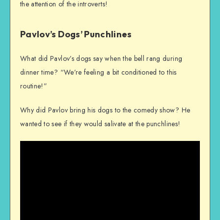
the attention of the introverts!
Pavlov’s Dogs’ Punchlines
What did Pavlov’s dogs say when the bell rang during
dinner time? “We’re feeling a bit conditioned to this
routine!”
Why did Pavlov bring his dogs to the comedy show? He
wanted to see if they would salivate at the punchlines!