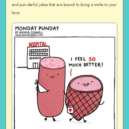
and pun-derful jokes that are bound to bring a smile to your
face.