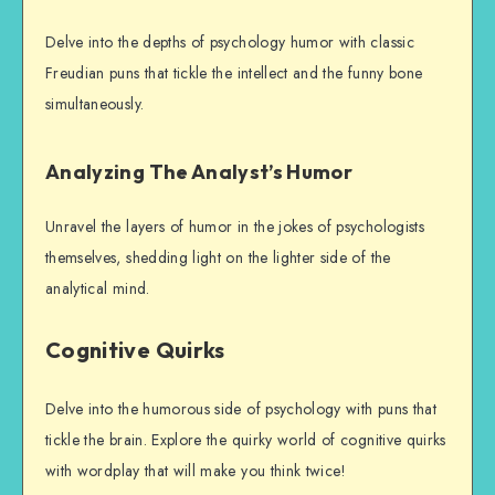
Delve into the depths of psychology humor with classic
Freudian puns that tickle the intellect and the funny bone
simultaneously.
Analyzing The Analyst’s Humor
Unravel the layers of humor in the jokes of psychologists
themselves, shedding light on the lighter side of the
analytical mind.
Cognitive Quirks
Delve into the humorous side of psychology with puns that
tickle the brain. Explore the quirky world of cognitive quirks
with wordplay that will make you think twice!