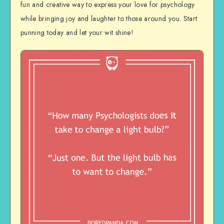
fun and creative way to express your love for psychology
while bringing joy and laughter to those around you. Start
punning today and let your wit shine!