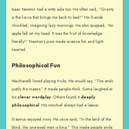
Isaac Newton had a witty side too. He often said, “Gravity
is the force that brings me back to bed!” His friends
chuckled, imagining lazy mornings. He also quipped, “An
apple fell on my head. It was the fruit of knowledge…
literally!” Newton’s puns made science fun and light-
hearted.
Philosophical Fun
Machiavelli loved playing tricks. He would say, “The ends
justify the means.” It made people think. Some laughed at
his
clever wordplay
. Others found it
deeply
philosophical
. His mischief always had a lesson.
Erasmus enjoyed irony. He once said, “In the land of the
blind, the one-eyed man is king.” This made people smile.