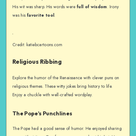
His wit was sharp. His words were
full of wisdom
. Irony
was his
favorite tool
.
Credit: katiebcartoons.com
Religious Ribbing
Explore the humor of the Renaissance with clever puns on
religious themes. These witty jokes bring history to life.
Enjoy a chuckle with well-crafted wordplay.
The Pope’s Punchlines
The Pope had a good sense of humor. He enjoyed sharing