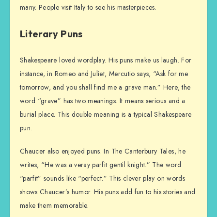
many. People visit Italy to see his masterpieces.
Literary Puns
Shakespeare loved wordplay. His puns make us laugh. For
instance, in Romeo and Juliet, Mercutio says, “Ask for me
tomorrow, and you shall find me a grave man.” Here, the
word “grave” has two meanings. It means serious and a
burial place. This double meaning is a typical Shakespeare
pun.
Chaucer also enjoyed puns. In The Canterbury Tales, he
writes, “He was a veray parfit gentil knight.” The word
“parfit” sounds like “perfect.” This clever play on words
shows Chaucer’s humor. His puns add fun to his stories and
make them memorable.