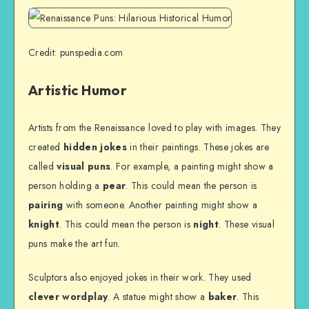
Credit: punspedia.com
Artistic Humor
Artists from the Renaissance loved to play with images. They
created
hidden jokes
in their paintings. These jokes are
called
visual puns
. For example, a painting might show a
person holding a
pear
. This could mean the person is
pairing
with someone. Another painting might show a
knight
. This could mean the person is
night
. These visual
puns make the art fun.
Sculptors also enjoyed jokes in their work. They used
clever wordplay
. A statue might show a
baker
. This