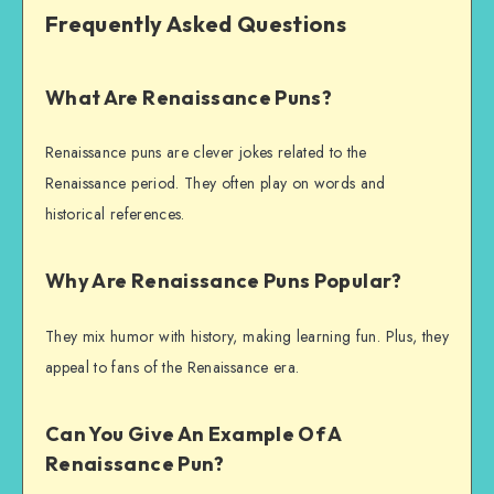
Frequently Asked Questions
What Are Renaissance Puns?
Renaissance puns are clever jokes related to the
Renaissance period. They often play on words and
historical references.
Why Are Renaissance Puns Popular?
They mix humor with history, making learning fun. Plus, they
appeal to fans of the Renaissance era.
Can You Give An Example Of A
Renaissance Pun?