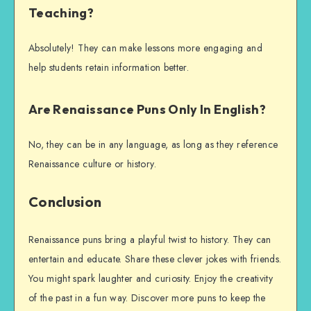
Teaching?
Absolutely! They can make lessons more engaging and
help students retain information better.
Are Renaissance Puns Only In English?
No, they can be in any language, as long as they reference
Renaissance culture or history.
Conclusion
Renaissance puns bring a playful twist to history. They can
entertain and educate. Share these clever jokes with friends.
You might spark laughter and curiosity. Enjoy the creativity
of the past in a fun way. Discover more puns to keep the