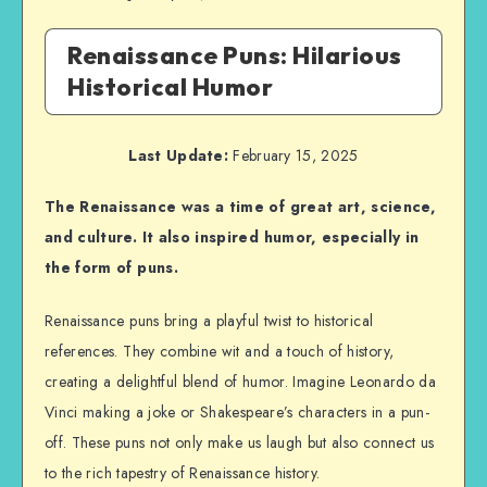
Renaissance Puns: Hilarious
Historical Humor
Last Update:
February 15, 2025
The Renaissance was a time of great art, science,
and culture. It also inspired humor, especially in
the form of puns.
Renaissance puns bring a playful twist to historical
references. They combine wit and a touch of history,
creating a delightful blend of humor. Imagine Leonardo da
Vinci making a joke or Shakespeare’s characters in a pun-
off. These puns not only make us laugh but also connect us
to the rich tapestry of Renaissance history.