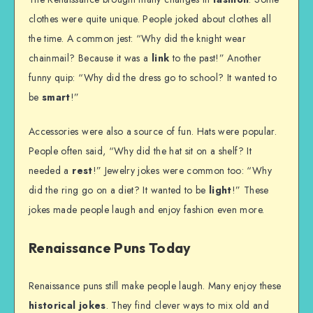
clothes were quite unique. People joked about clothes all
the time. A common jest: “Why did the knight wear
chainmail? Because it was a
link
to the past!” Another
funny quip: “Why did the dress go to school? It wanted to
be
smart
!”
Accessories were also a source of fun. Hats were popular.
People often said, “Why did the hat sit on a shelf? It
needed a
rest
!” Jewelry jokes were common too: “Why
did the ring go on a diet? It wanted to be
light
!” These
jokes made people laugh and enjoy fashion even more.
Renaissance Puns Today
Renaissance puns still make people laugh. Many enjoy these
historical jokes
. They find clever ways to mix old and