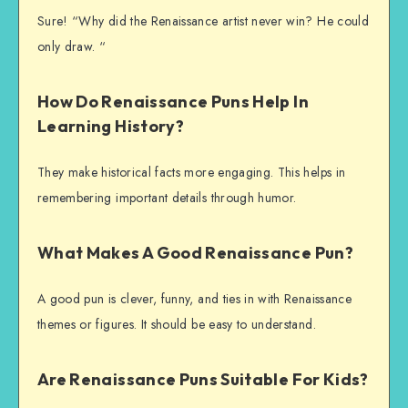
Sure! “Why did the Renaissance artist never win? He could
only draw. “
How Do Renaissance Puns Help In
Learning History?
They make historical facts more engaging. This helps in
remembering important details through humor.
What Makes A Good Renaissance Pun?
A good pun is clever, funny, and ties in with Renaissance
themes or figures. It should be easy to understand.
Are Renaissance Puns Suitable For Kids?