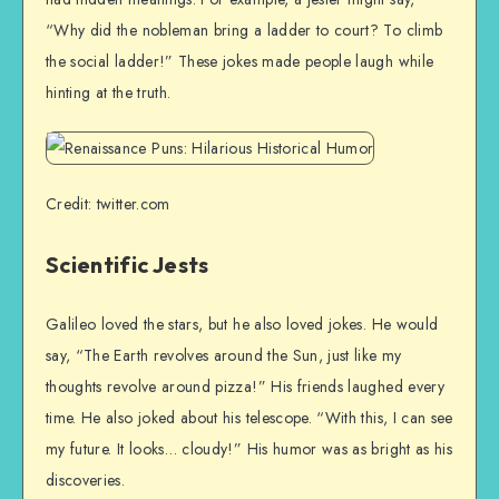
“Why did the nobleman bring a ladder to court? To climb
the social ladder!” These jokes made people laugh while
hinting at the truth.
Credit: twitter.com
Scientific Jests
Galileo loved the stars, but he also loved jokes. He would
say, “The Earth revolves around the Sun, just like my
thoughts revolve around pizza!” His friends laughed every
time. He also joked about his telescope. “With this, I can see
my future. It looks… cloudy!” His humor was as bright as his
discoveries.