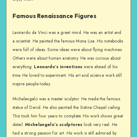
Famous Renaissance Figures
Leonardo da Vinci was a great mind. He was an artist and
a scientist. He painted the famous Mona Lisa. His notebooks
were full of ideas. Some ideas were about flying machines.
Others were about human anatomy. He was curious about
everything.
Leonardo’s inventions
were ahead of his
time. He loved to experiment. His art and science work still
inspire people today.
Michelangelo was a master sculptor. He made the famous
statue of David. He also painted the Sistine Chapel ceiling.
This took him four years to complete. His work shows great
detail.
Michelangelo’s sculptures
look very real. He
had a strong passion for art. His work is still admired by