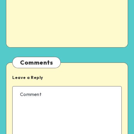
Comments
Leave a Reply