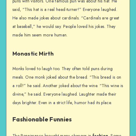
puns with visitors. One famous pun was about his hat. He
said, “This hat is a real head-turner!” Everyone laughed.
He also made jokes about cardinals. “Cardinals are great
at baseball,” he would say. People loved his jokes. They
made him seem more human.
Monastic Mirth
Monks loved to laugh too. They often told puns during
meals. One monk joked about the bread. “This bread is on
a roll!” he said. Another joked about the wine. “This wine is
divine,” he said. Everyone laughed. Laughter made their
days brighter. Even in a strict life, humor had its place.
Fashionable Funnies
The Renaissance brought many changes in
fashion
. Some