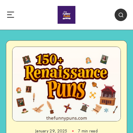
January 29, 2025
7 min read