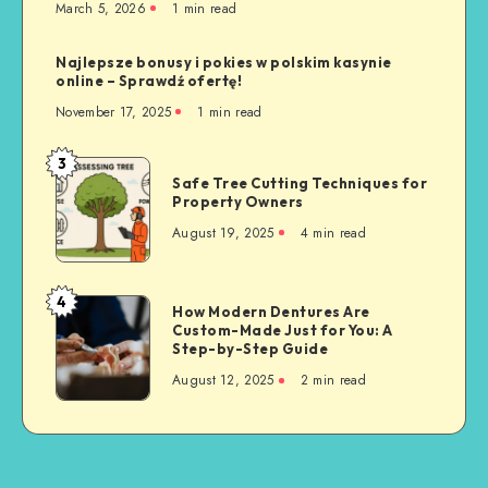
March 5, 2026
1 min read
Najlepsze bonusy i pokies w polskim kasynie
online – Sprawdź ofertę!
November 17, 2025
1 min read
3
Safe
Safe Tree Cutting Techniques for
Tree
Property Owners
Cutting
August 19, 2025
4 min read
Techniques
for
Property
4
How
How Modern Dentures Are
Owners
Custom-Made Just for You: A
Modern
Step-by-Step Guide
Dentures
August 12, 2025
2 min read
Are
Custom-
Made
Just
for