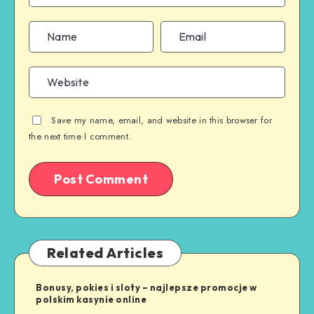
Save my name, email, and website in this browser for
the next time I comment.
Related Articles
Bonusy, pokies i sloty – najlepsze promocje w
polskim kasynie online