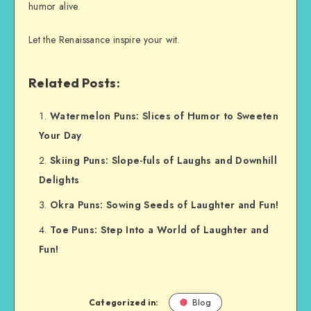
humor alive.
Let the Renaissance inspire your wit.
Related Posts:
Watermelon Puns: Slices of Humor to Sweeten
Your Day
Skiing Puns: Slope-fuls of Laughs and Downhill
Delights
Okra Puns: Sowing Seeds of Laughter and Fun!
Toe Puns: Step Into a World of Laughter and
Fun!
Categorized in:
Blog