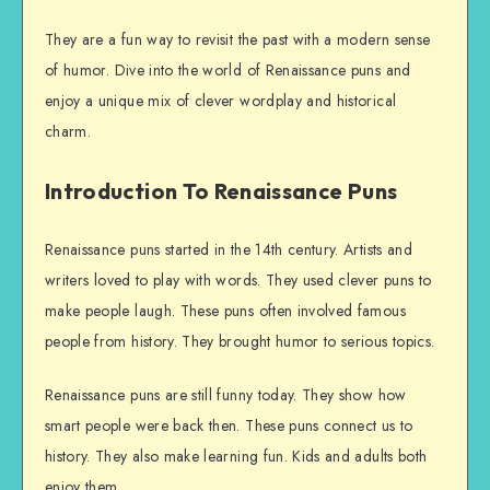
They are a fun way to revisit the past with a modern sense
of humor. Dive into the world of Renaissance puns and
enjoy a unique mix of clever wordplay and historical
charm.
Introduction To Renaissance Puns
Renaissance puns started in the 14th century. Artists and
writers loved to play with words. They used clever puns to
make people laugh. These puns often involved famous
people from history. They brought humor to serious topics.
Renaissance puns are still funny today. They show how
smart people were back then. These puns connect us to
history. They also make learning fun. Kids and adults both
enjoy them.