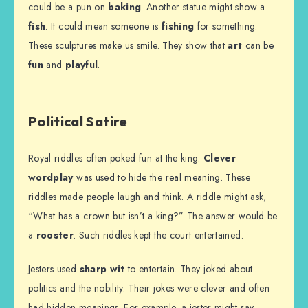
could be a pun on
baking
. Another statue might show a
fish
. It could mean someone is
fishing
for something.
These sculptures make us smile. They show that
art
can be
fun
and
playful
.
Political Satire
Royal riddles often poked fun at the king.
Clever
wordplay
was used to hide the real meaning. These
riddles made people laugh and think. A riddle might ask,
“What has a crown but isn’t a king?” The answer would be
a
rooster
. Such riddles kept the court entertained.
Jesters used
sharp wit
to entertain. They joked about
politics and the nobility. Their jokes were clever and often
had hidden meanings. For example, a jester might say,