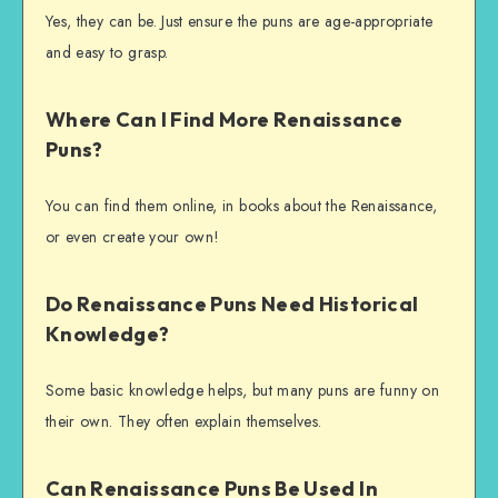
Yes, they can be. Just ensure the puns are age-appropriate
and easy to grasp.
Where Can I Find More Renaissance
Puns?
You can find them online, in books about the Renaissance,
or even create your own!
Do Renaissance Puns Need Historical
Knowledge?
Some basic knowledge helps, but many puns are funny on
their own. They often explain themselves.
Can Renaissance Puns Be Used In