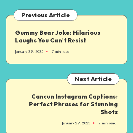
You:
A
Previous Article
Step-
by-
Gummy Bear Joke: Hilarious
Step
Laughs You Can’t Resist
Guide
January 29, 2025
7 min read
Next Article
Cancun Instagram Captions:
Perfect Phrases for Stunning
Shots
January 29, 2025
7 min read