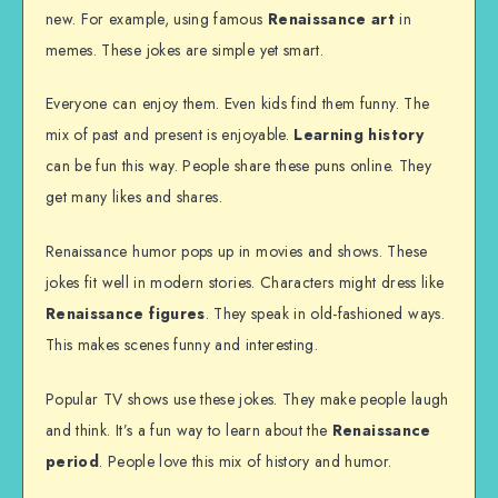
new. For example, using famous
Renaissance art
in
memes. These jokes are simple yet smart.
Everyone can enjoy them. Even kids find them funny. The
mix of past and present is enjoyable.
Learning history
can be fun this way. People share these puns online. They
get many likes and shares.
Renaissance humor pops up in movies and shows. These
jokes fit well in modern stories. Characters might dress like
Renaissance figures
. They speak in old-fashioned ways.
This makes scenes funny and interesting.
Popular TV shows use these jokes. They make people laugh
and think. It’s a fun way to learn about the
Renaissance
period
. People love this mix of history and humor.