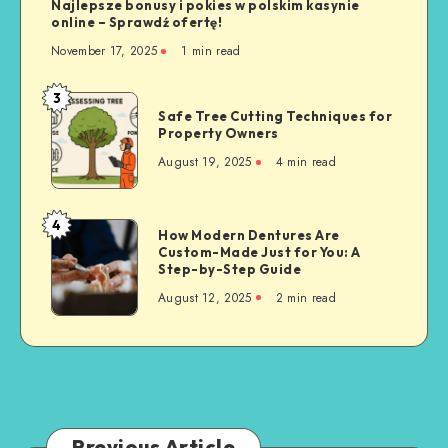
Najlepsze bonusy i pokies w polskim kasynie
online – Sprawdź ofertę!
November 17, 2025
1 min read
3
Safe
Safe Tree Cutting Techniques for
Tree
Property Owners
Cutting
August 19, 2025
4 min read
Techniques
for
Property
4
How
How Modern Dentures Are
Owners
Custom-Made Just for You: A
Modern
Step-by-Step Guide
Dentures
August 12, 2025
2 min read
Are
Custom-
Made
Just
for
You:
A
Previous Article