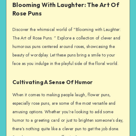
Blooming With Laughter: The Art Of
Rose Puns
Discover the whimsical world of “Blooming with Laughter:
The Art of Rose Puns. ” Explore a collection of clever and
humorous puns centered around roses, showcasing the
beauty of wordplay. Let these puns bring a smile to your
face as you indulge in the playful side of the floral world.
Cultivating A Sense Of Humor
When it comes to making people laugh, flower puns,
especially rose puns, are some of the most versatile and
amusing options. Whether you’re looking to add some
humor to a greeting card or just to brighten someone’s day,
there’s nothing quite like a clever pun to get the job done.