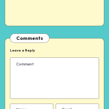
Comments
Leave a Reply