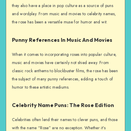
they also have a place in pop culture as a source of puns
and wordplay. From music and movies to celebrity names,
the rose has been a versatile muse for humor and wit.
Punny References In Music And Movies
When it comes to incorporating roses into popular culture,
music and movies have certainly not shied away. From
classic rock anthems to blockbuster films, the rose has been
the subject of many punny references, adding a touch of
humor to these artistic mediums.
Celebrity Name Puns: The Rose Edition
Celebrities often lend their names to clever puns, and those
with the name “Rose” are no exception. Whether it’s