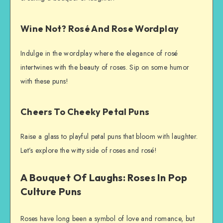
Wine Not? Rosé And Rose Wordplay
Indulge in the wordplay where the elegance of rosé
intertwines with the beauty of roses. Sip on some humor
with these puns!
Cheers To Cheeky Petal Puns
Raise a glass to playful petal puns that bloom with laughter.
Let’s explore the witty side of roses and rosé!
A Bouquet Of Laughs: Roses In Pop
Culture Puns
Roses have long been a symbol of love and romance, but