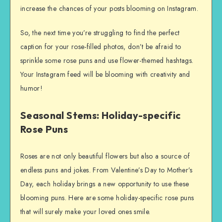
increase the chances of your posts blooming on Instagram.
So, the next time you’re struggling to find the perfect
caption for your rose-filled photos, don’t be afraid to
sprinkle some rose puns and use flower-themed hashtags.
Your Instagram feed will be blooming with creativity and
humor!
Seasonal Stems: Holiday-specific
Rose Puns
Roses are not only beautiful flowers but also a source of
endless puns and jokes. From Valentine’s Day to Mother’s
Day, each holiday brings a new opportunity to use these
blooming puns. Here are some holiday-specific rose puns
that will surely make your loved ones smile.