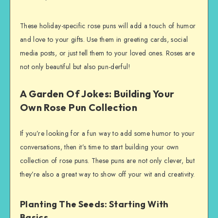
These holiday-specific rose puns will add a touch of humor
and love to your gifts. Use them in greeting cards, social
media posts, or just tell them to your loved ones. Roses are
not only beautiful but also pun-derful!
A Garden Of Jokes: Building Your
Own Rose Pun Collection
If you’re looking for a fun way to add some humor to your
conversations, then it’s time to start building your own
collection of rose puns. These puns are not only clever, but
they’re also a great way to show off your wit and creativity.
Planting The Seeds: Starting With
Basics