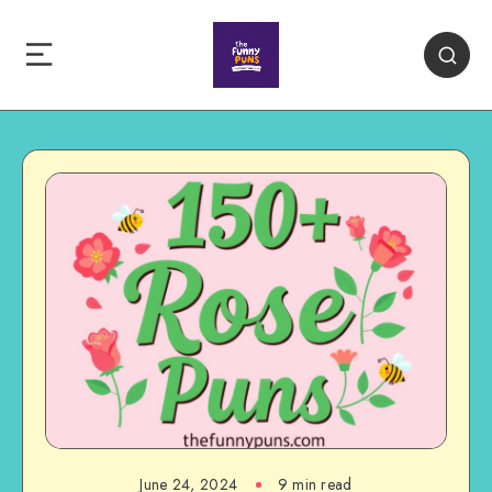
June 24, 2024
9 min read