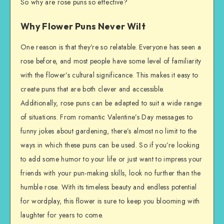
So why are rose puns so effective?
Why Flower Puns Never Wilt
One reason is that they’re so relatable. Everyone has seen a
rose before, and most people have some level of familiarity
with the flower’s cultural significance. This makes it easy to
create puns that are both clever and accessible.
Additionally, rose puns can be adapted to suit a wide range
of situations. From romantic Valentine’s Day messages to
funny jokes about gardening, there’s almost no limit to the
ways in which these puns can be used. So if you’re looking
to add some humor to your life or just want to impress your
friends with your pun-making skills, look no further than the
humble rose. With its timeless beauty and endless potential
for wordplay, this flower is sure to keep you blooming with
laughter for years to come.