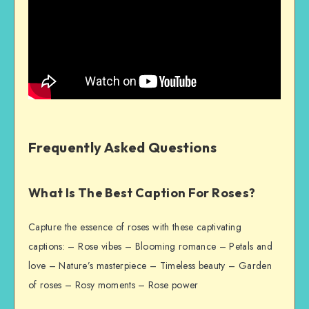
Frequently Asked Questions
What Is The Best Caption For Roses?
Capture the essence of roses with these captivating
captions: – Rose vibes – Blooming romance – Petals and
love – Nature’s masterpiece – Timeless beauty – Garden
of roses – Rosy moments – Rose power