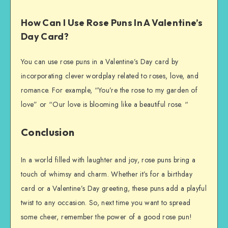
How Can I Use Rose Puns In A Valentine’s
Day Card?
You can use rose puns in a Valentine’s Day card by
incorporating clever wordplay related to roses, love, and
romance. For example, “You’re the rose to my garden of
love” or “Our love is blooming like a beautiful rose. “
Conclusion
In a world filled with laughter and joy, rose puns bring a
touch of whimsy and charm. Whether it’s for a birthday
card or a Valentine’s Day greeting, these puns add a playful
twist to any occasion. So, next time you want to spread
some cheer, remember the power of a good rose pun!