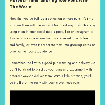
Harvest Time: Sharing Your Puns With
The World
Now that you’ve built up a collection of rose puns, it’s time
to share them with the world. One great way to do this is by
using them in your social media posts, like on Instagram or
Twitter. You can also use them in conversation with friends
and family, or even incorporate them into greeting cards or
other written correspondence.
Remember, the key to a good pun is timing and delivery. So
don’t be afraid to practice your puns and experiment with
different ways to deliver them. With a little practice, you’ll
be the life of the party with your clever rose puns.