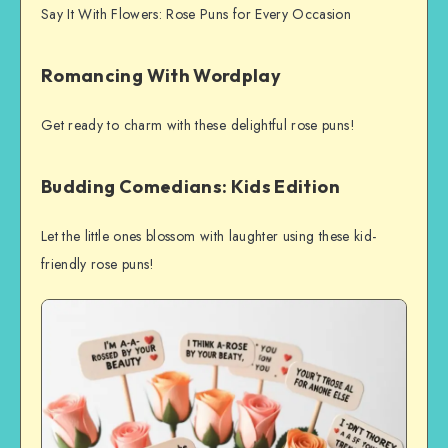
Say It With Flowers: Rose Puns for Every Occasion
Romancing With Wordplay
Get ready to charm with these delightful rose puns!
Budding Comedians: Kids Edition
Let the little ones blossom with laughter using these kid-
friendly rose puns!