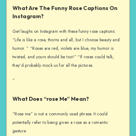
What Are The Funny Rose Captions On
Instagram?
Get laughs on Instagram with these funny rose captions:
“Life is like a rose, thorns and all, but I choose beauty and
humor. ” “Roses are red, violets are blue, my humor is
twisted, and yours should be too!” “If roses could talk,
they’d probably mock us for all the pictures.
“
What Does “rose Me” Mean?
“Rose me” is not a commonly used phrase. It could
potentially refer to being given a rose as a romantic
gesture.