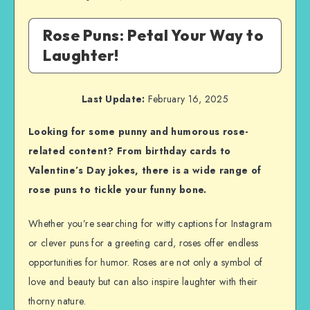
Rose Puns: Petal Your Way to
Laughter!
Last Update:
February 16, 2025
Looking for some punny and humorous rose-
related content? From birthday cards to
Valentine’s Day jokes, there is a wide range of
rose puns to tickle your funny bone.
Whether you’re searching for witty captions for Instagram
or clever puns for a greeting card, roses offer endless
opportunities for humor. Roses are not only a symbol of
love and beauty but can also inspire laughter with their
thorny nature.