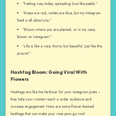
“Feeling rosy today, spreading love like petals.”
“Roses are red, violets are blue, but my Instagram
feed is all about you.”
“Bloom where you are planted, or in my case,
bloom on Instagram!”
“Life is like a rose, thorny but beautiful. Just like this
picture!”
Hashtag Bloom: Going Viral With
Flowers
Hashtags are like the fertilizer for your Instagram posts –
they help your content reach a wider audience and
increase engagement. Here are some flower-themed
hashtags that can make your rose puns go viral: