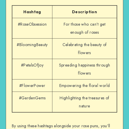
Hashtag
Description
#RoseObsession
For those who can’t get
enough of roses
#BloomingBeauty
Celebrating the beauty of
flowers
#PetalsOfJoy
Spreading happiness through
flowers
#FlowerPower
Empowering the floral world
#GardenGems
Highlighting the treasures of
nature
By using these hashtags alongside your rose puns, you’ll