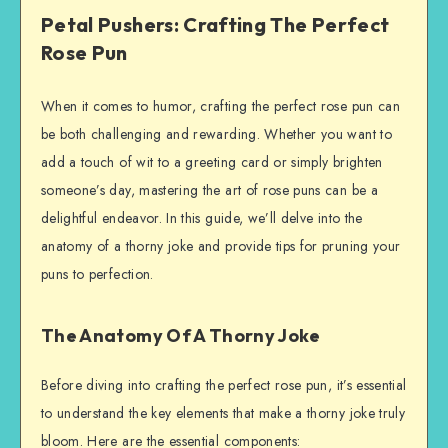
Petal Pushers: Crafting The Perfect
Rose Pun
When it comes to humor, crafting the perfect rose pun can
be both challenging and rewarding. Whether you want to
add a touch of wit to a greeting card or simply brighten
someone’s day, mastering the art of rose puns can be a
delightful endeavor. In this guide, we’ll delve into the
anatomy of a thorny joke and provide tips for pruning your
puns to perfection.
The Anatomy Of A Thorny Joke
Before diving into crafting the perfect rose pun, it’s essential
to understand the key elements that make a thorny joke truly
bloom. Here are the essential components: