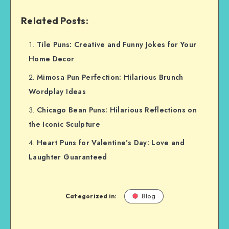
Related Posts:
Tile Puns: Creative and Funny Jokes for Your
Home Decor
Mimosa Pun Perfection: Hilarious Brunch
Wordplay Ideas
Chicago Bean Puns: Hilarious Reflections on
the Iconic Sculpture
Heart Puns for Valentine’s Day: Love and
Laughter Guaranteed
Categorized in:
Blog