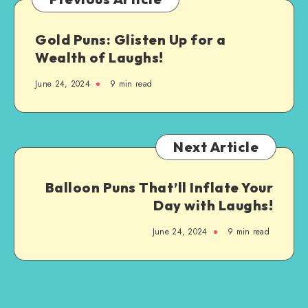
Step-
by-
Gold Puns: Glisten Up for a
Step
Wealth of Laughs!
Guide
June 24, 2024
9 min read
Next Article
Balloon Puns That’ll Inflate Your
Day with Laughs!
June 24, 2024
9 min read