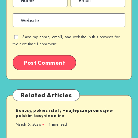
Save my name, email, and website in this browser for
the next time I comment.
Related Articles
Bonusy, pokies i sloty – najlepsze promocje w
polskim kasynie online
March 5, 2026
1 min read