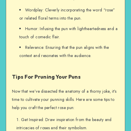
Wordplay: Cleverly incorporating the word “rose”
or related floral terms into the pun.
Humor: Infusing the pun with lightheartedness and a
touch of comedic flair.
Relevance: Ensuring that the pun aligns with the
context and resonates with the audience.
Tips For Pruning Your Puns
Now that we’ve dissected the anatomy of a thorny joke, it’s
time to cultivate your punning skills. Here are some tips to
help you craft the perfect rose pun:
Get Inspired: Draw inspiration from the beauty and
intricacies of roses and their symbolism.