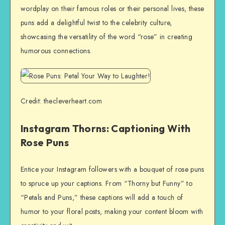
wordplay on their famous roles or their personal lives, these
puns add a delightful twist to the celebrity culture,
showcasing the versatility of the word “rose” in creating
humorous connections.
Credit: thecleverheart.com
Instagram Thorns: Captioning With
Rose Puns
Entice your Instagram followers with a bouquet of rose puns
to spruce up your captions. From “Thorny but Funny” to
“Petals and Puns,” these captions will add a touch of
humor to your floral posts, making your content bloom with