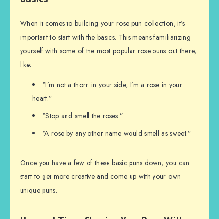
When it comes to building your rose pun collection, it’s
important to start with the basics. This means familiarizing
yourself with some of the most popular rose puns out there,
like:
“I’m not a thorn in your side, I’m a rose in your
heart.”
“Stop and smell the roses.”
“A rose by any other name would smell as sweet.”
Once you have a few of these basic puns down, you can
start to get more creative and come up with your own
unique puns.