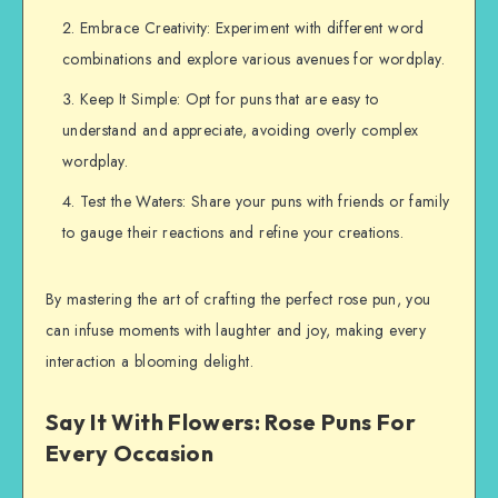
Embrace Creativity: Experiment with different word
combinations and explore various avenues for wordplay.
Keep It Simple: Opt for puns that are easy to
understand and appreciate, avoiding overly complex
wordplay.
Test the Waters: Share your puns with friends or family
to gauge their reactions and refine your creations.
By mastering the art of crafting the perfect rose pun, you
can infuse moments with laughter and joy, making every
interaction a blooming delight.
Say It With Flowers: Rose Puns For
Every Occasion