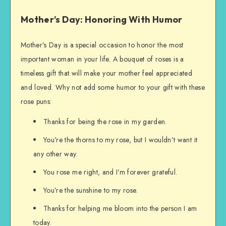
Mother’s Day: Honoring With Humor
Mother’s Day is a special occasion to honor the most
important woman in your life. A bouquet of roses is a
timeless gift that will make your mother feel appreciated
and loved. Why not add some humor to your gift with these
rose puns:
Thanks for being the rose in my garden.
You’re the thorns to my rose, but I wouldn’t want it
any other way.
You rose me right, and I’m forever grateful.
You’re the sunshine to my rose.
Thanks for helping me bloom into the person I am
today.