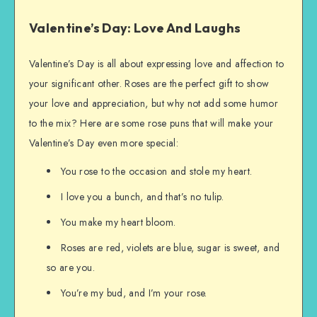
Valentine’s Day: Love And Laughs
Valentine’s Day is all about expressing love and affection to
your significant other. Roses are the perfect gift to show
your love and appreciation, but why not add some humor
to the mix? Here are some rose puns that will make your
Valentine’s Day even more special:
You rose to the occasion and stole my heart.
I love you a bunch, and that’s no tulip.
You make my heart bloom.
Roses are red, violets are blue, sugar is sweet, and
so are you.
You’re my bud, and I’m your rose.