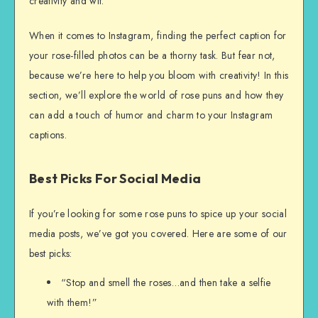
creativity and wit.
When it comes to Instagram, finding the perfect caption for
your rose-filled photos can be a thorny task. But fear not,
because we’re here to help you bloom with creativity! In this
section, we’ll explore the world of rose puns and how they
can add a touch of humor and charm to your Instagram
captions.
Best Picks For Social Media
If you’re looking for some rose puns to spice up your social
media posts, we’ve got you covered. Here are some of our
best picks:
“Stop and smell the roses…and then take a selfie
with them!”