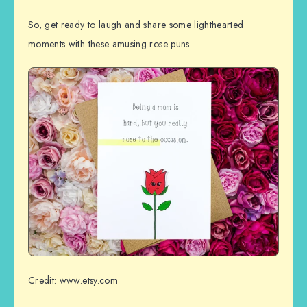
So, get ready to laugh and share some lighthearted
moments with these amusing rose puns.
Credit: www.etsy.com