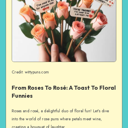
Credit: wittypuns.com
From Roses To Rosé: A Toast To Floral
Funnies
Roses and rosé, a delightful duo of floral fun! Let’s dive
into the world of rose puns where petals meet wine,
creating a bouquet of laughter.