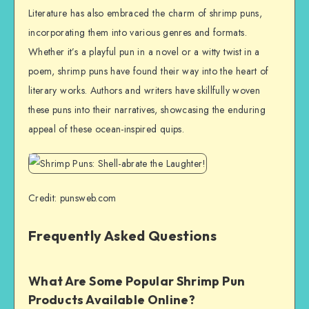
Literature has also embraced the charm of shrimp puns,
incorporating them into various genres and formats.
Whether it’s a playful pun in a novel or a witty twist in a
poem, shrimp puns have found their way into the heart of
literary works. Authors and writers have skillfully woven
these puns into their narratives, showcasing the enduring
appeal of these ocean-inspired quips.
Credit: punsweb.com
Frequently Asked Questions
What Are Some Popular Shrimp Pun
Products Available Online?