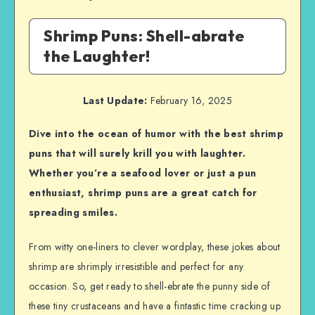
Shrimp Puns: Shell-abrate
the Laughter!
Last Update:
February 16, 2025
Dive into the ocean of humor with the best shrimp
puns that will surely krill you with laughter.
Whether you’re a seafood lover or just a pun
enthusiast, shrimp puns are a great catch for
spreading smiles.
From witty one-liners to clever wordplay, these jokes about
shrimp are shrimply irresistible and perfect for any
occasion. So, get ready to shell-ebrate the punny side of
these tiny crustaceans and have a fintastic time cracking up