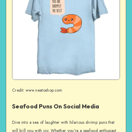
Credit: www.neatoshop.com
Seafood Puns On Social Media
Dive into a sea of laughter with hilarious shrimp puns that
will krill you with joy. Whether you’re a seafood enthusiast