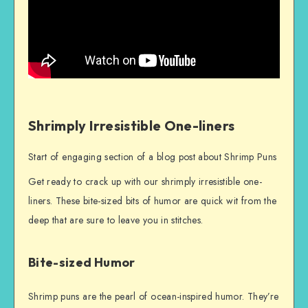
Shrimply Irresistible One-liners
Start of engaging section of a blog post about Shrimp Puns
Get ready to crack up with our shrimply irresistible one-
liners. These bite-sized bits of humor are quick wit from the
deep that are sure to leave you in stitches.
Bite-sized Humor
Shrimp puns are the pearl of ocean-inspired humor. They’re