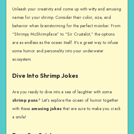
Unleash your creativity and come up with witty and amusing
names for your shrimp. Consider their color, size, and
behavior when brainstorming for the perfect moniker. From
“Shrimpy McShrimpface” to “Sir Crustalot,” the options
are as endless as the ocean itself. It’s a great way to infuse
some humor and personality into your underwater
ecosystem.
Dive Into Shrimp Jokes
Are you ready to dive into a sea of laughter with some
shrimp puns
? Let’s explore the ocean of humor together
with these
amusing jokes
that are sure to make you crack
a smile!