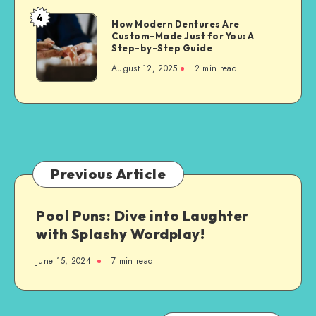
Property
4
How
How Modern Dentures Are
Owners
Custom-Made Just for You: A
Modern
Step-by-Step Guide
Dentures
August 12, 2025
2 min read
Are
Custom-
Made
Just
for
You:
A
Previous Article
Step-
by-
Pool Puns: Dive into Laughter
Step
with Splashy Wordplay!
Guide
June 15, 2024
7 min read