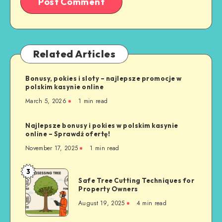
Related Articles
Bonusy, pokies i sloty – najlepsze promocje w
polskim kasynie online
March 5, 2026
1 min read
Najlepsze bonusy i pokies w polskim kasynie
online – Sprawdź ofertę!
November 17, 2025
1 min read
3
Safe
Safe Tree Cutting Techniques for
Tree
Property Owners
Cutting
August 19, 2025
4 min read
Techniques
for