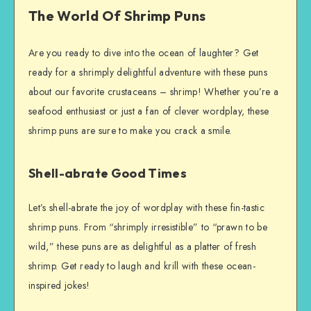
The World Of Shrimp Puns
Are you ready to dive into the ocean of laughter? Get
ready for a shrimply delightful adventure with these puns
about our favorite crustaceans – shrimp! Whether you’re a
seafood enthusiast or just a fan of clever wordplay, these
shrimp puns are sure to make you crack a smile.
Shell-abrate Good Times
Let’s shell-abrate the joy of wordplay with these fin-tastic
shrimp puns. From “shrimply irresistible” to “prawn to be
wild,” these puns are as delightful as a platter of fresh
shrimp. Get ready to laugh and krill with these ocean-
inspired jokes!