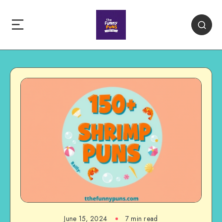
June 15, 2024
7 min read