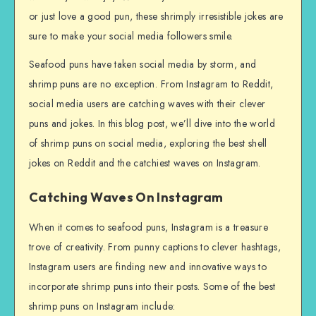
or just love a good pun, these shrimply irresistible jokes are
sure to make your social media followers smile.
Seafood puns have taken social media by storm, and
shrimp puns are no exception. From Instagram to Reddit,
social media users are catching waves with their clever
puns and jokes. In this blog post, we’ll dive into the world
of shrimp puns on social media, exploring the best shell
jokes on Reddit and the catchiest waves on Instagram.
Catching Waves On Instagram
When it comes to seafood puns, Instagram is a treasure
trove of creativity. From punny captions to clever hashtags,
Instagram users are finding new and innovative ways to
incorporate shrimp puns into their posts. Some of the best
shrimp puns on Instagram include: