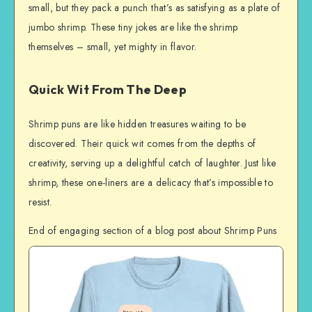
small, but they pack a punch that’s as satisfying as a plate of
jumbo shrimp. These tiny jokes are like the shrimp
themselves – small, yet mighty in flavor.
Quick Wit From The Deep
Shrimp puns are like hidden treasures waiting to be
discovered. Their quick wit comes from the depths of
creativity, serving up a delightful catch of laughter. Just like
shrimp, these one-liners are a delicacy that’s impossible to
resist.
End of engaging section of a blog post about Shrimp Puns