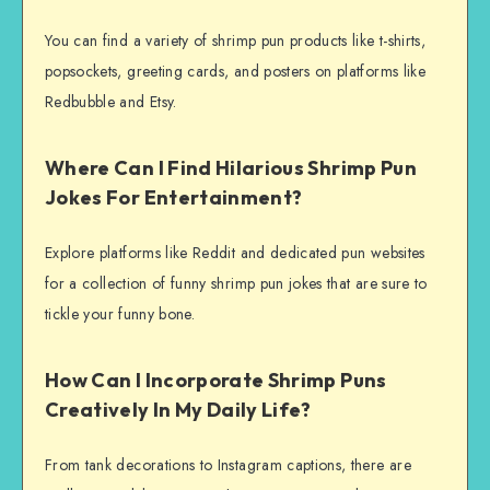
You can find a variety of shrimp pun products like t-shirts,
popsockets, greeting cards, and posters on platforms like
Redbubble and Etsy.
Where Can I Find Hilarious Shrimp Pun
Jokes For Entertainment?
Explore platforms like Reddit and dedicated pun websites
for a collection of funny shrimp pun jokes that are sure to
tickle your funny bone.
How Can I Incorporate Shrimp Puns
Creatively In My Daily Life?
From tank decorations to Instagram captions, there are