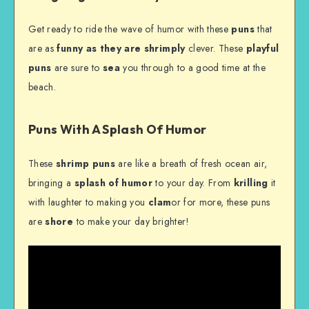
Get ready to ride the wave of humor with these
puns
that
are as
funny as they are
shrimply
clever. These
playful
puns
are sure to
sea
you through to a good time at the
beach.
Puns With A Splash Of Humor
These
shrimp puns
are like a breath of fresh ocean air,
bringing a
splash of humor
to your day. From
krilling
it
with laughter to making you
clam
or for more, these puns
are
shore
to make your day brighter!