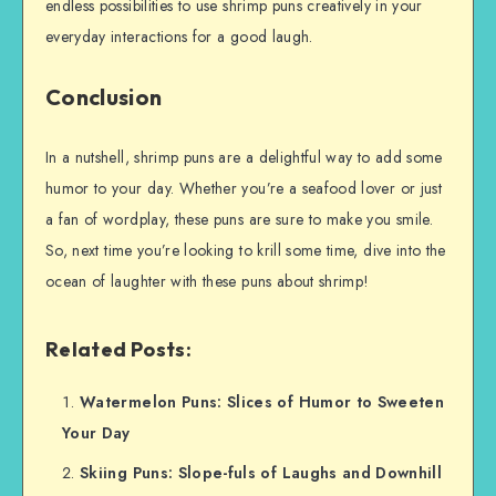
endless possibilities to use shrimp puns creatively in your
everyday interactions for a good laugh.
Conclusion
In a nutshell, shrimp puns are a delightful way to add some
humor to your day. Whether you’re a seafood lover or just
a fan of wordplay, these puns are sure to make you smile.
So, next time you’re looking to krill some time, dive into the
ocean of laughter with these puns about shrimp!
Related Posts:
Watermelon Puns: Slices of Humor to Sweeten
Your Day
Skiing Puns: Slope-fuls of Laughs and Downhill