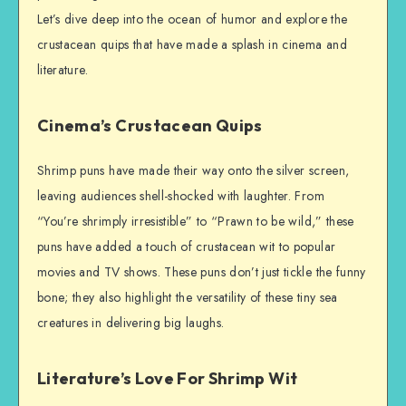
Let’s dive deep into the ocean of humor and explore the
crustacean quips that have made a splash in cinema and
literature.
Cinema’s Crustacean Quips
Shrimp puns have made their way onto the silver screen,
leaving audiences shell-shocked with laughter. From
“You’re shrimply irresistible” to “Prawn to be wild,” these
puns have added a touch of crustacean wit to popular
movies and TV shows. These puns don’t just tickle the funny
bone; they also highlight the versatility of these tiny sea
creatures in delivering big laughs.
Literature’s Love For Shrimp Wit