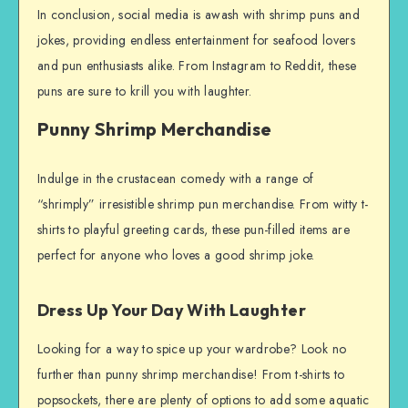
In conclusion, social media is awash with shrimp puns and
jokes, providing endless entertainment for seafood lovers
and pun enthusiasts alike. From Instagram to Reddit, these
puns are sure to krill you with laughter.
Punny Shrimp Merchandise
Indulge in the crustacean comedy with a range of
“shrimply” irresistible shrimp pun merchandise. From witty t-
shirts to playful greeting cards, these pun-filled items are
perfect for anyone who loves a good shrimp joke.
Dress Up Your Day With Laughter
Looking for a way to spice up your wardrobe? Look no
further than punny shrimp merchandise! From t-shirts to
popsockets, there are plenty of options to add some aquatic