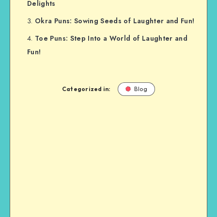
Delights
Okra Puns: Sowing Seeds of Laughter and Fun!
Toe Puns: Step Into a World of Laughter and
Fun!
Categorized in:
Blog