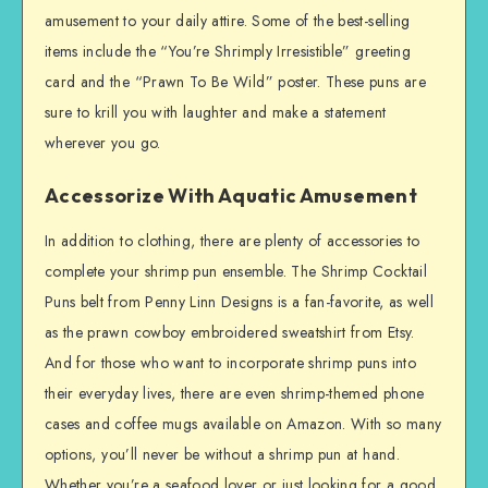
amusement to your daily attire. Some of the best-selling
items include the “You’re Shrimply Irresistible” greeting
card and the “Prawn To Be Wild” poster. These puns are
sure to krill you with laughter and make a statement
wherever you go.
Accessorize With Aquatic Amusement
In addition to clothing, there are plenty of accessories to
complete your shrimp pun ensemble. The Shrimp Cocktail
Puns belt from Penny Linn Designs is a fan-favorite, as well
as the prawn cowboy embroidered sweatshirt from Etsy.
And for those who want to incorporate shrimp puns into
their everyday lives, there are even shrimp-themed phone
cases and coffee mugs available on Amazon. With so many
options, you’ll never be without a shrimp pun at hand.
Whether you’re a seafood lover or just looking for a good