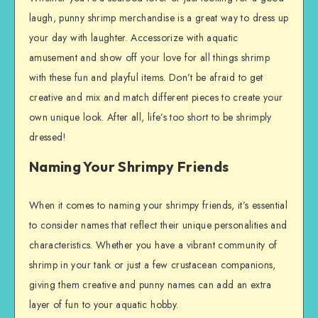
laugh, punny shrimp merchandise is a great way to dress up
your day with laughter. Accessorize with aquatic
amusement and show off your love for all things shrimp
with these fun and playful items. Don’t be afraid to get
creative and mix and match different pieces to create your
own unique look. After all, life’s too short to be shrimply
dressed!
Naming Your Shrimpy Friends
When it comes to naming your shrimpy friends, it’s essential
to consider names that reflect their unique personalities and
characteristics. Whether you have a vibrant community of
shrimp in your tank or just a few crustacean companions,
giving them creative and punny names can add an extra
layer of fun to your aquatic hobby.