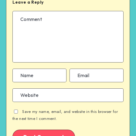
Leave a Reply
Save my name, email, and website in this browser for
the next time I comment.