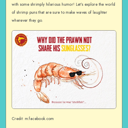
with some shrimply hilarious humor! Let’s explore the world
of shrimp puns that are sure to make waves of laughter
wherever they go.
Credit: m.facebook.com