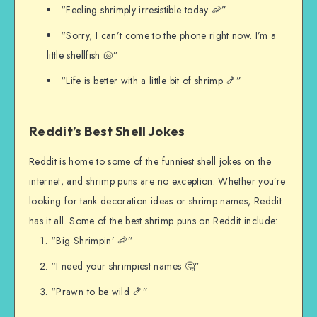
“Feeling shrimply irresistible today 🦐”
“Sorry, I can’t come to the phone right now. I’m a
little shellfish 🐚”
“Life is better with a little bit of shrimp 🍤”
Reddit’s Best Shell Jokes
Reddit is home to some of the funniest shell jokes on the
internet, and shrimp puns are no exception. Whether you’re
looking for tank decoration ideas or shrimp names, Reddit
has it all. Some of the best shrimp puns on Reddit include:
“Big Shrimpin’ 🦐”
“I need your shrimpiest names 🤔”
“Prawn to be wild 🍤”