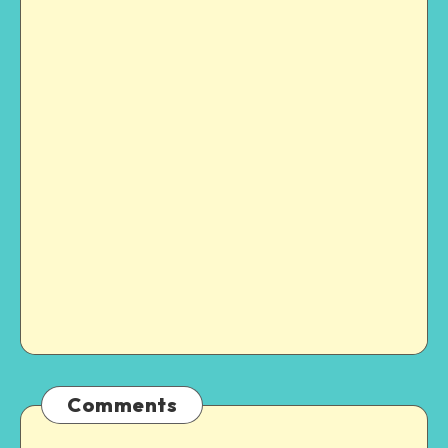
Comments