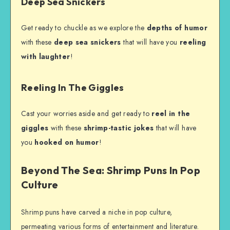
Deep Sea Snickers
Get ready to chuckle as we explore the
depths of humor
with these
deep sea snickers
that will have you
reeling
with laughter
!
Reeling In The Giggles
Cast your worries aside and get ready to
reel in the
giggles
with these
shrimp-tastic jokes
that will have
you
hooked on humor
!
Beyond The Sea: Shrimp Puns In Pop
Culture
Shrimp puns have carved a niche in pop culture,
permeating various forms of entertainment and literature.