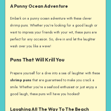
A Punny Ocean Adventure
Embark on a punny ocean adventure with these clever
shrimp puns. Whether you’re looking for a good laugh or
want to impress your friends with your wit, these puns are
perfect for any occasion. So, dive in and let the laughter
wash over you like a wave!
Puns That Will Krill You
Prepare yourself for a dive into a sea of laughter with these
shrimp puns
that are guaranteed to make you crack a
smile. Whether you’re a seafood enthusiast or just enjoy a
good laugh, these puns will have you hooked!
Laughing All The Way To The Beach