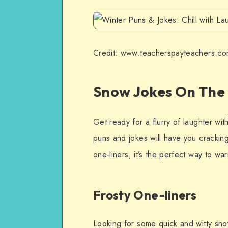
Credit: www.teacherspayteachers.c
Snow Jokes On The
Get ready for a flurry of laughter wit
puns and jokes will have you crackin
one-liners, it’s the perfect way to w
Frosty One-liners
Looking for some quick and witty sno