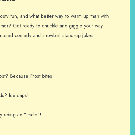
rosty fun, and what better way to warm up than with
mor? Get ready to chuckle and giggle your way
t-nosed comedy and snowball stand-up jokes.
ost? Because Frost bites!
ds? Ice caps!
riding an “icicle”!