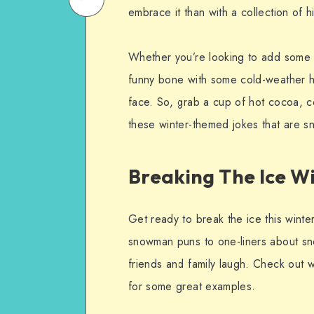
embrace it than with a collection of h
on
Email
WhatsApp
Whether you’re looking to add some h
funny bone with some cold-weather hu
face. So, grab a cup of hot cocoa, co
these winter-themed jokes that are 
Breaking The Ice W
Get ready to break the ice this winte
snowman puns to one-liners about sn
friends and family laugh. Check out
for some great examples.