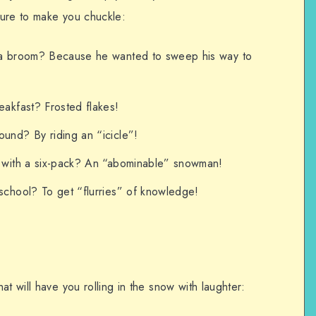
 sure to make you chuckle:
a broom? Because he wanted to sweep his way to
akfast? Frosted flakes!
nd? By riding an “icicle”!
 with a six-pack? An “abominable” snowman!
chool? To get “flurries” of knowledge!
t will have you rolling in the snow with laughter: