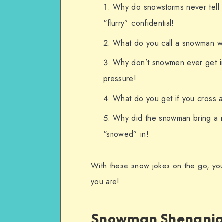
Why do snowstorms never tell 
“flurry” confidential!
What do you call a snowman w
Why don’t snowmen ever get in
pressure!
What do you get if you cross 
Why did the snowman bring a m
“snowed” in!
With these snow jokes on the go, yo
you are!
Snowman Shenani