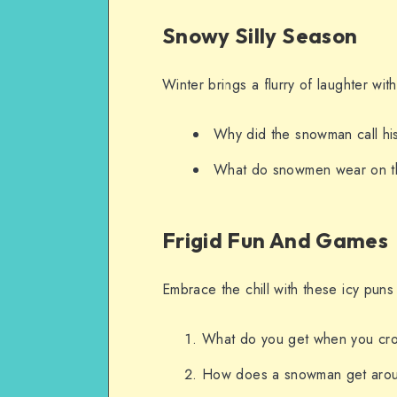
Snowy Silly Season
Winter brings a flurry of laughter w
Why did the snowman call hi
What do snowmen wear on t
Frigid Fun And Games
Embrace the chill with these icy puns
What do you get when you cr
How does a snowman get aro