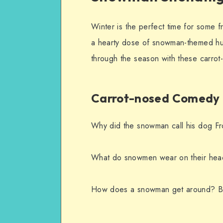
Winter is the perfect time for some f
a hearty dose of snowman-themed hu
through the season with these carro
Carrot-nosed Comedy
Why did the snowman call his dog Fr
What do snowmen wear on their hea
How does a snowman get around? By 