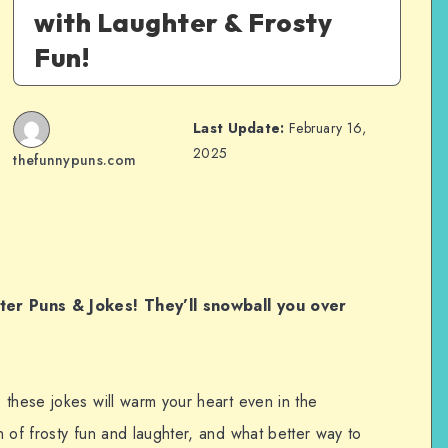
with Laughter & Frosty
Fun!
Last Update:
February 16,
2025
thefunnypuns.com
nter Puns & Jokes! They’ll snowball you over
 these jokes will warm your heart even in the
 of frosty fun and laughter, and what better way to