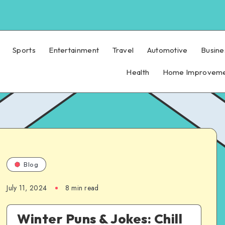
Sports
Entertainment
Travel
Automotive
Busine
Health
Home Improvem
Blog
July 11, 2024
8 min read
Winter Puns & Jokes: Chill