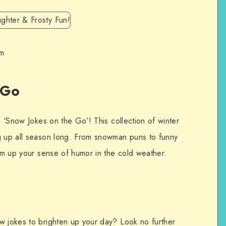
om
 Go
h ‘Snow Jokes on the Go’! This collection of winter
g up all season long. From snowman puns to funny
arm up your sense of humor in the cold weather.
w jokes to brighten up your day? Look no further