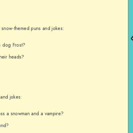
ith snow-themed puns and jokes:
s dog Frost?
heir heads?
 and jokes:
oss a snowman and a vampire?
und?