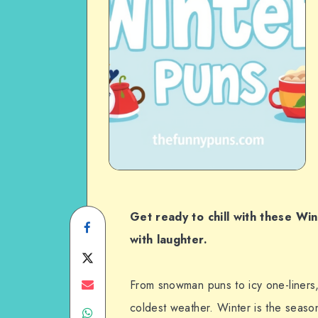
Get ready to chill with these Wi
Share
with laughter.
on
Share
Facebook
on
Share
From snowman puns to icy one-liners,
coldest weather. Winter is the season
Share
Twitter
on