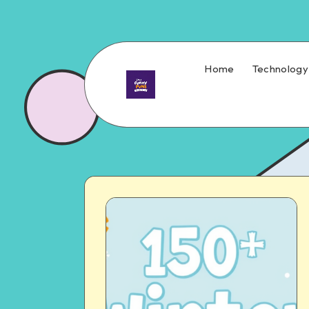
Home
Technology