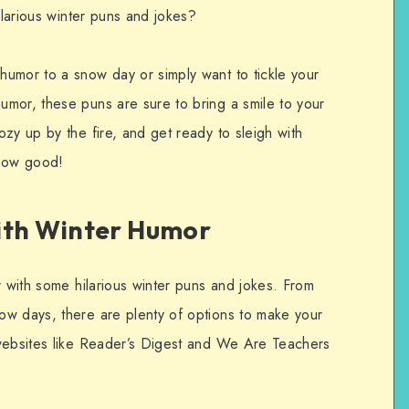
ilarious winter puns and jokes?
umor to a snow day or simply want to tickle your
mor, these puns are sure to bring a smile to your
zy up by the fire, and get ready to sleigh with
snow good!
ith Winter Humor
r with some hilarious winter puns and jokes. From
ow days, there are plenty of options to make your
 websites like Reader’s Digest and We Are Teachers