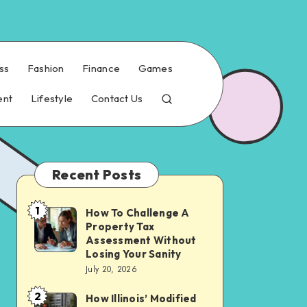
ss
Fashion
Finance
Games
ent
Lifestyle
Contact Us
Recent Posts
1
How To Challenge A
How
Property Tax
To
Assessment Without
Challenge
Losing Your Sanity
July 20, 2026
A
Property
2
How Illinois’ Modified
How