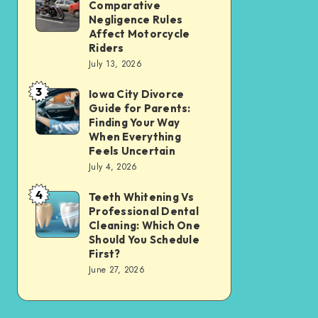
Tax
Comparative
Illinois’
Negligence Rules
Assessment
Modified
Affect Motorcycle
Without
Riders
Comparative
Losing
July 13, 2026
Negligence
Your
3
Rules
Iowa City Divorce
Iowa
Sanity
Guide for Parents:
Affect
City
Finding Your Way
Motorcycle
Divorce
When Everything
Feels Uncertain
Riders
Guide
July 4, 2026
for
4
Parents:
Teeth Whitening Vs
Teeth
Professional Dental
Finding
Whitening
Cleaning: Which One
Your
Vs
Should You Schedule
First?
Way
Professional
June 27, 2026
When
Dental
Everything
Cleaning:
Feels