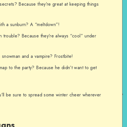
secrets? Because they’re great at keeping things
ith a sunburn? A “meltdown”!
 trouble? Because they’re always “cool” under
a snowman and a vampire? Frostbite!
ap to the party? Because he didn’t want to get
u’ll be sure to spread some winter cheer wherever
gans