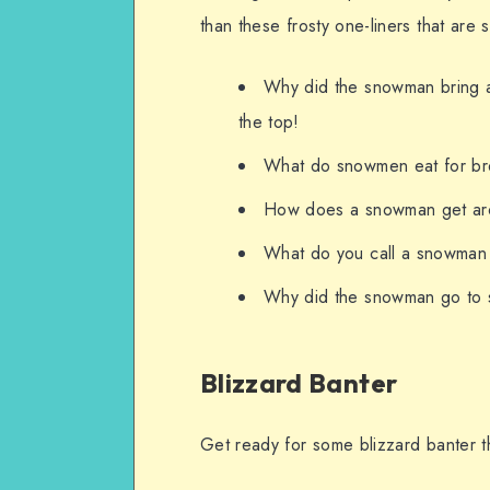
than these frosty one-liners that are
Why did the snowman bring 
the top!
What do snowmen eat for bre
How does a snowman get arou
What do you call a snowman
Why did the snowman go to s
Blizzard Banter
Get ready for some blizzard banter tha