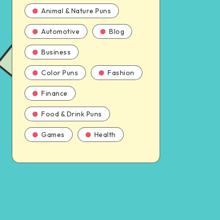
Animal & Nature Puns
Automotive
Blog
Business
Color Puns
Fashion
Finance
Food & Drink Puns
Games
Health