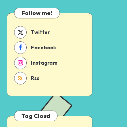
Which
Uncertain
One
Follow me!
Should
You
Schedule
Twitter
First?
Facebook
Instagram
Rss
Tag Cloud