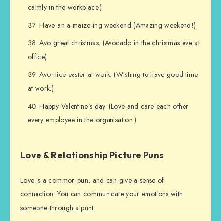
calmly in the workplace.)
Have an a-maize-ing weekend (Amazing weekend!)
Avo great christmas. (Avocado in the christmas eve at
office)
Avo nice easter at work. (Wishing to have good time
at work.)
Happy Valentine’s day. (Love and care each other
every employee in the organisation.)
Love & Relationship Picture Puns
Love is a common pun, and can give a sense of
connection. You can communicate your emotions with
someone through a punt.