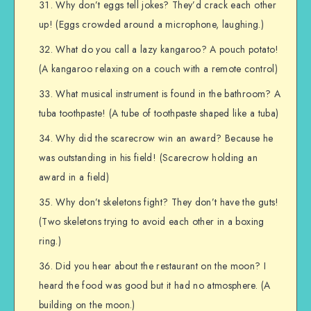
Why don’t eggs tell jokes? They’d crack each other
up! (Eggs crowded around a microphone, laughing.)
What do you call a lazy kangaroo? A pouch potato!
(A kangaroo relaxing on a couch with a remote control)
What musical instrument is found in the bathroom? A
tuba toothpaste! (A tube of toothpaste shaped like a tuba)
Why did the scarecrow win an award? Because he
was outstanding in his field! (Scarecrow holding an
award in a field)
Why don’t skeletons fight? They don’t have the guts!
(Two skeletons trying to avoid each other in a boxing
ring.)
Did you hear about the restaurant on the moon? I
heard the food was good but it had no atmosphere. (A
building on the moon.)