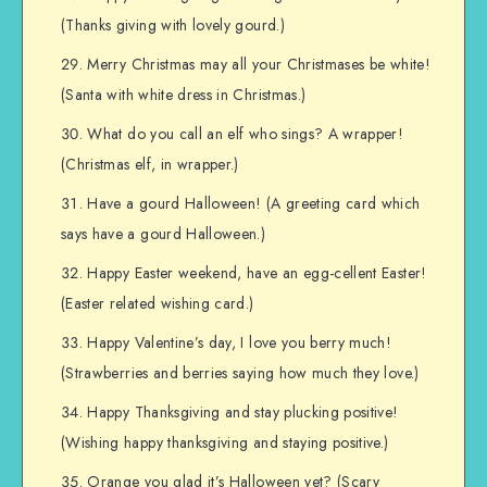
(Thanks giving with lovely gourd.)
Merry Christmas may all your Christmases be white!
(Santa with white dress in Christmas.)
What do you call an elf who sings? A wrapper!
(Christmas elf, in wrapper.)
Have a gourd Halloween! (A greeting card which
says have a gourd Halloween.)
Happy Easter weekend, have an egg-cellent Easter!
(Easter related wishing card.)
Happy Valentine’s day, I love you berry much!
(Strawberries and berries saying how much they love.)
Happy Thanksgiving and stay plucking positive!
(Wishing happy thanksgiving and staying positive.)
Orange you glad it’s Halloween yet? (Scary