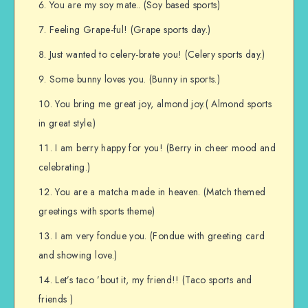
You are my soy mate.. (Soy based sports)
Feeling Grape-ful! (Grape sports day.)
Just wanted to celery-brate you! (Celery sports day.)
Some bunny loves you. (Bunny in sports.)
You bring me great joy, almond joy.( Almond sports
in great style.)
I am berry happy for you! (Berry in cheer mood and
celebrating.)
You are a matcha made in heaven. (Match themed
greetings with sports theme)
I am very fondue you. (Fondue with greeting card
and showing love.)
Let’s taco ’bout it, my friend!! (Taco sports and
friends )