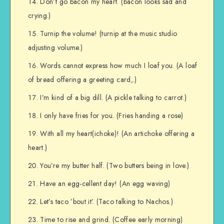
Don’t go bacon my heart. (bacon looks sad and
crying.)
Turnip the volume! (turnip at the music studio
adjusting volume.)
Words cannot express how much I loaf you. (A loaf
of bread offering a greeting card,.)
I’m kind of a big dill. (A pickle talking to carrot.)
I only have fries for you. (Fries handing a rose)
With all my heart(ichoke)! (An artichoke offering a
heart.)
You’re my butter half. (Two butters being in love.)
Have an egg-cellent day! (An egg waving)
Let’s taco ’bout it’. (Taco talking to Nachos.)
Time to rise and grind. (Coffee early morning)