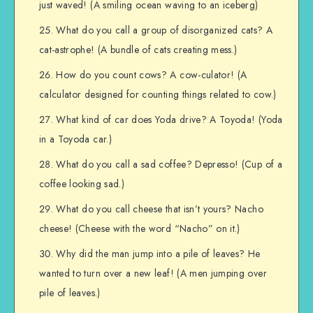
just waved! (A smiling ocean waving to an iceberg)
What do you call a group of disorganized cats? A
cat-astrophe! (A bundle of cats creating mess.)
How do you count cows? A cow-culator! (A
calculator designed for counting things related to cow.)
What kind of car does Yoda drive? A Toyoda! (Yoda
in a Toyoda car.)
What do you call a sad coffee? Depresso! (Cup of a
coffee looking sad.)
What do you call cheese that isn’t yours? Nacho
cheese! (Cheese with the word “Nacho” on it.)
Why did the man jump into a pile of leaves? He
wanted to turn over a new leaf! (A men jumping over
pile of leaves.)