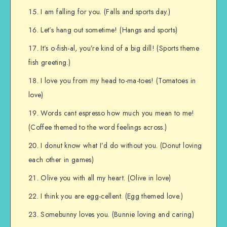
I am falling for you. (Falls and sports day.)
Let’s hang out sometime! (Hangs and sports)
It’s o-fish-al, you’re kind of a big dill! (Sports theme
fish greeting.)
I love you from my head to-ma-toes! (Tomatoes in
love)
Words cant espresso how much you mean to me!
(Coffee themed to the word feelings across.)
I donut know what I’d do without you. (Donut loving
each other in games)
Olive you with all my heart. (Olive in love)
I think you are egg-cellent. (Egg themed love.)
Somebunny loves you. (Bunnie loving and caring)