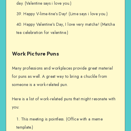
day. (Valentine says i love you.)
Happy V-lime-tine’s Day! (Lime says i love you.)
Happy Valentine’s Day, I love very matcha! (Matcha
tea celebration for valentine.)
Work Picture Puns
Many professions and workplaces provide great material
for puns as well. A great way to bring a chuckle from
someone is a work-related pun.
Here is a list of work-related puns that might resonate with
you:
This meeting is pointless. (Office with a meme
template.)