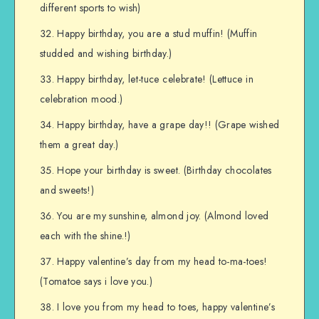
different sports to wish)
Happy birthday, you are a stud muffin! (Muffin
studded and wishing birthday.)
Happy birthday, let-tuce celebrate! (Lettuce in
celebration mood.)
Happy birthday, have a grape day!! (Grape wished
them a great day.)
Hope your birthday is sweet. (Birthday chocolates
and sweets!)
You are my sunshine, almond joy. (Almond loved
each with the shine.!)
Happy valentine’s day from my head to-ma-toes!
(Tomatoe says i love you.)
I love you from my head to toes, happy valentine’s