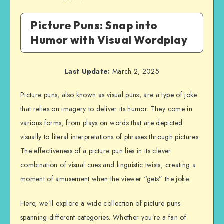
Picture Puns: Snap into
Humor with Visual Wordplay
Last Update:
March 2, 2025
Picture puns, also known as visual puns, are a type of joke
that relies on imagery to deliver its humor. They come in
various forms, from plays on words that are depicted
visually to literal interpretations of phrases through pictures.
The effectiveness of a picture pun lies in its clever
combination of visual cues and linguistic twists, creating a
moment of amusement when the viewer “gets” the joke.
Here, we’ll explore a wide collection of picture puns
spanning different categories. Whether you’re a fan of