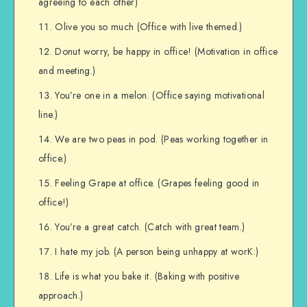
agreeing to each other)
Olive you so much (Office with live themed.)
Donut worry, be happy in office! (Motivation in office
and meeting.)
You’re one in a melon. (Office saying motivational
line.)
We are two peas in pod. (Peas working together in
office.)
Feeling Grape at office. (Grapes feeling good in
office!)
You’re a great catch. (Catch with great team.)
I hate my job. (A person being unhappy at worK:)
Life is what you bake it. (Baking with positive
approach.)