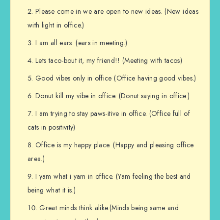
Please come in we are open to new ideas. (New ideas
with light in office.)
I am all ears. (ears in meeting.)
Lets taco-bout it, my friend!! (Meeting with tacos)
Good vibes only in office (Office having good vibes.)
Donut kill my vibe in office. (Donut saying in office.)
I am trying to stay paws-itive in office. (Office full of
cats in positivity)
Office is my happy place. (Happy and pleasing office
area.)
I yam what i yam in office. (Yam feeling the best and
being what it is.)
Great minds think alike.(Minds being same and