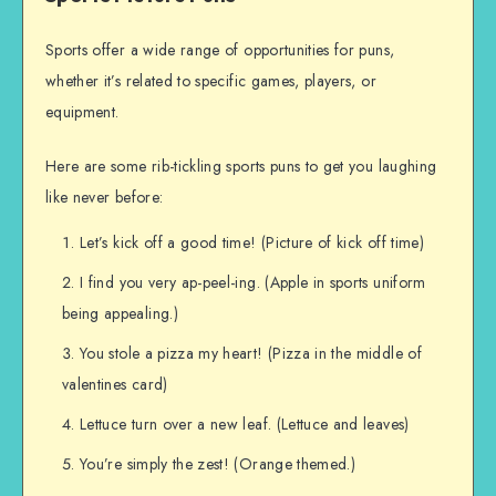
Sports offer a wide range of opportunities for puns,
whether it’s related to specific games, players, or
equipment.
Here are some rib-tickling sports puns to get you laughing
like never before:
Let’s kick off a good time! (Picture of kick off time)
I find you very ap-peel-ing. (Apple in sports uniform
being appealing.)
You stole a pizza my heart! (Pizza in the middle of
valentines card)
Lettuce turn over a new leaf. (Lettuce and leaves)
You’re simply the zest! (Orange themed.)