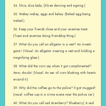
Slice, slice baby. (Slices dancing and signing.)
Wakey wakey, eggs and bakey. (Baked egg being
waked.)
Keep your friends close and your anemies toast.
(Toast and anemise doing friendship thing.)
What do you call an alligator in a vest? An investi-
gator! (Visual: An alligator wearing a vest and holding a
magnifying glass.)
What did the corn say when it got complimented?
Aww, shucks! (Visual: An ear of corn blushing with hearts
around it.)
Why did the coffee go to the police? It got mugged!
(visual: coffee cup in a crime scene near the police car.)
What do you call sad strawberry? Blueberry.( A sad