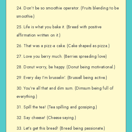
Don’t be so smoothie operator. (Fruits blending to be
smoothie.)
Life is what you bake it. (Bread with positive
affirmation written on it.)
That was a pizz-a cake. (Cake shaped as pizza.)
Love you berry much. (Berries spreading love)
Donut worry, be happy. (Donut being motivational.)
Every day I’m brusselin’. (Brussell being active.)
You’re all that and dim sum. (Dimsum being full of
everything.)
Spill the tea! (Tea spilling and gossiping.)
Say cheese! (Cheese saying.)
Let’s get this bread! (Bread being passionate.)