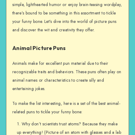
simple, lighthearted humor or enjoy brain-teasing wordplay,
there’s bound to be something in this assortment to tickle
your funny bone. Let’s dive into the world of picture puns
and discover the wit and creativity they offer.
Animal Picture Puns
Animals make for excellent pun material due to their
recognizable traits and behaviors. These puns often play on
animal names or characteristics to create silly and
entertaining jokes.
To make the list interesting, here is a set of the best animal-
related puns to tickle your funny bone:
Why don’t scientists trust atoms? Because they make
up everything! (Picture of an atom with glasses and a lab