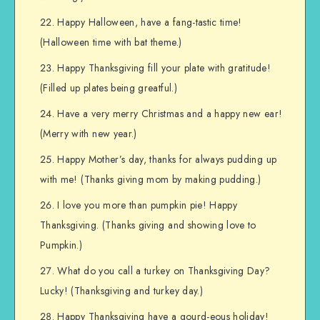
Happy Halloween, have a fang-tastic time!
(Halloween time with bat theme.)
Happy Thanksgiving fill your plate with gratitude!
(Filled up plates being greatful.)
Have a very merry Christmas and a happy new ear!
(Merry with new year.)
Happy Mother’s day, thanks for always pudding up
with me! (Thanks giving mom by making pudding.)
I love you more than pumpkin pie! Happy
Thanksgiving. (Thanks giving and showing love to
Pumpkin.)
What do you call a turkey on Thanksgiving Day?
Lucky! (Thanksgiving and turkey day.)
Happy Thanksgiving have a gourd-eous holiday!