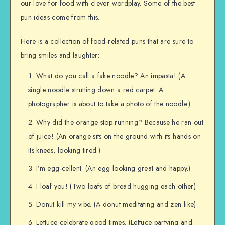
our love for food with clever wordplay. Some of the best
pun ideas come from this.
Here is a collection of food-related puns that are sure to
bring smiles and laughter:
What do you call a fake noodle? An impasta! (A
single noodle strutting down a red carpet. A
photographer is about to take a photo of the noodle.)
Why did the orange stop running? Because he ran out
of juice! (An orange sits on the ground with its hands on
its knees, looking tired.)
I’m egg-cellent. (An egg looking great and happy.)
I loaf you! (Two loafs of bread hugging each other)
Donut kill my vibe. (A donut meditating and zen like)
Lettuce celebrate good times. (Lettuce partying and