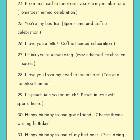
From my head to tomatoes, you are my number one.
(Tomatoes themed celebration.)
You’re my best-tea. (Sports time and coffee
celebration.)
I love you a latte! (Coffee themed celebration!)
I think you’re a-maize-ing. (Maze themed celebration
in sports.)
I love you from my head to toe-matoes! (Toe and
tomatoe themed.)
I a-peach-iate you so much! (Peach in love with
sports theme.)
Happy birthday to one grate friend! (Cheese theme
wishing birthday)
Happy birthday to one of my best peas! (Peas doing