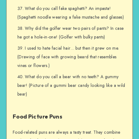
What do you call fake spaghetti? An impasta!
(Spaghetti noodle wearing a fake mustache and glasses)
Why did the golfer wear two pairs of pants? In case
he got a hole-in-one! (Golfer with bulky pants)
I used to hate facial hair… but then it grew on me.
(Drawing of face with growing beard that resembles
vines or flowers.)
What do you call a bear with no teeth? A gummy
bear! (Picture of a gummi bear candy looking like a wild
bear)
Food Picture Puns
Food-related puns are always a tasty treat. They combine