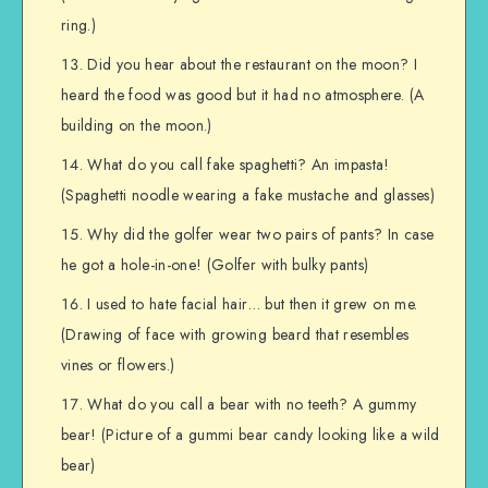
ring.)
Did you hear about the restaurant on the moon? I
heard the food was good but it had no atmosphere. (A
building on the moon.)
What do you call fake spaghetti? An impasta!
(Spaghetti noodle wearing a fake mustache and glasses)
Why did the golfer wear two pairs of pants? In case
he got a hole-in-one! (Golfer with bulky pants)
I used to hate facial hair… but then it grew on me.
(Drawing of face with growing beard that resembles
vines or flowers.)
What do you call a bear with no teeth? A gummy
bear! (Picture of a gummi bear candy looking like a wild
bear)