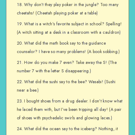
Why don’t they play poker in the jungle? Too many
cheetahs! (Cheetah playing poker at a table)
What is a witch’s favorite subject in school? Spelling!
(A witch sitting at a desk in a classroom with a cauldron)
What did the math book say to the guidance
counselor? I have so many problems! (A book sobbing.)
How do you make 7 even? Take away the S! (The
number 7 with the letter S disappearing.)
What did the sushi say to the bee? Wasabi! (Sushi
near a bee.)
I bought shoes from a drug dealer. I don’t know what
he laced them with, but I’ve been tripping all day! (A pair
of shoes with psychedelic swirls and glowing laces.)
What did the ocean say to the iceberg? Nothing, it