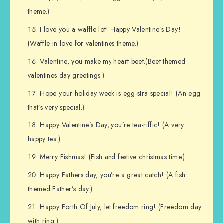
theme.)
I love you a waffle lot! Happy Valentine’s Day!
(Waffle in love for valentines theme.)
Valentine, you make my heart beet.(Beet themed
valentines day greetings.)
Hope your holiday week is egg-stra special! (An egg
that’s very special.)
Happy Valentine’s Day, you’re tea-riffic! (A very
happy tea.)
Merry Fishmas! (Fish and festive christmas time.)
Happy Fathers day, you’re a great catch! (A fish
themed Father’s day.)
Happy Forth Of July, let freedom ring! (Freedom day
with ring.)