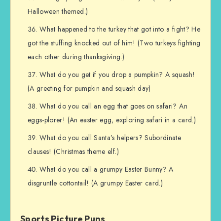
Halloween themed.)
What happened to the turkey that got into a fight? He
got the stuffing knocked out of him! (Two turkeys fighting
each other during thanksgiving.)
What do you get if you drop a pumpkin? A squash!
(A greeting for pumpkin and squash day)
What do you call an egg that goes on safari? An
eggs-plorer! (An easter egg, exploring safari in a card.)
What do you call Santa’s helpers? Subordinate
clauses! (Christmas theme elf.)
What do you call a grumpy Easter Bunny? A
disgruntle cottontail! (A grumpy Easter card.)
Sports Picture Puns