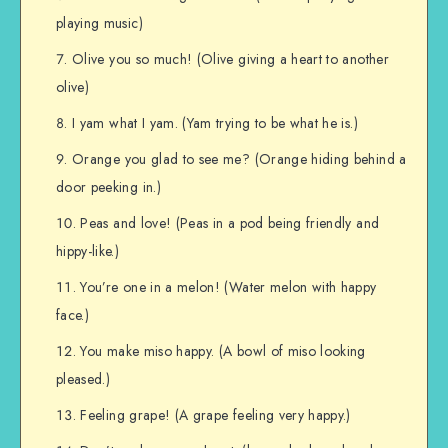
playing music)
Olive you so much! (Olive giving a heart to another
olive)
I yam what I yam. (Yam trying to be what he is.)
Orange you glad to see me? (Orange hiding behind a
door peeking in.)
Peas and love! (Peas in a pod being friendly and
hippy-like.)
You’re one in a melon! (Water melon with happy
face.)
You make miso happy. (A bowl of miso looking
pleased.)
Feeling grape! (A grape feeling very happy.)