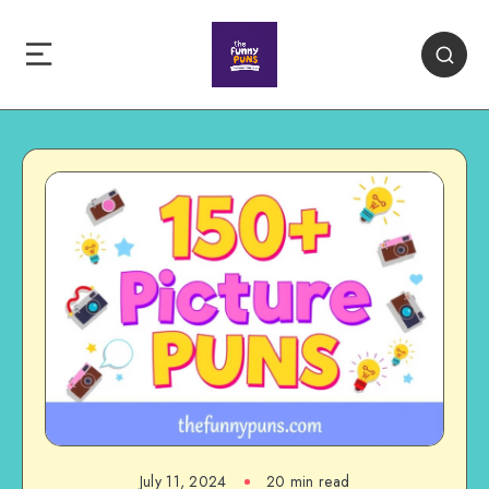
July 11, 2024
20 min read