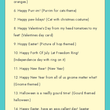
oranges.)
Happy Purr-im! (Purrim for cats theme)
Happy paw-lidays! (Cat with christmas costume)
Happy Valentine’s Day from my head tomatoes to my
feet! (Valentines day card)
Hoppy Easter! (Picture of hop themed.)
Happy Forth Of July. Let Freedom Ring!
(Independence day with ring on it)
Happy New Rear! (New Year)
Happy New Year from all of us gnome matter what!
(Gnome themed.)
Halloween is a reallly gourd time! (Gourd themed
halloween.)
Happy Easter, have an egg-cellent day! (easter