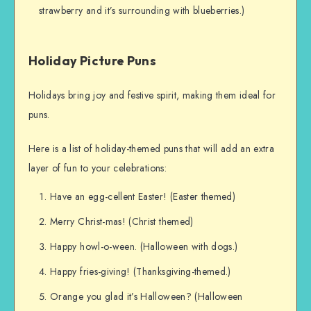
strawberry and it’s surrounding with blueberries.)
Holiday Picture Puns
Holidays bring joy and festive spirit, making them ideal for
puns.
Here is a list of holiday-themed puns that will add an extra
layer of fun to your celebrations:
Have an egg-cellent Easter! (Easter themed)
Merry Christ-mas! (Christ themed)
Happy howl-o-ween. (Halloween with dogs.)
Happy fries-giving! (Thanksgiving-themed.)
Orange you glad it’s Halloween? (Halloween