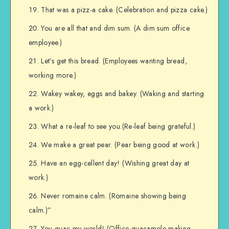
That was a pizz-a cake. (Celebration and pizza cake.)
You are all that and dim sum. (A dim sum office
employee.)
Let’s get this bread. (Employees wanting bread,
working more.)
Wakey wakey, eggs and bakey. (Waking and starting
a work.)
What a re-leaf to see you.(Re-leaf being grateful.)
We make a great pear. (Pear being good at work.)
Have an egg-cellent day! (Wishing great day at
work.)
Never romaine calm. (Romaine showing being
calm.)”
You guac my world! (Office guacamole making