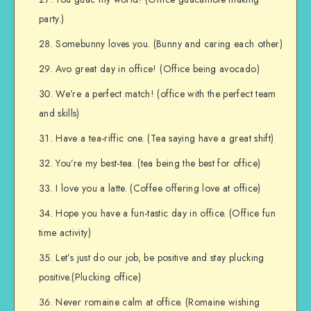
party.)
Somebunny loves you. (Bunny and caring each other)
Avo great day in office! (Office being avocado)
We’re a perfect match! (office with the perfect team
and skills)
Have a tea-riffic one. (Tea saying have a great shift)
You’re my best-tea. (tea being the best for office)
I love you a latte. (Coffee offering love at office)
Hope you have a fun-tastic day in office. (Office fun
time activity)
Let’s just do our job, be positive and stay plucking
positive.(Plucking office)
Never romaine calm at office. (Romaine wishing