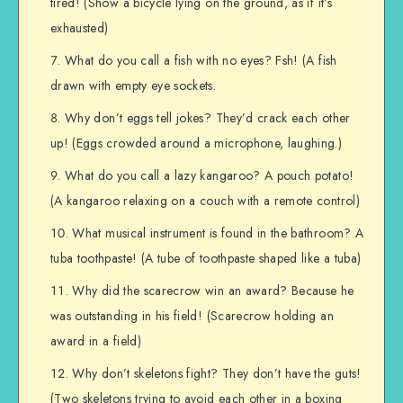
tired! (Show a bicycle lying on the ground, as if it’s
exhausted)
What do you call a fish with no eyes? Fsh! (A fish
drawn with empty eye sockets.
Why don’t eggs tell jokes? They’d crack each other
up! (Eggs crowded around a microphone, laughing.)
What do you call a lazy kangaroo? A pouch potato!
(A kangaroo relaxing on a couch with a remote control)
What musical instrument is found in the bathroom? A
tuba toothpaste! (A tube of toothpaste shaped like a tuba)
Why did the scarecrow win an award? Because he
was outstanding in his field! (Scarecrow holding an
award in a field)
Why don’t skeletons fight? They don’t have the guts!
(Two skeletons trying to avoid each other in a boxing