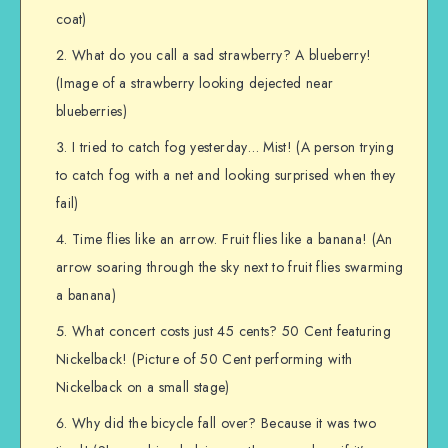
coat)
What do you call a sad strawberry? A blueberry!
(Image of a strawberry looking dejected near
blueberries)
I tried to catch fog yesterday… Mist! (A person trying
to catch fog with a net and looking surprised when they
fail)
Time flies like an arrow. Fruit flies like a banana! (An
arrow soaring through the sky next to fruit flies swarming
a banana)
What concert costs just 45 cents? 50 Cent featuring
Nickelback! (Picture of 50 Cent performing with
Nickelback on a small stage)
Why did the bicycle fall over? Because it was two