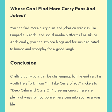
Where Can I Find More Curry Puns And
Jokes?
You can find more curry puns and jokes on websites like
Punpedia, Reddit, and social media platforms like TikTok.
Additionally, you can explore blogs and forums dedicated
to humor and wordplay for a good laugh.
Conclusion
Crafting curry puns can be challenging, but the end result is
worth the effort. From “I’ll Take Curry of You” stickers to
“Keep Calm and Curry On” greeting cards, there are
plenty of ways to incorporate these puns into your everyday
life.