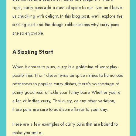
right, curry puns add a dash of spice to our lives and leave
us chuckling with delight. In this blog post, we’ll explore the
sizzling start and the dough-rable reasons why curry puns
are so enjoyable.
A Sizzling Start
When it comes to puns, curry is a goldmine of wordplay
possibilities. From clever twists on spice names to humorous
references to popular curry dishes, there’s no shortage of
punny goodness to tickle your funny bone. Whether you’re
a fan of Indian curry, Thai curry, or any other variation,
these puns are sure to add some flavor to your day.
Here are a few examples of curry puns that are bound to
make you smile: