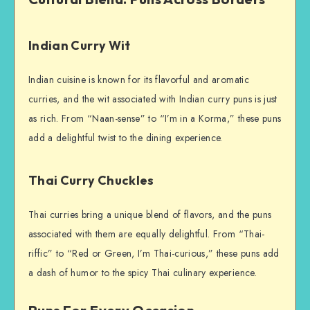
Indian Curry Wit
Indian cuisine is known for its flavorful and aromatic
curries, and the wit associated with Indian curry puns is just
as rich. From “Naan-sense” to “I’m in a Korma,” these puns
add a delightful twist to the dining experience.
Thai Curry Chuckles
Thai curries bring a unique blend of flavors, and the puns
associated with them are equally delightful. From “Thai-
riffic” to “Red or Green, I’m Thai-curious,” these puns add
a dash of humor to the spicy Thai culinary experience.