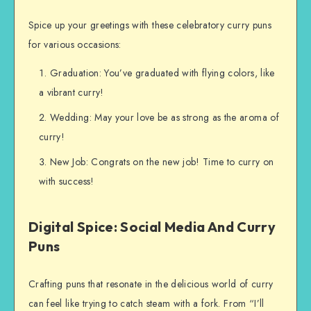
Spice up your greetings with these celebratory curry puns
for various occasions:
Graduation: You’ve graduated with flying colors, like
a vibrant curry!
Wedding: May your love be as strong as the aroma of
curry!
New Job: Congrats on the new job! Time to curry on
with success!
Digital Spice: Social Media And Curry
Puns
Crafting puns that resonate in the delicious world of curry
can feel like trying to catch steam with a fork. From “I’ll