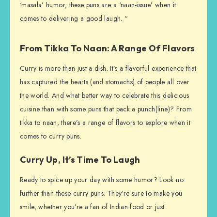
‘masala’ humor, these puns are a ‘naan-issue’ when it
comes to delivering a good laugh. “
From Tikka To Naan: A Range Of Flavors
Curry is more than just a dish. It’s a flavorful experience that
has captured the hearts (and stomachs) of people all over
the world. And what better way to celebrate this delicious
cuisine than with some puns that pack a punch(line)? From
tikka to naan, there’s a range of flavors to explore when it
comes to curry puns.
Curry Up, It’s Time To Laugh
Ready to spice up your day with some humor? Look no
further than these curry puns. They’re sure to make you
smile, whether you’re a fan of Indian food or just