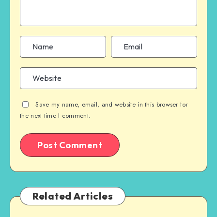
Save my name, email, and website in this browser for
the next time I comment.
Related Articles