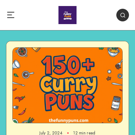
July 2, 2024
12 min read