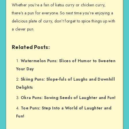
Whether you’re a fan of katsu curry or chicken curry,
there’s a pun for everyone. So next time you’re enjoying a
delicious plate of curry, don’t forget to spice things up with
a clever pun.
Related Posts:
Watermelon Puns: Slices of Humor to Sweeten
Your Day
Skiing Puns: Slope-fuls of Laughs and Downhill
Delights
Okra Puns: Sowing Seeds of Laughter and Fun!
Toe Puns: Step Into a World of Laughter and
Fun!