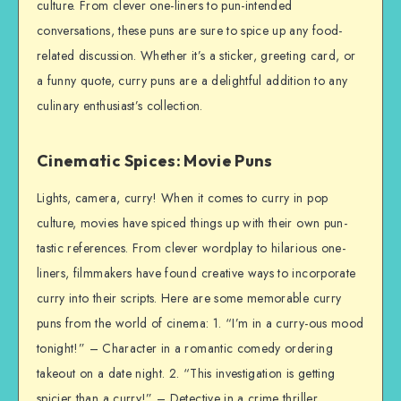
culture. From clever one-liners to pun-intended
conversations, these puns are sure to spice up any food-
related discussion. Whether it’s a sticker, greeting card, or
a funny quote, curry puns are a delightful addition to any
culinary enthusiast’s collection.
Cinematic Spices: Movie Puns
Lights, camera, curry! When it comes to curry in pop
culture, movies have spiced things up with their own pun-
tastic references. From clever wordplay to hilarious one-
liners, filmmakers have found creative ways to incorporate
curry into their scripts. Here are some memorable curry
puns from the world of cinema: 1. “I’m in a curry-ous mood
tonight!” – Character in a romantic comedy ordering
takeout on a date night. 2. “This investigation is getting
spicier than a curry!” – Detective in a crime thriller,