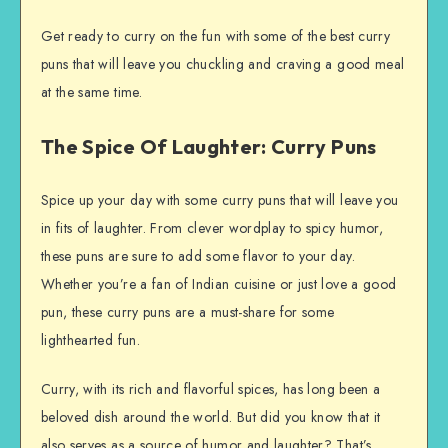
Get ready to curry on the fun with some of the best curry
puns that will leave you chuckling and craving a good meal
at the same time.
The Spice Of Laughter: Curry Puns
Spice up your day with some curry puns that will leave you
in fits of laughter. From clever wordplay to spicy humor,
these puns are sure to add some flavor to your day.
Whether you’re a fan of Indian cuisine or just love a good
pun, these curry puns are a must-share for some
lighthearted fun.
Curry, with its rich and flavorful spices, has long been a
beloved dish around the world. But did you know that it
also serves as a source of humor and laughter? That’s