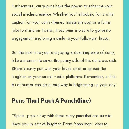
Furthermore, curry puns have the power to enhance your
social media presence. Whether you’re looking for a witty
caption for your curry-themed Instagram post or a funny
joke to share on Twitter, these puns are sure to generate
engagement and bring a smile to your followers’ faces.
So, the next time you’re enjoying a steaming plate of curry,
take a moment to savor the punny side of this delicious dish.
Share a curry pun with your loved ones or spread the
laughter on your social media platforms. Remember, a little
bit of humor can go a long way in brightening up your day!
Puns That Pack A Punch(line)
“Spice up your day with these curry puns that are sure to
leave you in a fit of laughter. From ‘naan-stop’ jokes to