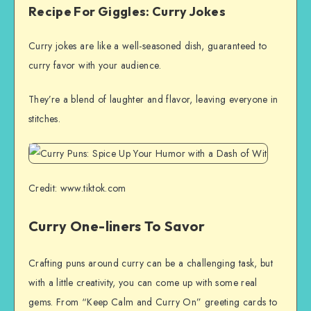
Recipe For Giggles: Curry Jokes
Curry jokes are like a well-seasoned dish, guaranteed to
curry favor with your audience.
They’re a blend of laughter and flavor, leaving everyone in
stitches.
Credit: www.tiktok.com
Curry One-liners To Savor
Crafting puns around curry can be a challenging task, but
with a little creativity, you can come up with some real
gems. From “Keep Calm and Curry On” greeting cards to