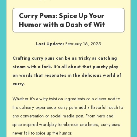
Curry Puns: Spice Up Your
Humor with a Dash of Wit
Last Update:
February 16, 2025
Crafting curry puns can be as tricky as catching
steam with a fork. It’s all about that punchy play
on words that resonates in the delicious world of
curry.
Whether it’s a witty twist on ingredients or a clever nod to
the culinary experience, curry puns add a flavorful touch to
any conversation or social media post. From herb and
spice-inspired wordplay to hilarious one-liners, curry puns
never fail to spice up the humor.