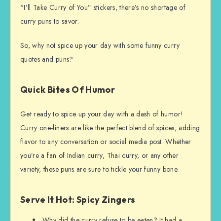
“I’ll Take Curry of You” stickers, there’s no shortage of
curry puns to savor.
So, why not spice up your day with some funny curry
quotes and puns?
Quick Bites Of Humor
Get ready to spice up your day with a dash of humor!
Curry one-liners are like the perfect blend of spices, adding
flavor to any conversation or social media post. Whether
you’re a fan of Indian curry, Thai curry, or any other
variety, these puns are sure to tickle your funny bone.
Serve It Hot: Spicy Zingers
Why did the curry refuse to be eaten? It had a