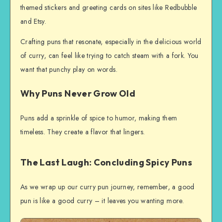
themed stickers and greeting cards on sites like Redbubble
and Etsy.
Crafting puns that resonate, especially in the delicious world
of curry, can feel like trying to catch steam with a fork. You
want that punchy play on words.
Why Puns Never Grow Old
Puns add a sprinkle of spice to humor, making them
timeless. They create a flavor that lingers.
The Last Laugh: Concluding Spicy Puns
As we wrap up our curry pun journey, remember, a good
pun is like a good curry – it leaves you wanting more.