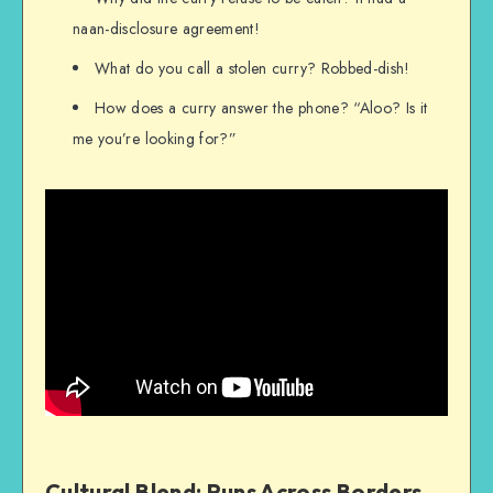
naan-disclosure agreement!
What do you call a stolen curry? Robbed-dish!
How does a curry answer the phone? “Aloo? Is it
me you’re looking for?”
Cultural Blend: Puns Across Borders