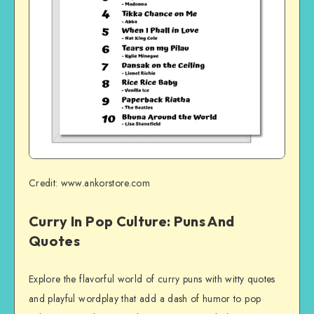
Credit: www.ankorstore.com
Curry In Pop Culture: Puns And
Quotes
Explore the flavorful world of curry puns with witty quotes
and playful wordplay that add a dash of humor to pop