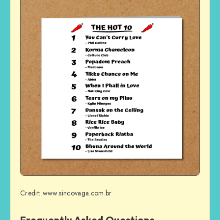
Credit: www.sincovaga.com.br
Frequently Asked Questions