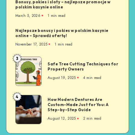
Bonusy, pokies i sloty – najlepsze promocje w
polskim kasynie online
March 5, 2026
1 min read
Najlepsze bonusy i pokies w polskim kasynie
online – Sprawdź ofertę!
November 17, 2025
1 min read
3
Safe
Safe Tree Cutting Techniques for
Tree
Property Owners
Cutting
August 19, 2025
4 min read
Techniques
for
Property
4
How
How Modern Dentures Are
Owners
Custom-Made Just for You: A
Modern
Step-by-Step Guide
Dentures
August 12, 2025
2 min read
Are
Custom-
Made