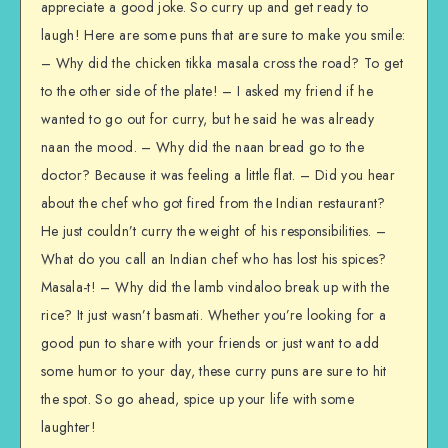
appreciate a good joke. So curry up and get ready to
laugh! Here are some puns that are sure to make you smile:
– Why did the chicken tikka masala cross the road? To get
to the other side of the plate! – I asked my friend if he
wanted to go out for curry, but he said he was already
naan the mood. – Why did the naan bread go to the
doctor? Because it was feeling a little flat. – Did you hear
about the chef who got fired from the Indian restaurant?
He just couldn’t curry the weight of his responsibilities. –
What do you call an Indian chef who has lost his spices?
Masala-t! – Why did the lamb vindaloo break up with the
rice? It just wasn’t basmati. Whether you’re looking for a
good pun to share with your friends or just want to add
some humor to your day, these curry puns are sure to hit
the spot. So go ahead, spice up your life with some
laughter!