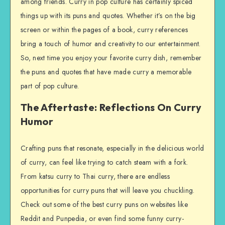
among friends. Curry in pop culture has certainly spiced
things up with its puns and quotes. Whether it’s on the big
screen or within the pages of a book, curry references
bring a touch of humor and creativity to our entertainment.
So, next time you enjoy your favorite curry dish, remember
the puns and quotes that have made curry a memorable
part of pop culture.
The Aftertaste: Reflections On Curry
Humor
Crafting puns that resonate, especially in the delicious world
of curry, can feel like trying to catch steam with a fork.
From katsu curry to Thai curry, there are endless
opportunities for curry puns that will leave you chuckling.
Check out some of the best curry puns on websites like
Reddit and Punpedia, or even find some funny curry-