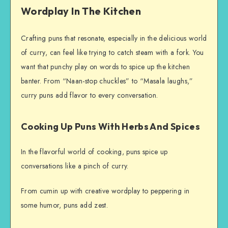
Wordplay In The Kitchen
Crafting puns that resonate, especially in the delicious world
of curry, can feel like trying to catch steam with a fork. You
want that punchy play on words to spice up the kitchen
banter. From “Naan-stop chuckles” to “Masala laughs,”
curry puns add flavor to every conversation.
Cooking Up Puns With Herbs And Spices
In the flavorful world of cooking, puns spice up
conversations like a pinch of curry.
From cumin up with creative wordplay to peppering in
some humor, puns add zest.