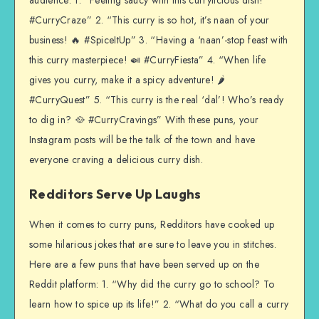
audience: 1. “Feeling saucy with this currylicious dish!
#CurryCraze” 2. “This curry is so hot, it’s naan of your
business! 🔥 #SpiceItUp” 3. “Having a ‘naan’-stop feast with
this curry masterpiece! 🍛 #CurryFiesta” 4. “When life
gives you curry, make it a spicy adventure! 🌶️
#CurryQuest” 5. “This curry is the real ‘dal’! Who’s ready
to dig in? 🥘 #CurryCravings” With these puns, your
Instagram posts will be the talk of the town and have
everyone craving a delicious curry dish.
Redditors Serve Up Laughs
When it comes to curry puns, Redditors have cooked up
some hilarious jokes that are sure to leave you in stitches.
Here are a few puns that have been served up on the
Reddit platform: 1. “Why did the curry go to school? To
learn how to spice up its life!” 2. “What do you call a curry