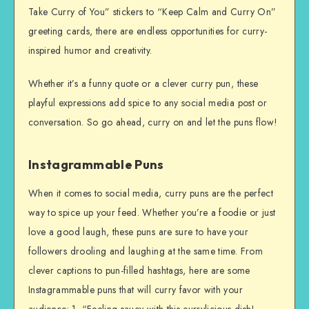
Take Curry of You” stickers to “Keep Calm and Curry On”
greeting cards, there are endless opportunities for curry-
inspired humor and creativity.
Whether it’s a funny quote or a clever curry pun, these
playful expressions add spice to any social media post or
conversation. So go ahead, curry on and let the puns flow!
Instagrammable Puns
When it comes to social media, curry puns are the perfect
way to spice up your feed. Whether you’re a foodie or just
love a good laugh, these puns are sure to have your
followers drooling and laughing at the same time. From
clever captions to pun-filled hashtags, here are some
Instagrammable puns that will curry favor with your