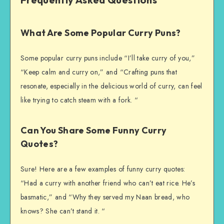
What Are Some Popular Curry Puns?
Some popular curry puns include “I’ll take curry of you,”
“Keep calm and curry on,” and “Crafting puns that
resonate, especially in the delicious world of curry, can feel
like trying to catch steam with a fork. “
Can You Share Some Funny Curry
Quotes?
Sure! Here are a few examples of funny curry quotes:
“Had a curry with another friend who can’t eat rice. He’s
basmatic,” and “Why they served my Naan bread, who
knows? She can’t stand it. “