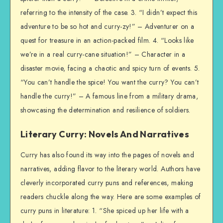
referring to the intensity of the case. 3. “I didn’t expect this
adventure to be so hot and curry-zy!” – Adventurer on a
quest for treasure in an action-packed film. 4. “Looks like
we’re in a real curry-cane situation!” – Character in a
disaster movie, facing a chaotic and spicy turn of events. 5.
“You can’t handle the spice! You want the curry? You can’t
handle the curry!” – A famous line from a military drama,
showcasing the determination and resilience of soldiers.
Literary Curry: Novels And Narratives
Curry has also found its way into the pages of novels and
narratives, adding flavor to the literary world. Authors have
cleverly incorporated curry puns and references, making
readers chuckle along the way. Here are some examples of
curry puns in literature: 1. “She spiced up her life with a