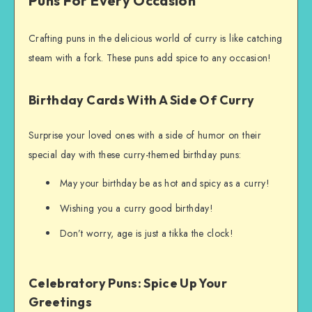
Puns For Every Occasion
Crafting puns in the delicious world of curry is like catching
steam with a fork. These puns add spice to any occasion!
Birthday Cards With A Side Of Curry
Surprise your loved ones with a side of humor on their
special day with these curry-themed birthday puns:
May your birthday be as hot and spicy as a curry!
Wishing you a curry good birthday!
Don’t worry, age is just a tikka the clock!
Celebratory Puns: Spice Up Your
Greetings