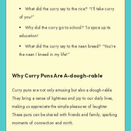
What did the curry say to the rice? “I’ll take curry
of you!”
Why did the curry go to school? To spice up its
education!
What did the curry say to the naan bread? “You’re
the naan I knead in my life!”
Why Curry Puns Are A-dough-rable
Curry puns are not only amusing but also a-dough-rable.
They bring a sense of lightness and joy to our daily lives,
making us appreciate the simple pleasures of laughter.
These puns can be shared with friends and family, sparking
moments of connection and mirth.