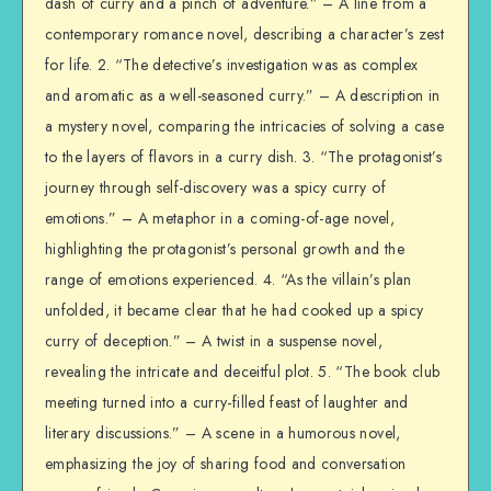
dash of curry and a pinch of adventure.” – A line from a
contemporary romance novel, describing a character’s zest
for life. 2. “The detective’s investigation was as complex
and aromatic as a well-seasoned curry.” – A description in
a mystery novel, comparing the intricacies of solving a case
to the layers of flavors in a curry dish. 3. “The protagonist’s
journey through self-discovery was a spicy curry of
emotions.” – A metaphor in a coming-of-age novel,
highlighting the protagonist’s personal growth and the
range of emotions experienced. 4. “As the villain’s plan
unfolded, it became clear that he had cooked up a spicy
curry of deception.” – A twist in a suspense novel,
revealing the intricate and deceitful plot. 5. “The book club
meeting turned into a curry-filled feast of laughter and
literary discussions.” – A scene in a humorous novel,
emphasizing the joy of sharing food and conversation