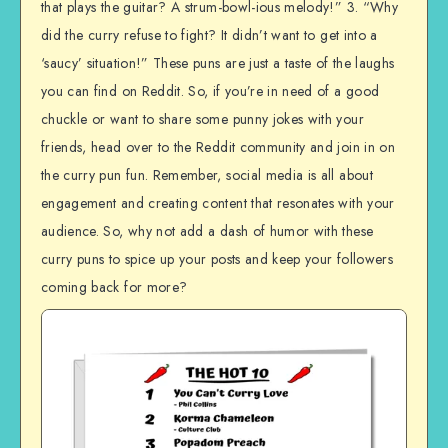
that plays the guitar? A strum-bowl-ious melody!” 3. “Why
did the curry refuse to fight? It didn’t want to get into a
‘saucy’ situation!” These puns are just a taste of the laughs
you can find on Reddit. So, if you’re in need of a good
chuckle or want to share some punny jokes with your
friends, head over to the Reddit community and join in on
the curry pun fun. Remember, social media is all about
engagement and creating content that resonates with your
audience. So, why not add a dash of humor with these
curry puns to spice up your posts and keep your followers
coming back for more?