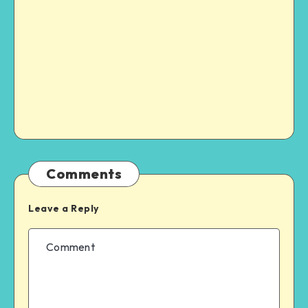
Comments
Leave a Reply