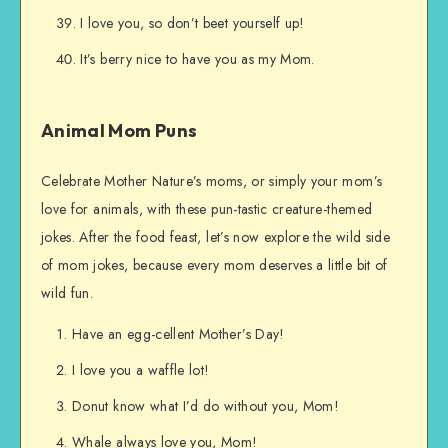
I love you, so don’t beet yourself up!
It’s berry nice to have you as my Mom.
Animal Mom Puns
Celebrate Mother Nature’s moms, or simply your mom’s
love for animals, with these pun-tastic creature-themed
jokes. After the food feast, let’s now explore the wild side
of mom jokes, because every mom deserves a little bit of
wild fun.
Have an egg-cellent Mother’s Day!
I love you a waffle lot!
Donut know what I’d do without you, Mom!
Whale always love you, Mom!