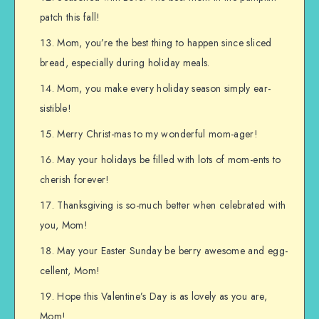
patch this fall!
Mom, you’re the best thing to happen since sliced
bread, especially during holiday meals.
Mom, you make every holiday season simply ear-
sistible!
Merry Christ-mas to my wonderful mom-ager!
May your holidays be filled with lots of mom-ents to
cherish forever!
Thanksgiving is so-much better when celebrated with
you, Mom!
May your Easter Sunday be berry awesome and egg-
cellent, Mom!
Hope this Valentine’s Day is as lovely as you are,
Mom!