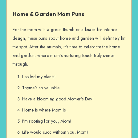
Home & Garden Mom Puns
For the mom with a green thumb or a knack for interior
design, these puns about home and garden will definitely hit
the spot. After the animals, it’s time to celebrate the home
and garden, where mom’s nurturing touch truly shines
through.
I soiled my plants!
Thyme’s so valuable.
Have a blooming good Mother’s Day!
Home is where Mom is.
I’m rooting for you, Mom!
Life would succ without you, Mom!