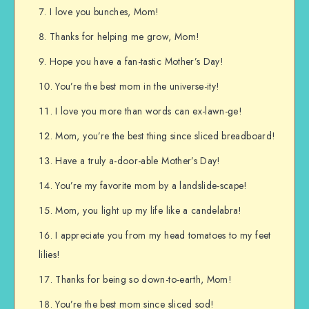
I love you bunches, Mom!
Thanks for helping me grow, Mom!
Hope you have a fan-tastic Mother’s Day!
You’re the best mom in the universe-ity!
I love you more than words can ex-lawn-ge!
Mom, you’re the best thing since sliced breadboard!
Have a truly a-door-able Mother’s Day!
You’re my favorite mom by a landslide-scape!
Mom, you light up my life like a candelabra!
I appreciate you from my head tomatoes to my feet
lilies!
Thanks for being so down-to-earth, Mom!
You’re the best mom since sliced sod!