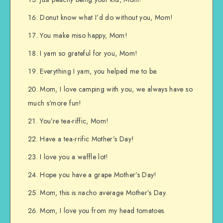
Donut know what I’d do without you, Mom!
You make miso happy, Mom!
I yam so grateful for you, Mom!
Everything I yam, you helped me to be.
Mom, I love camping with you, we always have so
much s’more fun!
You’re tea-riffic, Mom!
Have a tea-rrific Mother’s Day!
I love you a waffle lot!
Hope you have a grape Mother’s Day!
Mom, this is nacho average Mother’s Day.
Mom, I love you from my head tomatoes.