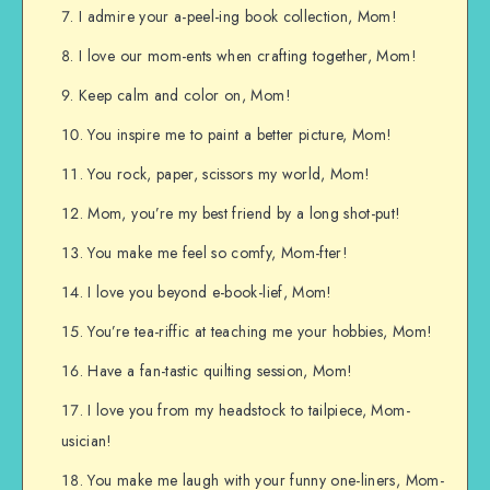
I admire your a-peel-ing book collection, Mom!
I love our mom-ents when crafting together, Mom!
Keep calm and color on, Mom!
You inspire me to paint a better picture, Mom!
You rock, paper, scissors my world, Mom!
Mom, you’re my best friend by a long shot-put!
You make me feel so comfy, Mom-fter!
I love you beyond e-book-lief, Mom!
You’re tea-riffic at teaching me your hobbies, Mom!
Have a fan-tastic quilting session, Mom!
I love you from my headstock to tailpiece, Mom-
usician!
You make me laugh with your funny one-liners, Mom-