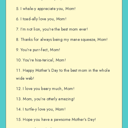
I whale-y appreciate you, Mom!
I toad-ally love you, Mom!
I’m not lion, you’re the best mom ever!
Thanks for always being my mane squeeze, Mom!
You’re purr-fect, Mom!
You’re hiss-terical, Mom!
Happy Mother’s Day to the best mom in the whole
wide web!
I love you beary much, Mom!
Mom, you’re otterly amazing!
I turtle-y love you, Mom!
Hope you have a pawsome Mother’s Day!