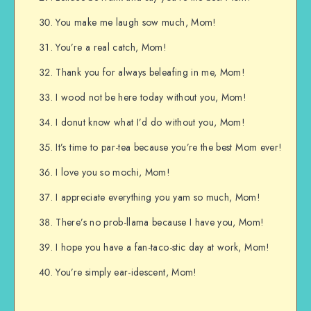
You make me laugh sow much, Mom!
You’re a real catch, Mom!
Thank you for always beleafing in me, Mom!
I wood not be here today without you, Mom!
I donut know what I’d do without you, Mom!
It’s time to par-tea because you’re the best Mom ever!
I love you so mochi, Mom!
I appreciate everything you yam so much, Mom!
There’s no prob-llama because I have you, Mom!
I hope you have a fan-taco-stic day at work, Mom!
You’re simply ear-idescent, Mom!