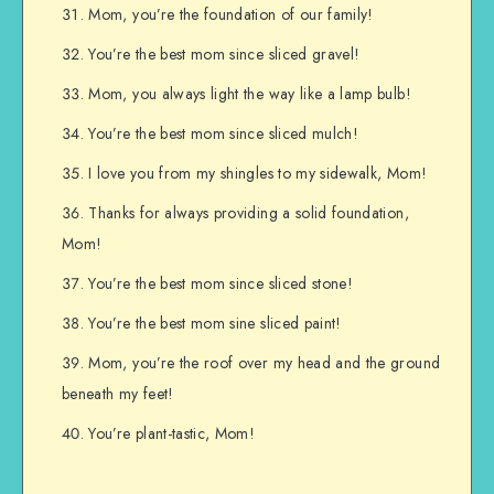
Mom, you’re the foundation of our family!
You’re the best mom since sliced gravel!
Mom, you always light the way like a lamp bulb!
You’re the best mom since sliced mulch!
I love you from my shingles to my sidewalk, Mom!
Thanks for always providing a solid foundation,
Mom!
You’re the best mom since sliced stone!
You’re the best mom sine sliced paint!
Mom, you’re the roof over my head and the ground
beneath my feet!
You’re plant-tastic, Mom!