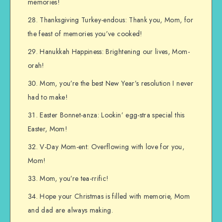
memories!
Thanksgiving Turkey-endous: Thank you, Mom, for
the feast of memories you’ve cooked!
Hanukkah Happiness: Brightening our lives, Mom-
orah!
Mom, you’re the best New Year’s resolution I never
had to make!
Easter Bonnet-anza: Lookin’ egg-stra special this
Easter, Mom!
V-Day Mom-ent: Overflowing with love for you,
Mom!
Mom, you’re tea-rrific!
Hope your Christmas is filled with memorie, Mom
and dad are always making.