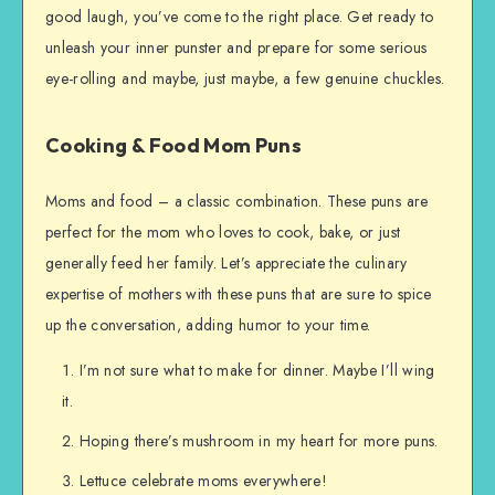
good laugh, you’ve come to the right place. Get ready to
unleash your inner punster and prepare for some serious
eye-rolling and maybe, just maybe, a few genuine chuckles.
Cooking & Food Mom Puns
Moms and food – a classic combination. These puns are
perfect for the mom who loves to cook, bake, or just
generally feed her family. Let’s appreciate the culinary
expertise of mothers with these puns that are sure to spice
up the conversation, adding humor to your time.
I’m not sure what to make for dinner. Maybe I’ll wing
it.
Hoping there’s mushroom in my heart for more puns.
Lettuce celebrate moms everywhere!