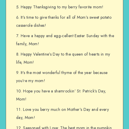
Happy Thanksgiving to my berry favorite mom!
It’s time to give thanks for all of Mom’s sweet potato
casserole dishes!
Have a happy and egg-cellent Easter Sunday with the
family, Mom!
Happy Valentine’s Day to the queen of hearts in my
life, Mom!
It’s the most wonderful thyme of the year because
you’re my mom!
Hope you have a shamrockin’ St. Patrick’s Day,
Mom!
Love you berry much on Mother’s Day and every
day, Mom!
Seasoned with Love: The best mom in the pumpkin