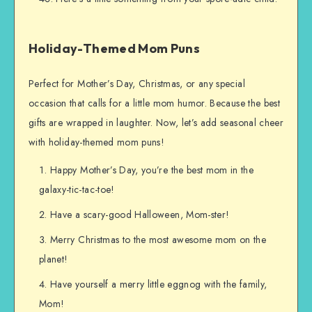
Holiday-Themed Mom Puns
Perfect for Mother’s Day, Christmas, or any special
occasion that calls for a little mom humor. Because the best
gifts are wrapped in laughter. Now, let’s add seasonal cheer
with holiday-themed mom puns!
Happy Mother’s Day, you’re the best mom in the
galaxy-tic-tac-toe!
Have a scary-good Halloween, Mom-ster!
Merry Christmas to the most awesome mom on the
planet!
Have yourself a merry little eggnog with the family,
Mom!