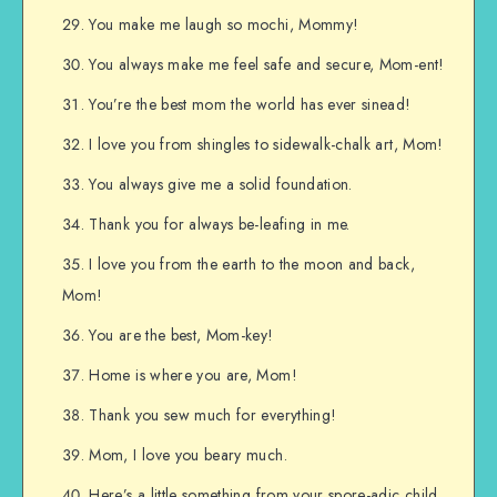
You make me laugh so mochi, Mommy!
You always make me feel safe and secure, Mom-ent!
You’re the best mom the world has ever sinead!
I love you from shingles to sidewalk-chalk art, Mom!
You always give me a solid foundation.
Thank you for always be-leafing in me.
I love you from the earth to the moon and back,
Mom!
You are the best, Mom-key!
Home is where you are, Mom!
Thank you sew much for everything!
Mom, I love you beary much.
Here’s a little something from your spore-adic child.