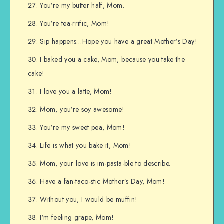
You’re my butter half, Mom.
You’re tea-rrific, Mom!
Sip happens…Hope you have a great Mother’s Day!
I baked you a cake, Mom, because you take the
cake!
I love you a latte, Mom!
Mom, you’re soy awesome!
You’re my sweet pea, Mom!
Life is what you bake it, Mom!
Mom, your love is im-pasta-ble to describe.
Have a fan-taco-stic Mother’s Day, Mom!
Without you, I would be muffin!
I’m feeling grape, Mom!