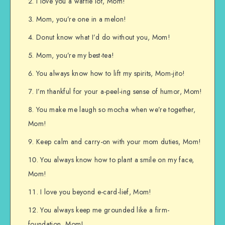
I love you a waffle lot, Mom!
Mom, you’re one in a melon!
Donut know what I’d do without you, Mom!
Mom, you’re my best-tea!
You always know how to lift my spirits, Mom-jito!
I’m thankful for your a-peel-ing sense of humor, Mom!
You make me laugh so mocha when we’re together,
Mom!
Keep calm and carry-on with your mom duties, Mom!
You always know how to plant a smile on my face,
Mom!
I love you beyond e-card-lief, Mom!
You always keep me grounded like a firm-
foundation, Mom!