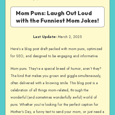
Mom Puns: Laugh Out Loud
with the Funniest Mom Jokes!
Last Update:
March 2, 2025
Here’s a blog post draft packed with mom puns, optimized
for SEO, and designed to be engaging and informative.
Mom puns. They’re a special breed of humor, aren’t they?
The kind that makes you groan and giggle simultaneously,
often delivered with a knowing smile. This blog post is a
celebration of all things mom-related, through the
wonderful (and sometimes wonderfully awful) world of
puns. Whether you’re looking for the perfect caption for
Mother’s Day, a funny text to send your mom, or just need a