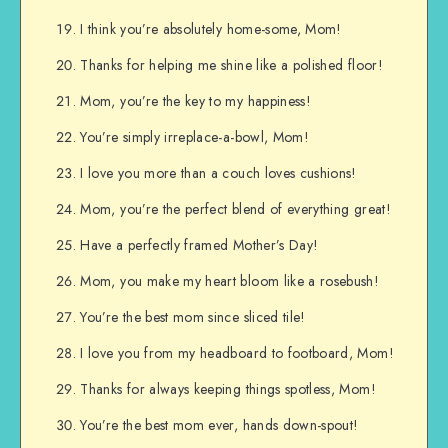
I think you’re absolutely home-some, Mom!
Thanks for helping me shine like a polished floor!
Mom, you’re the key to my happiness!
You’re simply irreplace-a-bowl, Mom!
I love you more than a couch loves cushions!
Mom, you’re the perfect blend of everything great!
Have a perfectly framed Mother’s Day!
Mom, you make my heart bloom like a rosebush!
You’re the best mom since sliced tile!
I love you from my headboard to footboard, Mom!
Thanks for always keeping things spotless, Mom!
You’re the best mom ever, hands down-spout!