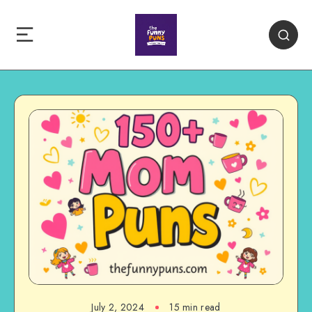
July 2, 2024
15 min read