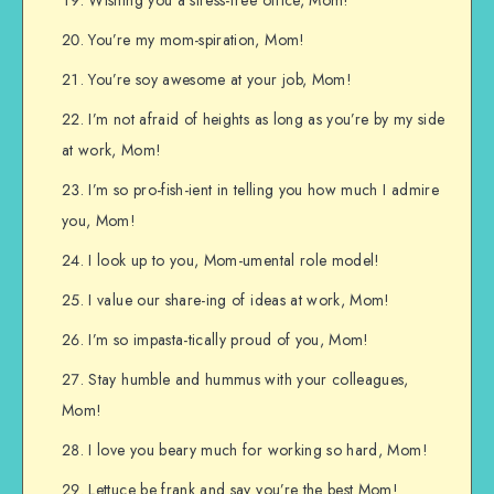
You’re my mom-spiration, Mom!
You’re soy awesome at your job, Mom!
I’m not afraid of heights as long as you’re by my side
at work, Mom!
I’m so pro-fish-ient in telling you how much I admire
you, Mom!
I look up to you, Mom-umental role model!
I value our share-ing of ideas at work, Mom!
I’m so impasta-tically proud of you, Mom!
Stay humble and hummus with your colleagues,
Mom!
I love you beary much for working so hard, Mom!
Lettuce be frank and say you’re the best Mom!