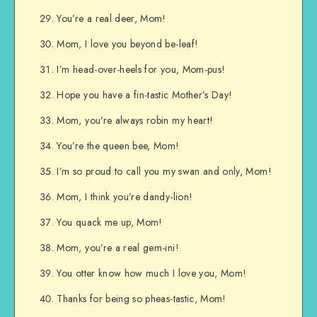
You’re a real deer, Mom!
Mom, I love you beyond be-leaf!
I’m head-over-heels for you, Mom-pus!
Hope you have a fin-tastic Mother’s Day!
Mom, you’re always robin my heart!
You’re the queen bee, Mom!
I’m so proud to call you my swan and only, Mom!
Mom, I think you’re dandy-lion!
You quack me up, Mom!
Mom, you’re a real gem-ini!
You otter know how much I love you, Mom!
Thanks for being so pheas-tastic, Mom!