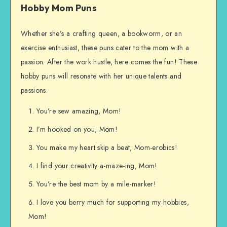
Hobby Mom Puns
Whether she’s a crafting queen, a bookworm, or an
exercise enthusiast, these puns cater to the mom with a
passion. After the work hustle, here comes the fun! These
hobby puns will resonate with her unique talents and
passions.
You’re sew amazing, Mom!
I’m hooked on you, Mom!
You make my heart skip a beat, Mom-erobics!
I find your creativity a-maze-ing, Mom!
You’re the best mom by a mile-marker!
I love you berry much for supporting my hobbies,
Mom!