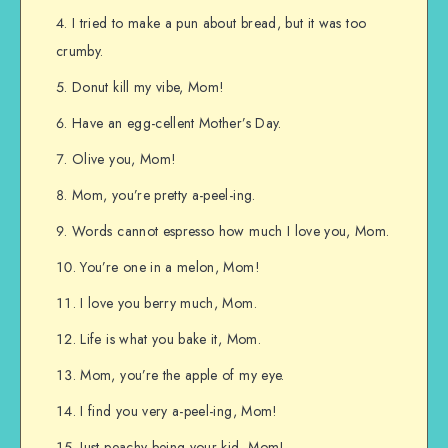
I tried to make a pun about bread, but it was too
crumby.
Donut kill my vibe, Mom!
Have an egg-cellent Mother’s Day.
Olive you, Mom!
Mom, you’re pretty a-peel-ing.
Words cannot espresso how much I love you, Mom.
You’re one in a melon, Mom!
I love you berry much, Mom.
Life is what you bake it, Mom.
Mom, you’re the apple of my eye.
I find you very a-peel-ing, Mom!
Just peachy being your kid, Mom!