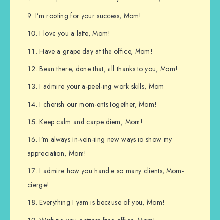
I’m rooting for your success, Mom!
I love you a latte, Mom!
Have a grape day at the office, Mom!
Bean there, done that, all thanks to you, Mom!
I admire your a-peel-ing work skills, Mom!
I cherish our mom-ents together, Mom!
Keep calm and carpe diem, Mom!
I’m always in-vein-ting new ways to show my
appreciation, Mom!
I admire how you handle so many clients, Mom-
cierge!
Everything I yam is because of you, Mom!
Wishing you a stress-free office, Mom!