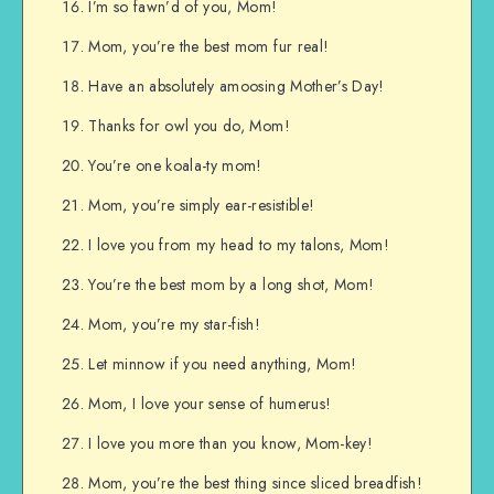
I’m so fawn’d of you, Mom!
Mom, you’re the best mom fur real!
Have an absolutely amoosing Mother’s Day!
Thanks for owl you do, Mom!
You’re one koala-ty mom!
Mom, you’re simply ear-resistible!
I love you from my head to my talons, Mom!
You’re the best mom by a long shot, Mom!
Mom, you’re my star-fish!
Let minnow if you need anything, Mom!
Mom, I love your sense of humerus!
I love you more than you know, Mom-key!
Mom, you’re the best thing since sliced breadfish!