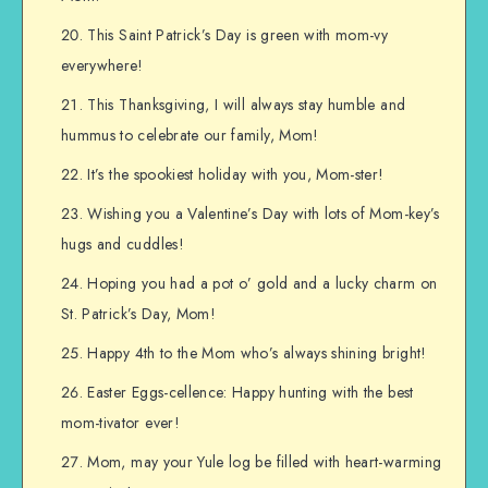
This Saint Patrick’s Day is green with mom-vy
everywhere!
This Thanksgiving, I will always stay humble and
hummus to celebrate our family, Mom!
It’s the spookiest holiday with you, Mom-ster!
Wishing you a Valentine’s Day with lots of Mom-key’s
hugs and cuddles!
Hoping you had a pot o’ gold and a lucky charm on
St. Patrick’s Day, Mom!
Happy 4th to the Mom who’s always shining bright!
Easter Eggs-cellence: Happy hunting with the best
mom-tivator ever!
Mom, may your Yule log be filled with heart-warming