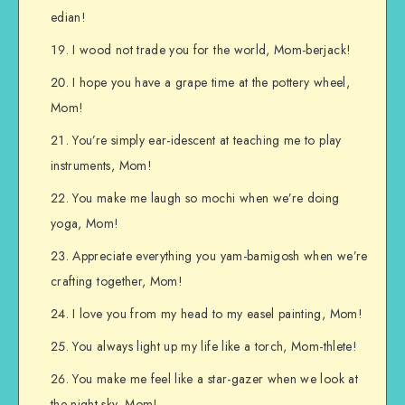
edian!
I wood not trade you for the world, Mom-berjack!
I hope you have a grape time at the pottery wheel,
Mom!
You’re simply ear-idescent at teaching me to play
instruments, Mom!
You make me laugh so mochi when we’re doing
yoga, Mom!
Appreciate everything you yam-bamigosh when we’re
crafting together, Mom!
I love you from my head to my easel painting, Mom!
You always light up my life like a torch, Mom-thlete!
You make me feel like a star-gazer when we look at
the night sky, Mom!