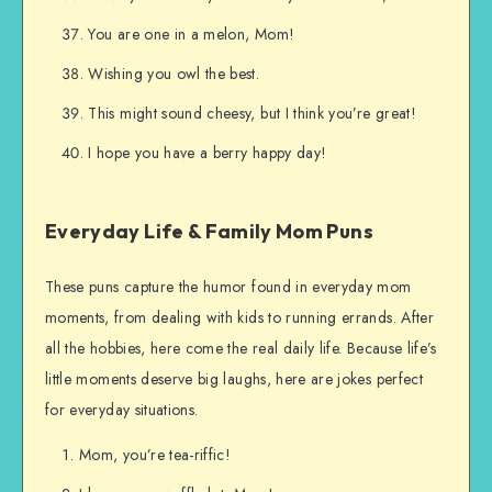
You are one in a melon, Mom!
Wishing you owl the best.
This might sound cheesy, but I think you’re great!
I hope you have a berry happy day!
Everyday Life & Family Mom Puns
These puns capture the humor found in everyday mom
moments, from dealing with kids to running errands. After
all the hobbies, here come the real daily life. Because life’s
little moments deserve big laughs, here are jokes perfect
for everyday situations.
Mom, you’re tea-riffic!