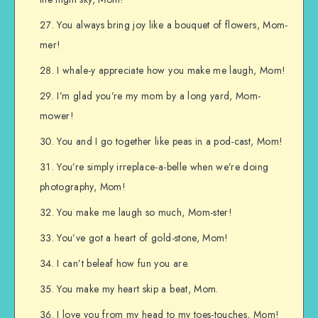
You always bring joy like a bouquet of flowers, Mom-
mer!
I whale-y appreciate how you make me laugh, Mom!
I’m glad you’re my mom by a long yard, Mom-
mower!
You and I go together like peas in a pod-cast, Mom!
You’re simply irreplace-a-belle when we’re doing
photography, Mom!
You make me laugh so much, Mom-ster!
You’ve got a heart of gold-stone, Mom!
I can’t beleaf how fun you are.
You make my heart skip a beat, Mom.
I love you from my head to my toes-touches, Mom!