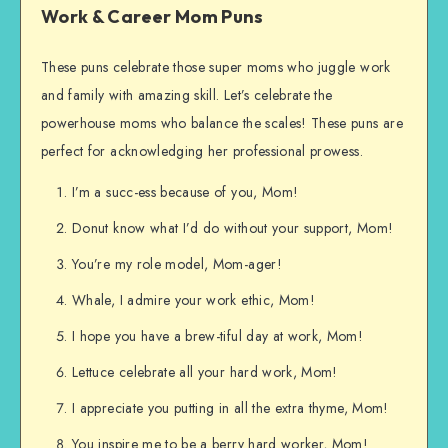
Work & Career Mom Puns
These puns celebrate those super moms who juggle work
and family with amazing skill. Let’s celebrate the
powerhouse moms who balance the scales! These puns are
perfect for acknowledging her professional prowess.
I’m a succ-ess because of you, Mom!
Donut know what I’d do without your support, Mom!
You’re my role model, Mom-ager!
Whale, I admire your work ethic, Mom!
I hope you have a brew-tiful day at work, Mom!
Lettuce celebrate all your hard work, Mom!
I appreciate you putting in all the extra thyme, Mom!
You inspire me to be a berry hard worker, Mom!