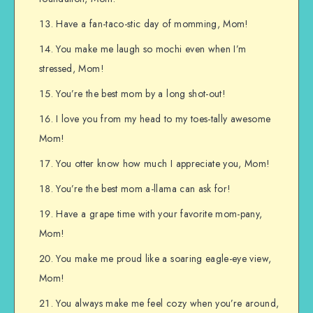
Have a fan-taco-stic day of momming, Mom!
You make me laugh so mochi even when I’m
stressed, Mom!
You’re the best mom by a long shot-out!
I love you from my head to my toes-tally awesome
Mom!
You otter know how much I appreciate you, Mom!
You’re the best mom a-llama can ask for!
Have a grape time with your favorite mom-pany,
Mom!
You make me proud like a soaring eagle-eye view,
Mom!
You always make me feel cozy when you’re around,