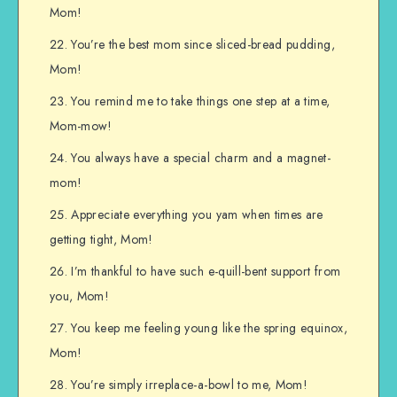
Mom!
You’re the best mom since sliced-bread pudding,
Mom!
You remind me to take things one step at a time,
Mom-mow!
You always have a special charm and a magnet-
mom!
Appreciate everything you yam when times are
getting tight, Mom!
I’m thankful to have such e-quill-bent support from
you, Mom!
You keep me feeling young like the spring equinox,
Mom!
You’re simply irreplace-a-bowl to me, Mom!