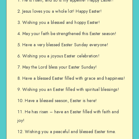
Jesus loves you a whole lot! Happy Easter!
Wishing you a blessed and hoppy Easter!
May your faith be strengthened this Easter season!
Have a very blessed Easter Sunday everyone!
Wishing you a joyous Easter celebration!
May the Lord bless your Easter Sunday!
Have a blessed Easter filled with grace and happiness!
Wishing you an Easter filled with spiritual blessings!
Have a blessed season, Easter is here!
He has risen – have an Easter filled with faith and
joy!
Wishing you a peaceful and blessed Easter time.