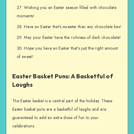
Wishing you an Easter season filled with chocolate
moments!
Have an Easter that’s sweeter than any chocolate kiss!
May your Easter have the richness of dark chocolate!
Hope you have an Easter that’s just the right amount
of sweet!
Easter Basket Puns: A Basketful of
Laughs
The Easter basket is a central part of the holiday. These
Easter basket puns are a basketful of laughs and are
guaranteed to add an extra dose of fun to your
celebrations.