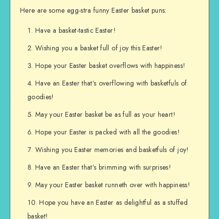
Here are some egg-stra funny Easter basket puns:
Have a basket-tastic Easter!
Wishing you a basket full of joy this Easter!
Hope your Easter basket overflows with happiness!
Have an Easter that’s overflowing with basketfuls of
goodies!
May your Easter basket be as full as your heart!
Hope your Easter is packed with all the goodies!
Wishing you Easter memories and basketfuls of joy!
Have an Easter that’s brimming with surprises!
May your Easter basket runneth over with happiness!
Hope you have an Easter as delightful as a stuffed
basket!