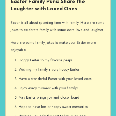
Easter Family Puns: Share the
Laughter with Loved Ones
Easter is all about spending time with family. Here are some
jokes to celebrate family with some extra love and laughter.
Here are some family jokes to make your Easter more
enjoyable:
Hoppy Easter to my favorite peeps!
Wishing my family a very hoppy Easter!
Have a wonderful Easter with your loved ones!
Enjoy every moment with your family!
May Easter brings joy and closer bond
Hope to have lots of happy sweet memories