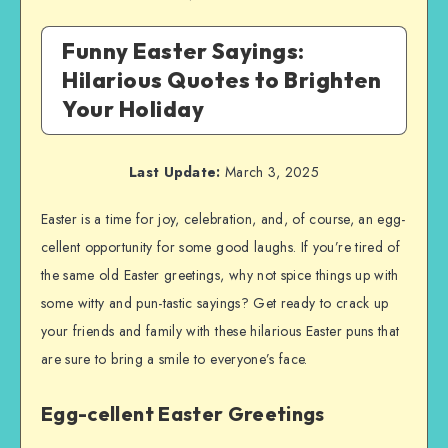
Funny Easter Sayings:
Hilarious Quotes to Brighten
Your Holiday
Last Update:
March 3, 2025
Easter is a time for joy, celebration, and, of course, an egg-
cellent opportunity for some good laughs. If you’re tired of
the same old Easter greetings, why not spice things up with
some witty and pun-tastic sayings? Get ready to crack up
your friends and family with these hilarious Easter puns that
are sure to bring a smile to everyone’s face.
Egg-cellent Easter Greetings