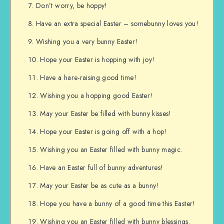
Don’t worry, be hoppy!
Have an extra special Easter – somebunny loves you!
Wishing you a very bunny Easter!
Hope your Easter is hopping with joy!
Have a hare-raising good time!
Wishing you a hopping good Easter!
May your Easter be filled with bunny kisses!
Hope your Easter is going off with a hop!
Wishing you an Easter filled with bunny magic.
Have an Easter full of bunny adventures!
May your Easter be as cute as a bunny!
Hope you have a bunny of a good time this Easter!
Wishing you an Easter filled with bunny blessings.