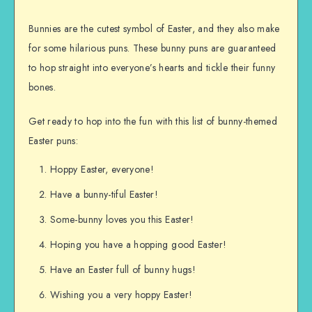
Bunnies are the cutest symbol of Easter, and they also make
for some hilarious puns. These bunny puns are guaranteed
to hop straight into everyone’s hearts and tickle their funny
bones.
Get ready to hop into the fun with this list of bunny-themed
Easter puns:
Hoppy Easter, everyone!
Have a bunny-tiful Easter!
Some-bunny loves you this Easter!
Hoping you have a hopping good Easter!
Have an Easter full of bunny hugs!
Wishing you a very hoppy Easter!