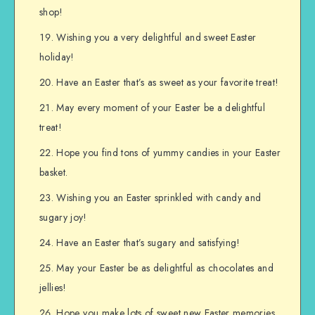
shop!
Wishing you a very delightful and sweet Easter
holiday!
Have an Easter that’s as sweet as your favorite treat!
May every moment of your Easter be a delightful
treat!
Hope you find tons of yummy candies in your Easter
basket.
Wishing you an Easter sprinkled with candy and
sugary joy!
Have an Easter that’s sugary and satisfying!
May your Easter be as delightful as chocolates and
jellies!
Hope you make lots of sweet new Easter memories.