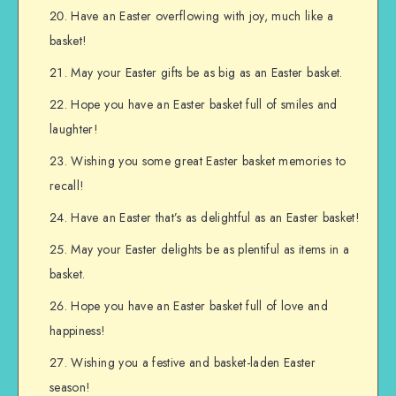
Have an Easter overflowing with joy, much like a
basket!
May your Easter gifts be as big as an Easter basket.
Hope you have an Easter basket full of smiles and
laughter!
Wishing you some great Easter basket memories to
recall!
Have an Easter that’s as delightful as an Easter basket!
May your Easter delights be as plentiful as items in a
basket.
Hope you have an Easter basket full of love and
happiness!
Wishing you a festive and basket-laden Easter
season!