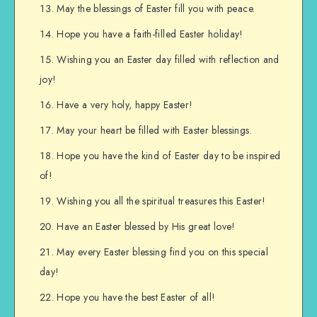
May the blessings of Easter fill you with peace.
Hope you have a faith-filled Easter holiday!
Wishing you an Easter day filled with reflection and
joy!
Have a very holy, happy Easter!
May your heart be filled with Easter blessings.
Hope you have the kind of Easter day to be inspired
of!
Wishing you all the spiritual treasures this Easter!
Have an Easter blessed by His great love!
May every Easter blessing find you on this special
day!
Hope you have the best Easter of all!