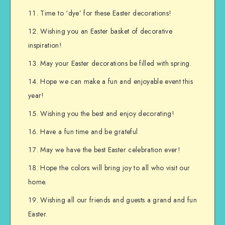
Time to ‘dye’ for these Easter decorations!
Wishing you an Easter basket of decorative
inspiration!
May your Easter decorations be filled with spring.
Hope we can make a fun and enjoyable event this
year!
Wishing you the best and enjoy decorating!
Have a fun time and be grateful
May we have the best Easter celebration ever!
Hope the colors will bring joy to all who visit our
home.
Wishing all our friends and guests a grand and fun
Easter.