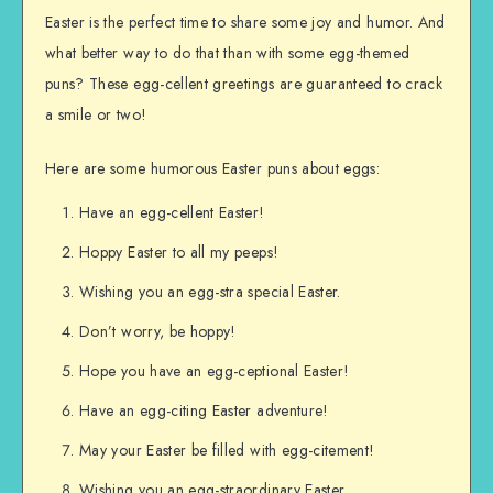
Easter is the perfect time to share some joy and humor. And
what better way to do that than with some egg-themed
puns? These egg-cellent greetings are guaranteed to crack
a smile or two!
Here are some humorous Easter puns about eggs:
Have an egg-cellent Easter!
Hoppy Easter to all my peeps!
Wishing you an egg-stra special Easter.
Don’t worry, be hoppy!
Hope you have an egg-ceptional Easter!
Have an egg-citing Easter adventure!
May your Easter be filled with egg-citement!
Wishing you an egg-straordinary Easter.