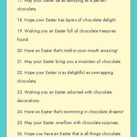
May your Easter be as satisfying as a perfect
chocolate.
Hope your Easter has layers of chocolate delight.
Wishing you an Easter full of chocolate treasures
found.
Have an Easter that’s melt-in-your-mouth amazing!
May your Easter bring you a mountain of chocolate.
Hope your Easter is as delightful as unwrapping
chocolate.
Wishing you an Easter adorned with chocolate
decorations.
Have an Easter that’s swimming in chocolate dreams!
May your Easter overflow with chocolate surprises.
Hope you have an Easter that is all things chocolate.