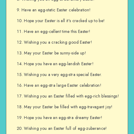
Have an egg-static Easter celebration!
Hope your Easter is all it’s cracked up to be!
Have an egg-cellent time this Easter!
Wishing you a cracking good Easter!
May your Easter be sunny-side up!
Hope you have an egg-landish Easter!
Wishing you a very egg-stra special Easter.
Have an egg-stra large Easter celebration!
Wishing you an Easter filled with egg-rich blessings!
May your Easter be filled with egg-travagant joy!
Hope you have an egg-stra dreamy Easter!
Wishing you an Easter full of egg-zuberance!