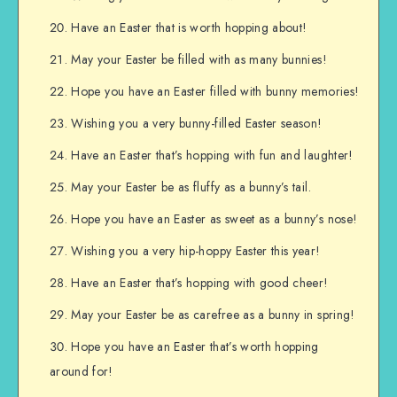
Have an Easter that is worth hopping about!
May your Easter be filled with as many bunnies!
Hope you have an Easter filled with bunny memories!
Wishing you a very bunny-filled Easter season!
Have an Easter that’s hopping with fun and laughter!
May your Easter be as fluffy as a bunny’s tail.
Hope you have an Easter as sweet as a bunny’s nose!
Wishing you a very hip-hoppy Easter this year!
Have an Easter that’s hopping with good cheer!
May your Easter be as carefree as a bunny in spring!
Hope you have an Easter that’s worth hopping
around for!