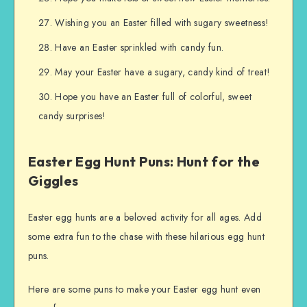
Wishing you an Easter filled with sugary sweetness!
Have an Easter sprinkled with candy fun.
May your Easter have a sugary, candy kind of treat!
Hope you have an Easter full of colorful, sweet
candy surprises!
Easter Egg Hunt Puns: Hunt for the
Giggles
Easter egg hunts are a beloved activity for all ages. Add
some extra fun to the chase with these hilarious egg hunt
puns.
Here are some puns to make your Easter egg hunt even