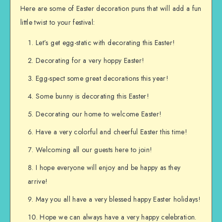
Here are some of Easter decoration puns that will add a fun
little twist to your festival:
Let’s get egg-static with decorating this Easter!
Decorating for a very hoppy Easter!
Egg-spect some great decorations this year!
Some bunny is decorating this Easter!
Decorating our home to welcome Easter!
Have a very colorful and cheerful Easter this time!
Welcoming all our guests here to join!
I hope everyone will enjoy and be happy as they
arrive!
May you all have a very blessed happy Easter holidays!
Hope we can always have a very happy celebration.