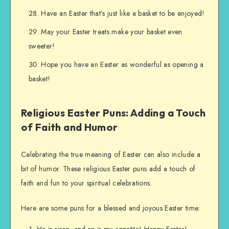
Have an Easter that’s just like a basket to be enjoyed!
May your Easter treats make your basket even
sweeter!
Hope you have an Easter as wonderful as opening a
basket!
Religious Easter Puns: Adding a Touch
of Faith and Humor
Celebrating the true meaning of Easter can also include a
bit of humor. These religious Easter puns add a touch of
faith and fun to your spiritual celebrations.
Here are some puns for a blessed and joyous Easter time:
He is risen, and so is my appetite! Happy Easter!