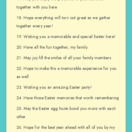
together with you here
Hope everything will turn out great as we gather
together every year!
Wishing you a memorable and special Easter here!
Have all the fun together, my family.
May joy fill the smiles of all your family members
Hope to make this a memorable experience for you
as well
Wishing you an amazing Easter party!
Have those Easter memories that worth remembering
May the Easter egg hunts bond you more with each
other.
Hope for the best year ahead with all of you by my