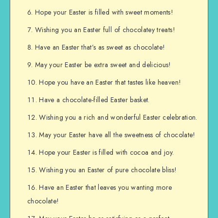
Hope your Easter is filled with sweet moments!
Wishing you an Easter full of chocolatey treats!
Have an Easter that’s as sweet as chocolate!
May your Easter be extra sweet and delicious!
Hope you have an Easter that tastes like heaven!
Have a chocolate-filled Easter basket.
Wishing you a rich and wonderful Easter celebration.
May your Easter have all the sweetness of chocolate!
Hope your Easter is filled with cocoa and joy.
Wishing you an Easter of pure chocolate bliss!
Have an Easter that leaves you wanting more
chocolate!