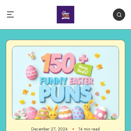
December 27, 2024
14 min read