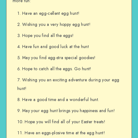
more fun:
Have an egg-cellent egg hunt!
Wishing you a very hoppy egg hunt!
Hope you find all the eggs!
Have fun and good luck at the hunt
May you find egg-stra special goodies!
Hope to catch all the eggs. Go hunt!
Wishing you an exciting adventure during your egg
hunt!
Have a good time and a wonderful hunt.
May your egg hunt brings you happiness and fun!
Hope you will find all of your Easter treats!
Have an eggs-plosive time at the egg hunt!