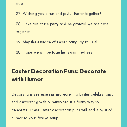
side.
Wishing you a fun and joyful Easter together!
Have fun at the party and be grateful we are here
together!
May the essence of Easter bring joy to us all!
Hope we will be together again next year.
Easter Decoration Puns: Decorate
with Humor
Decorations are essential ingredient to Easter celebrations,
and decorating with pun-inspired is a funny way to
celebrate. These Easter decoration puns will add a twist of
humor to your festive setup.