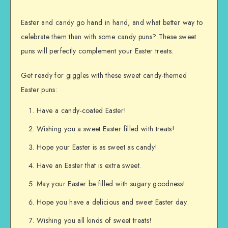
Easter and candy go hand in hand, and what better way to
celebrate them than with some candy puns? These sweet
puns will perfectly complement your Easter treats.
Get ready for giggles with these sweet candy-themed
Easter puns:
Have a candy-coated Easter!
Wishing you a sweet Easter filled with treats!
Hope your Easter is as sweet as candy!
Have an Easter that is extra sweet.
May your Easter be filled with sugary goodness!
Hope you have a delicious and sweet Easter day.
Wishing you all kinds of sweet treats!