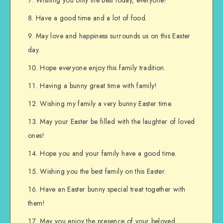
Wishing you only the best today, everyone!
Have a good time and a lot of food.
May love and happiness surrounds us on this Easter
day.
Hope everyone enjoy this family tradition.
Having a bunny great time with family!
Wishing my family a very bunny Easter time.
May your Easter be filled with the laughter of loved
ones!
Hope you and your family have a good time.
Wishing you the best family on this Easter.
Have an Easter bunny special treat together with
them!
May you enjoy the presence of your beloved