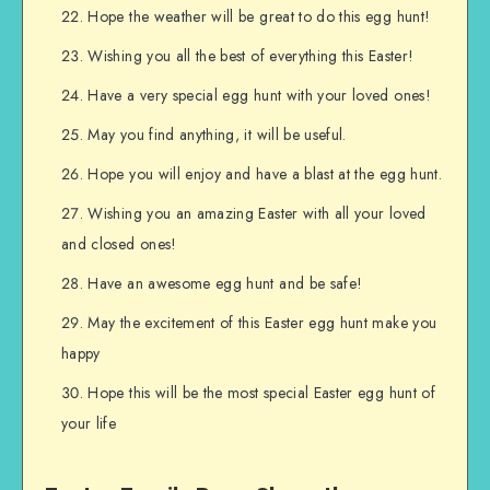
Hope the weather will be great to do this egg hunt!
Wishing you all the best of everything this Easter!
Have a very special egg hunt with your loved ones!
May you find anything, it will be useful.
Hope you will enjoy and have a blast at the egg hunt.
Wishing you an amazing Easter with all your loved
and closed ones!
Have an awesome egg hunt and be safe!
May the excitement of this Easter egg hunt make you
happy
Hope this will be the most special Easter egg hunt of
your life