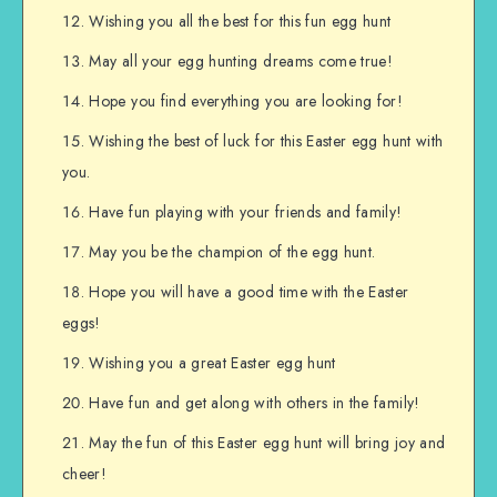
Wishing you all the best for this fun egg hunt
May all your egg hunting dreams come true!
Hope you find everything you are looking for!
Wishing the best of luck for this Easter egg hunt with
you.
Have fun playing with your friends and family!
May you be the champion of the egg hunt.
Hope you will have a good time with the Easter
eggs!
Wishing you a great Easter egg hunt
Have fun and get along with others in the family!
May the fun of this Easter egg hunt will bring joy and
cheer!