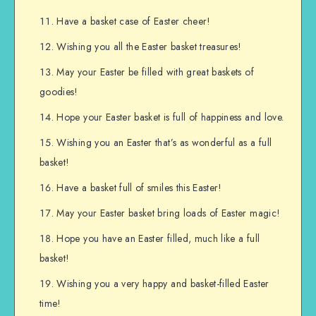
Have a basket case of Easter cheer!
Wishing you all the Easter basket treasures!
May your Easter be filled with great baskets of
goodies!
Hope your Easter basket is full of happiness and love.
Wishing you an Easter that’s as wonderful as a full
basket!
Have a basket full of smiles this Easter!
May your Easter basket bring loads of Easter magic!
Hope you have an Easter filled, much like a full
basket!
Wishing you a very happy and basket-filled Easter
time!