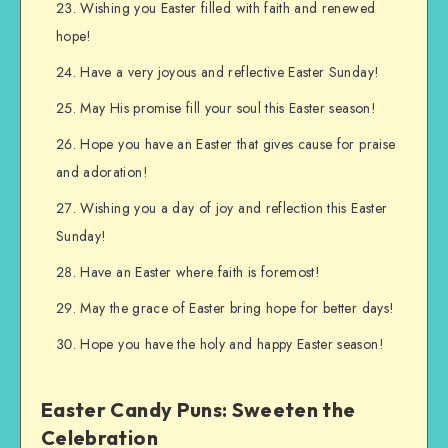
Wishing you Easter filled with faith and renewed
hope!
Have a very joyous and reflective Easter Sunday!
May His promise fill your soul this Easter season!
Hope you have an Easter that gives cause for praise
and adoration!
Wishing you a day of joy and reflection this Easter
Sunday!
Have an Easter where faith is foremost!
May the grace of Easter bring hope for better days!
Hope you have the holy and happy Easter season!
Easter Candy Puns: Sweeten the
Celebration