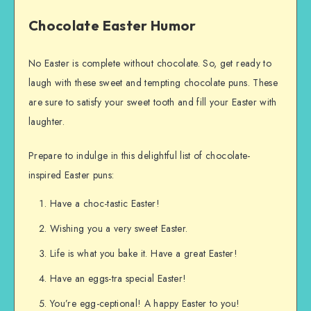
Chocolate Easter Humor
No Easter is complete without chocolate. So, get ready to
laugh with these sweet and tempting chocolate puns. These
are sure to satisfy your sweet tooth and fill your Easter with
laughter.
Prepare to indulge in this delightful list of chocolate-
inspired Easter puns:
Have a choc-tastic Easter!
Wishing you a very sweet Easter.
Life is what you bake it. Have a great Easter!
Have an eggs-tra special Easter!
You’re egg-ceptional! A happy Easter to you!