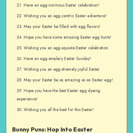
Have an egg-normous Easter celebration!
Wishing you an egg-centric Easter adventure!
May your Easter be filled with egg flavors!
Hope you have some amazing Easter egg hunts!
Wishing you an egg-squisite Easter celebration.
Have an egg-emplary Easter Sunday!
Wishing you an egg-stremely joyful Easter.
May your Easter be as amazing as an Easter egg!
Hope you have the best Easter egg dyeing
experience!
Wishing you all the best for this Easter!
Bunny Puns: Hop Into Easter