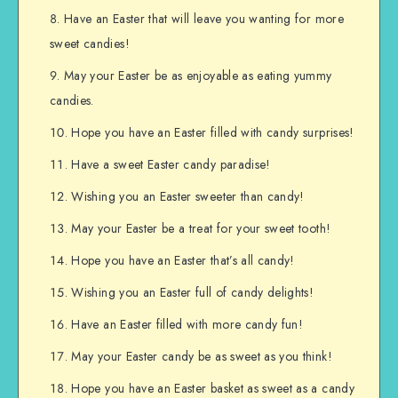
Have an Easter that will leave you wanting for more
sweet candies!
May your Easter be as enjoyable as eating yummy
candies.
Hope you have an Easter filled with candy surprises!
Have a sweet Easter candy paradise!
Wishing you an Easter sweeter than candy!
May your Easter be a treat for your sweet tooth!
Hope you have an Easter that’s all candy!
Wishing you an Easter full of candy delights!
Have an Easter filled with more candy fun!
May your Easter candy be as sweet as you think!
Hope you have an Easter basket as sweet as a candy