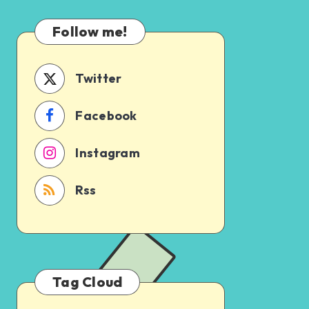
Which
Uncertain
One
Follow me!
Should
You
Schedule
Twitter
First?
Facebook
Instagram
Rss
Tag Cloud