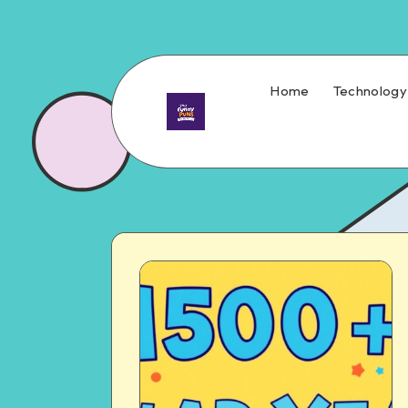
Home
Technology