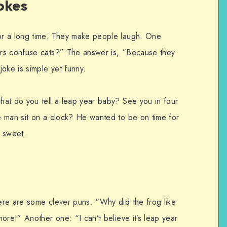
okes
r a long time. They make people laugh. One
rs confuse cats?” The answer is, “Because they
oke is simple yet funny.
at do you tell a leap year baby? See you in four
e man sit on a clock? He wanted to be on time for
d sweet.
ere are some clever puns. “Why did the frog like
ore!” Another one: “I can’t believe it’s leap year