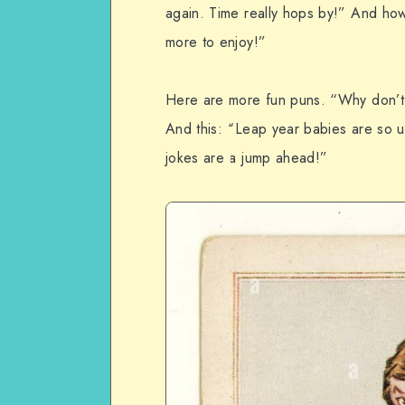
again. Time really hops by!” And how a
more to enjoy!”
Here are more fun puns. “Why don’t 
And this: “Leap year babies are so 
jokes are a jump ahead!”