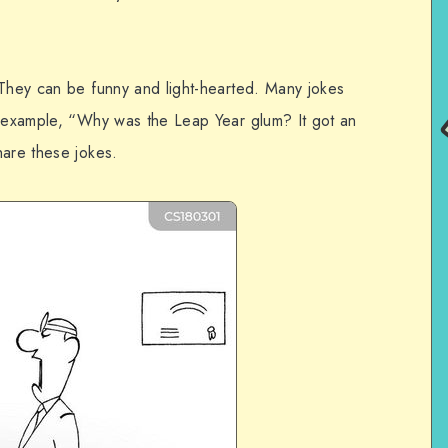
 They can be funny and light-hearted. Many jokes
r example, “Why was the Leap Year glum? It got an
hare these jokes.