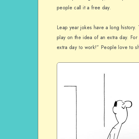
people call it a free day.
Leap year jokes have a long history.
play on the idea of an extra day. Fo
extra day to work!” People love to s