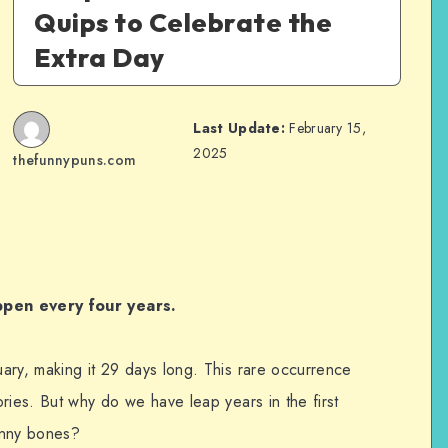
Quips to Celebrate the
Extra Day
Last Update:
February 15,
2025
thefunnypuns.com
ppen every four years.
ary, making it 29 days long. This rare occurrence
ries. But why do we have leap years in the first
unny bones?