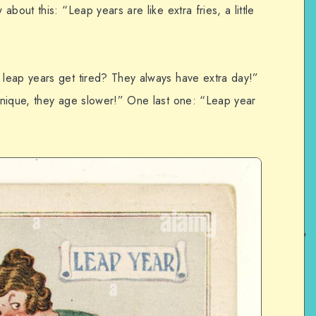
bout this: “Leap years are like extra fries, a little
leap years get tired? They always have extra day!”
unique, they age slower!” One last one: “Leap year