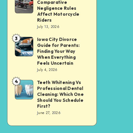
Tax
Comparative
Illinois’
Negligence Rules
Assessment
Modified
Affect Motorcycle
Without
Riders
Comparative
Losing
July 13, 2026
Negligence
Your
3
Rules
Iowa City Divorce
Iowa
Sanity
Guide for Parents:
Affect
City
Finding Your Way
Motorcycle
Divorce
When Everything
Feels Uncertain
Riders
Guide
July 4, 2026
for
4
Parents:
Teeth Whitening Vs
Teeth
Professional Dental
Finding
Whitening
Cleaning: Which One
Your
Vs
Should You Schedule
First?
Way
Professional
June 27, 2026
When
Dental
Everything
Cleaning:
Feels