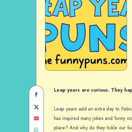
Leap years are curious. They ha
Share
on
Share
Leap years add an extra day to Febru
Facebook
on
Share
has inspired many jokes and funny sto
place? And why do they tickle our f
Share
Twitter
on