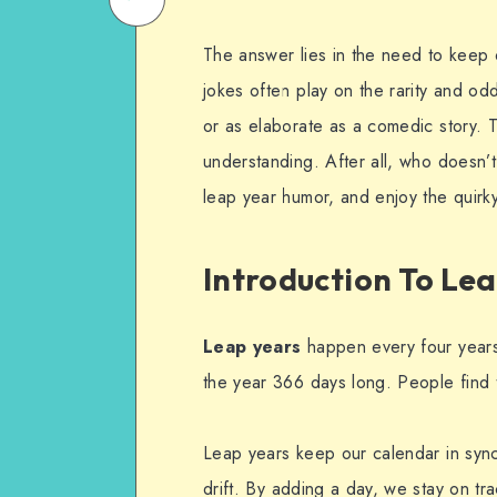
on
Email
The answer lies in the need to keep o
WhatsApp
jokes often play on the rarity and od
or as elaborate as a comedic story. 
understanding. After all, who doesn’t
leap year humor, and enjoy the quirky
Introduction To Le
Leap years
happen every four years
the year 366 days long. People find t
Leap years keep our calendar in sync
drift. By adding a day, we stay on tr