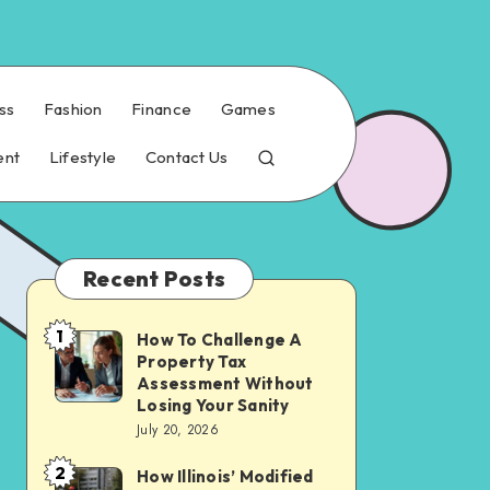
ss
Fashion
Finance
Games
ent
Lifestyle
Contact Us
Recent Posts
1
How To Challenge A
How
Property Tax
To
Assessment Without
Challenge
Losing Your Sanity
July 20, 2026
A
Property
2
How Illinois’ Modified
How