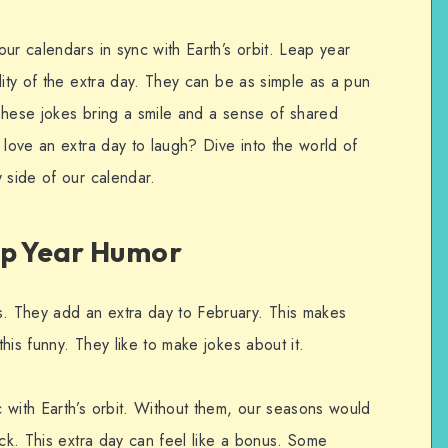
ur calendars in sync with Earth’s orbit. Leap year
dity of the extra day. They can be as simple as a pun
These jokes bring a smile and a sense of shared
 love an extra day to laugh? Dive into the world of
 side of our calendar.
ap Year Humor
. They add an extra day to February. This makes
his funny. They like to make jokes about it.
 with Earth’s orbit. Without them, our seasons would
ack. This extra day can feel like a bonus. Some