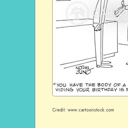
Credit: www.cartoonstock.com