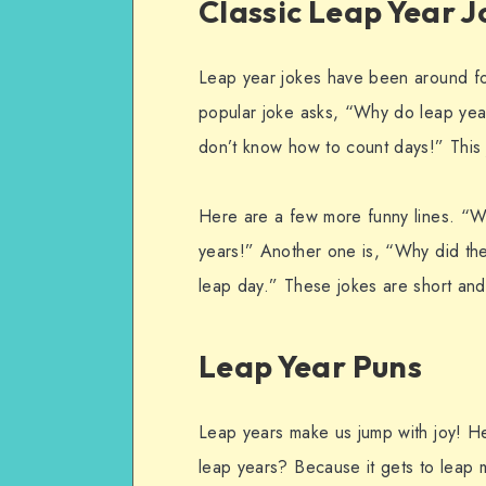
Classic Leap Year J
Leap year jokes have been around fo
popular joke asks, “Why do leap yea
don’t know how to count days!” This j
Here are a few more funny lines. “Wh
years!” Another one is, “Why did th
leap day.” These jokes are short an
Leap Year Puns
Leap years make us jump with joy! H
leap years? Because it gets to leap m