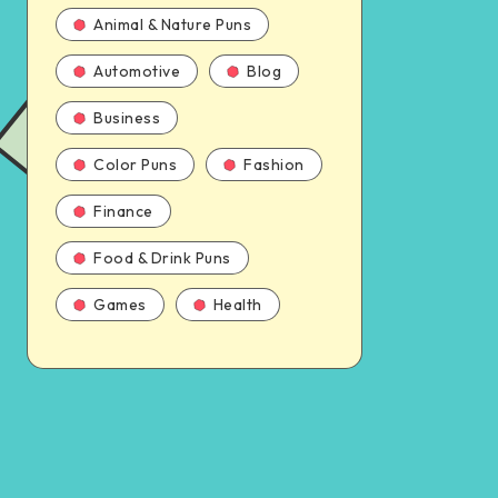
Animal & Nature Puns
Automotive
Blog
Business
Color Puns
Fashion
Finance
Food & Drink Puns
Games
Health