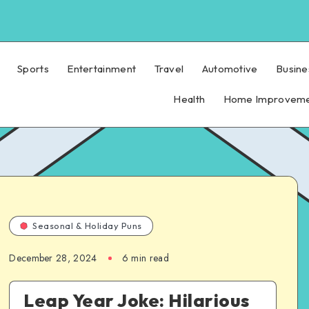
Sports
Entertainment
Travel
Automotive
Busine
Health
Home Improvem
Seasonal & Holiday Puns
December 28, 2024
6 min read
Leap Year Joke: Hilarious